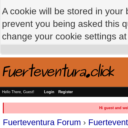
A cookie will be stored in your
prevent you being asked this qu
change your cookie settings at 
Hello There, Guest!
Login
Register
Hi guest and we
Fuerteventura Forum
›
Fuerteven