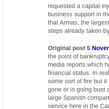
requested a capital in
business support in 
that Armas, the large
steps already taken by
Original post 5
Nove
the point of bankruptc
media reports which h
financial status. In re
some sort of fire but 
gone or is going bust
large Spanish company f
service here in the Ca