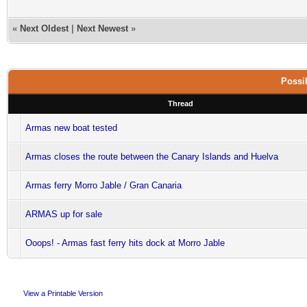
«
Next Oldest
|
Next Newest
»
Possib
Thread
Armas new boat tested
Armas closes the route between the Canary Islands and Huelva
Armas ferry Morro Jable / Gran Canaria
ARMAS up for sale
Ooops! - Armas fast ferry hits dock at Morro Jable
View a Printable Version