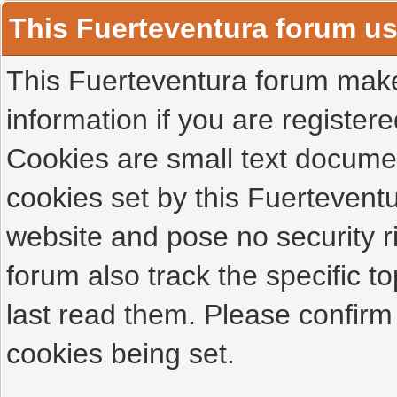
This Fuerteventura forum u
This Fuerteventura forum makes
information if you are registered
Cookies are small text docume
cookies set by this Fuertevent
website and pose no security r
forum also track the specific 
last read them. Please confirm
cookies being set.