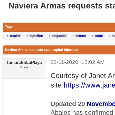
Naviera Armas requests stat
0 Vote(s) - 0 Average
1
2
3
4
5
Tags
capital
injection
requests
armas
state
n
Naviera Armas requests state capital injection
22-11-2020, 12:02 AM
TamaraEnLaPlaya
Guest
Courtesy of Janet A
site
https://www.ja
Updated 20
Novembe
Ábalos has confirmed 