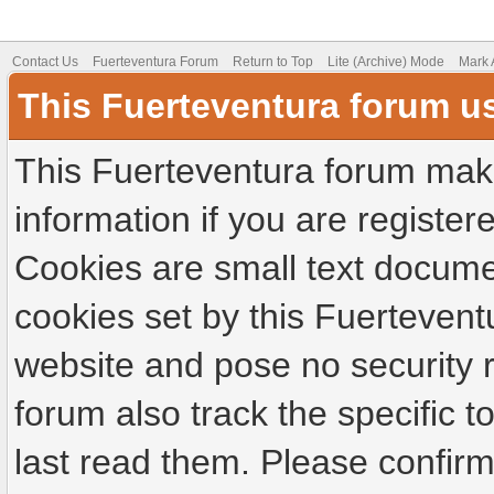
Contact Us
Fuerteventura Forum
Return to Top
Lite (Archive) Mode
Mark 
This Fuerteventura forum u
This Fuerteventura forum make
information if you are registere
Cookies are small text docume
cookies set by this Fuertevent
website and pose no security r
forum also track the specific
last read them. Please confirm