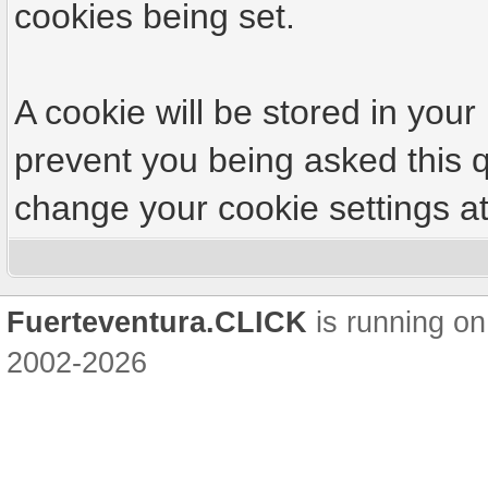
cookies being set.
A cookie will be stored in your
prevent you being asked this q
change your cookie settings at 
Fuerteventura.CLICK
is running on
2002-2026