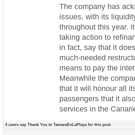
The company has ackno
issues, with its liqui
throughout this year. 
taking action to refin
in fact, say that it do
much-needed restructu
means to pay the inter
Meanwhile the compan
that it will honour al
passengers that it also
services in the Canar
4 users say Thank You to TamaraEnLaPlaya for this post