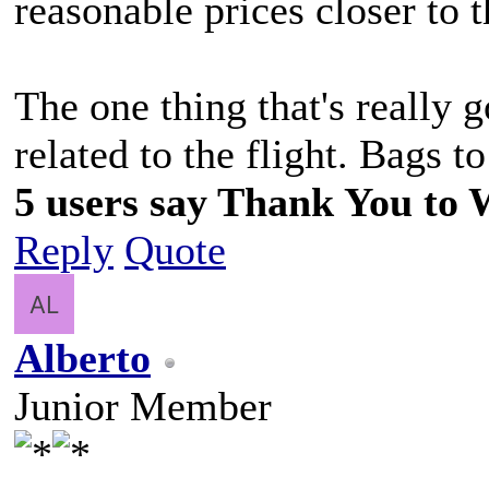
reasonable prices closer to t
The one thing that's really 
related to the flight. Bags to
5 users say Thank You to Wi
Reply
Quote
Alberto
Junior Member