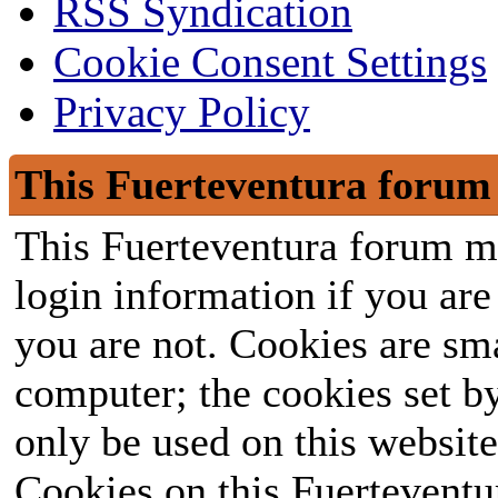
RSS Syndication
Cookie Consent Settings
Privacy Policy
This Fuerteventura forum 
This Fuerteventura forum ma
login information if you are 
you are not. Cookies are sm
computer; the cookies set b
only be used on this website
Cookies on this Fuerteventur