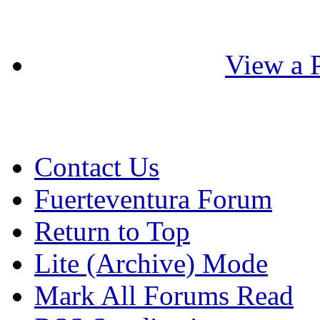
View a P
Contact Us
Fuerteventura Forum
Return to Top
Lite (Archive) Mode
Mark All Forums Read