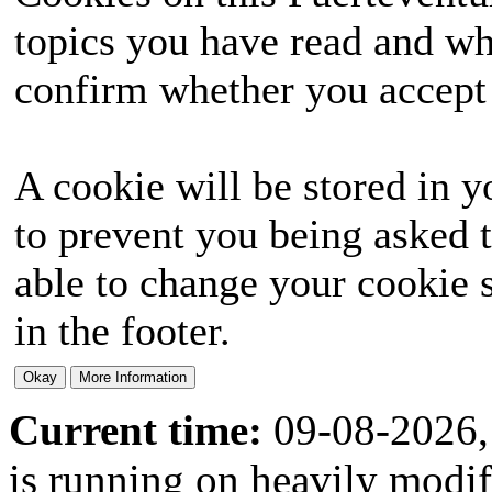
topics you have read and wh
confirm whether you accept o
A cookie will be stored in y
to prevent you being asked t
able to change your cookie s
in the footer.
Current time:
09-08-2026,
is running on heavily modi