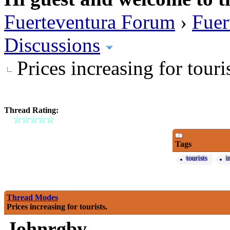
Fuerteventura Forum
›
Fuer
Discussions
Prices increasing for touris
Thread Rating:
Tags
tourists
i
Thread Modes
Prices increasing for tourists.
Johnrgby