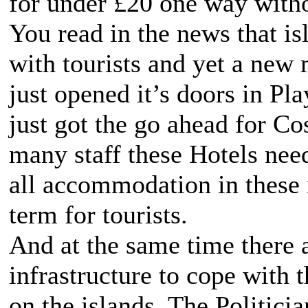
for under £20 one way witho
You read in the news that is
with tourists and yet a new
just opened it’s doors in Pl
just got the go ahead for C
many staff these Hotels nee
all accommodation in these r
term for tourists.
And at the same time there a
infrastructure to cope with 
on the islands. The Politici