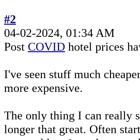
#2
04-02-2024, 01:34 AM
Post
COVID
hotel prices ha
I've seen stuff much cheaper
more expensive.
The only thing I can really 
longer that great. Often sta