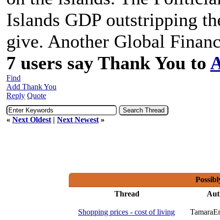
Islands GDP outstripping th
give. Another Global Financ
7 users say Thank You to
A
Find
Add Thank You
Reply
Quote
«
Next Oldest
|
Next Newest
»
Possibl
Thread
Aut
Shopping prices - cost of living
TamaraE