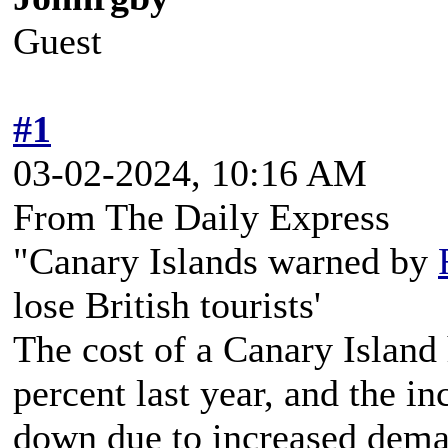
Guest
#1
03-02-2024, 10:16 AM
From The Daily Express
"Canary Islands warned by
lose British tourists'
The cost of a Canary Island
percent last year, and the i
down due to increased deman