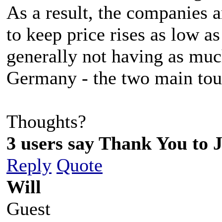
As a result, the companies a
to keep price rises as low a
generally not having as mu
Germany - the two main tour
Thoughts?
3 users say Thank You to J
Reply
Quote
Will
Guest