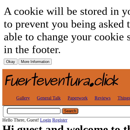
A cookie will be stored in y
to prevent you being asked t
able to change your cookie s
in the footer.
Gallery
General Talk
Paperwork
Reviews
Thing
Hello There, Guest!
Login
Register
Hi guest and welcome to t