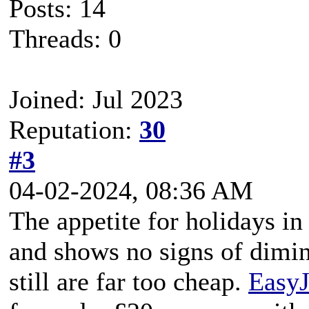
Posts: 14
Threads: 0
Joined: Jul 2023
Reputation:
30
#3
04-02-2024, 08:36 AM
The appetite for holidays in
and shows no signs of dimin
still are far too cheap.
EasyJ