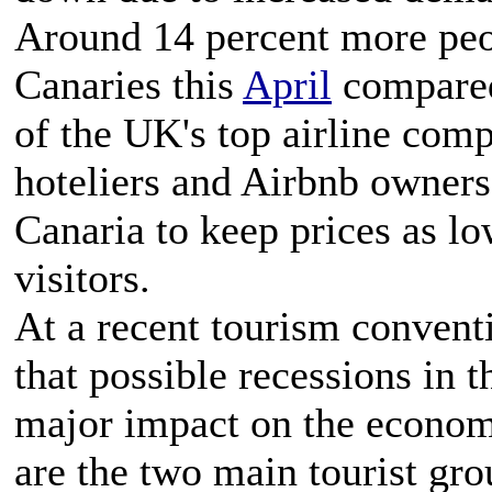
Around 14 percent more peopl
Canaries this
April
compared
of the UK's top airline com
hoteliers and Airbnb owners
Canaria to keep prices as lo
visitors.
At a recent tourism convent
that possible recessions in
major impact on the economy
are the two main tourist gro