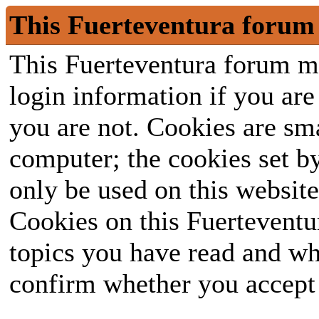
This Fuerteventura forum 
This Fuerteventura forum ma
login information if you are 
you are not. Cookies are sm
computer; the cookies set b
only be used on this website
Cookies on this Fuerteventur
topics you have read and wh
confirm whether you accept o