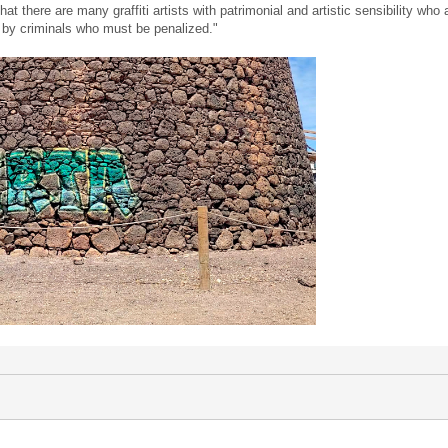
t there are many graffiti artists with patrimonial and artistic sensibility wh
t by criminals who must be penalized."