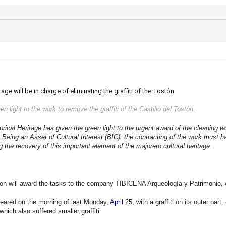
e will be in charge of eliminating the graffiti of the Tostón
en light to the work to remove the graffiti of the Castillo del Tostón.
ical Heritage has given the green light to the urgent award of the cleaning wor
o. Being an Asset of Cultural Interest (BIC), the contracting of the work must
g the recovery of this important element of the majorero cultural heritage.
tion will award the tasks to the company TIBICENA Arqueología y Patrimonio, wo
peared on the morning of last Monday,
April
25, with a graffiti on its outer part
 which also suffered smaller graffiti.