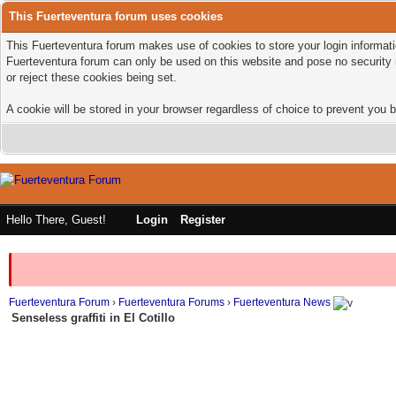
This Fuerteventura forum uses cookies
This Fuerteventura forum makes use of cookies to store your login informatio
Fuerteventura forum can only be used on this website and pose no security 
or reject these cookies being set.
A cookie will be stored in your browser regardless of choice to prevent you b
Hello There, Guest!
Login
Register
Fuerteventura Forum
›
Fuerteventura Forums
›
Fuerteventura News
Senseless graffiti in El Cotillo