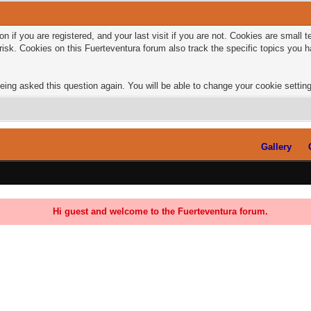
n if you are registered, and your last visit if you are not. Cookies are small
risk. Cookies on this Fuerteventura forum also track the specific topics you
eing asked this question again. You will be able to change your cookie settings
Gallery
Hi guest and welcome to the Fuerteventura forum.