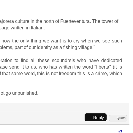
jorera culture in the north of Fuerteventura. The tower of
age written in Italian.
ight now the only thing we want is to cry when we see such
s, part of our identity as a fishing village."
ation to find all these scoundrels who have dedicated
se send it to us, who has written the word "liberta" (it is
f that same word, this is not freedom this is a crime, which
not go unpunished.
Reply
Quote
#3