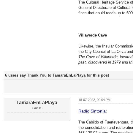
The Cultural Heritage Service o
General Directorate of Cultural
fines that could reach up to 60
Villaverde Cave
Likewise, the Insular Commissio
the City Council of La Oliva and
The Cave of Villaverde, located 
past, discovered in 1979 and th
6 users say Thank You to TamaraEnLaPlaya for this post
18-07-2022, 09:04 PM
TamaraEnLaPlaya
Guest
Radio Sintonia
:
The Cabildo of Fuerteventura, t
the consolidation and restoration
163,120.92 euros. The deadline 