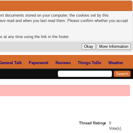
 text documents stored on your computer; the cookies set by this
 have read and when you last read them. Please confirm whether you accept
 at any time using the link in the footer.
General Talk
Paperwork
Reviews
Things ToDo
Weather
Thread Rating:
0
Vote(s)