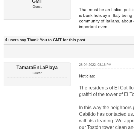
GMT
Guest
That must be an Italian polit
is bank holiday in Italy bein
community of Italians, about
important event.
4 users say Thank You to GMT for this post
28-04-2022, 08:16 PM
TamaraEnLaPlaya
Guest
Noticias:
The residents of El Cotill
graffiti of the tower of E
In this way the neighbors 
Cabildo has contacted us, t
with its cleaning. We appr
our Tostón tower clean and