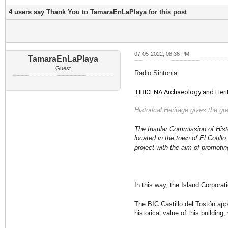
4 users say Thank You to TamaraEnLaPlaya for this post
07-05-2022, 08:36 PM
TamaraEnLaPlaya
Guest
Radio Sintonia:
TIBICENA Archaeology and Heritag
Historical Heritage gives the gre
The Insular Commission of Histor
located in the town of El Cotill
project with the aim of promotin
In this way, the Island Corpora
The BIC Castillo del Tostón ap
historical value of this building,