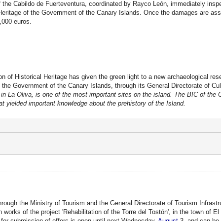
f the Cabildo de Fuerteventura, coordinated by Rayco León, immediately inspe
 Heritage of the Government of the Canary Islands. Once the damages are ass
0,000 euros.
n of Historical Heritage has given the green light to a new archaeological res
 the Government of the Canary Islands, through its General Directorate of Cul
in La Oliva, is one of the most important sites on the island. The BIC of the 
at yielded important knowledge about the prehistory of the Island.
hrough the Ministry of Tourism and the General Directorate of Tourism Infrast
 works of the project 'Rehabilitation of the Torre del Tostón', in the town of E
for submission of offers is open until next Wednesday,
August
3, and can be 