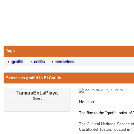
Tags
graffiti
cotillo
senseless
Senseless graffiti in El Cotillo
25-04-2022, 09:19 PM
TamaraEnLaPlaya
Guest
Noticias:
The fine to the "graffiti artist 
The Cultural Heritage Service o
Castillo del Tostón, located in 