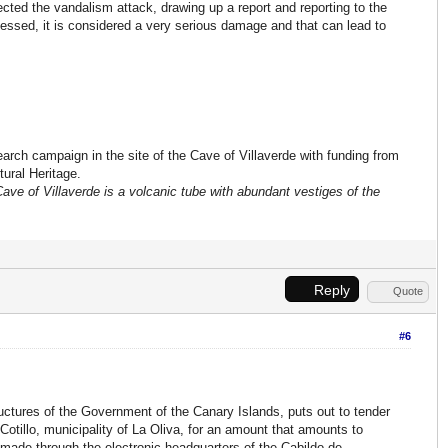
cted the vandalism attack, drawing up a report and reporting to the
essed, it is considered a very serious damage and that can lead to
earch campaign in the site of the Cave of Villaverde with funding from
tural Heritage.
Cave of Villaverde is a volcanic tube with abundant vestiges of the
Reply
Quote
#6
ructures of the Government of the Canary Islands, puts out to tender
l Cotillo, municipality of La Oliva, for an amount that amounts to
made through the electronic headquarters of the Cabildo de