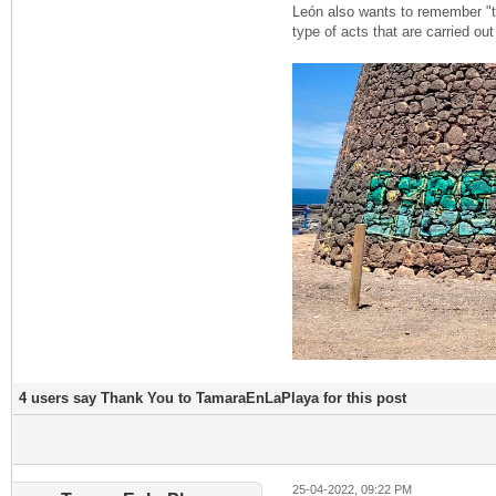
León also wants to remember "tha
type of acts that are carried ou
4 users say Thank You to TamaraEnLaPlaya for this post
25-04-2022, 09:22 PM