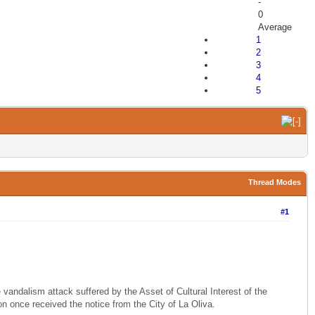
-
0
Average
1
2
3
4
5
Thread Modes
#1
vandalism attack suffered by the Asset of Cultural Interest of the
ion once received the notice from the City of La Oliva.