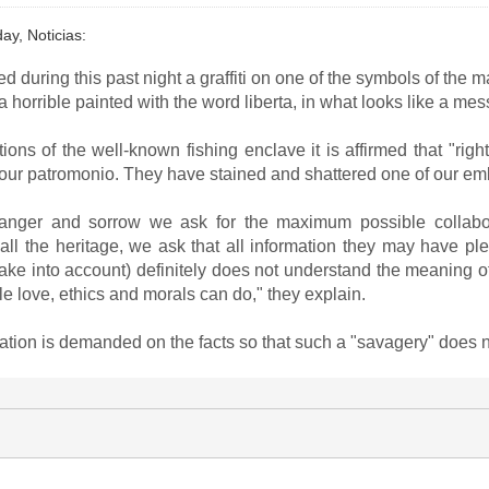
day, Noticias:
during this past night a graffiti on one of the symbols of the ma
horrible painted with the word liberta, in what looks like a mess
tions of the well-known fishing enclave it is affirmed that "r
r patromonio. They have stained and shattered one of our emblem
 anger and sorrow we ask for the maximum possible collabor
ll the heritage, we ask that all information they may have plea
to take into account) definitely does not understand the meaning o
tle love, ethics and morals can do," they explain.
ation is demanded on the facts so that such a "savagery" does 