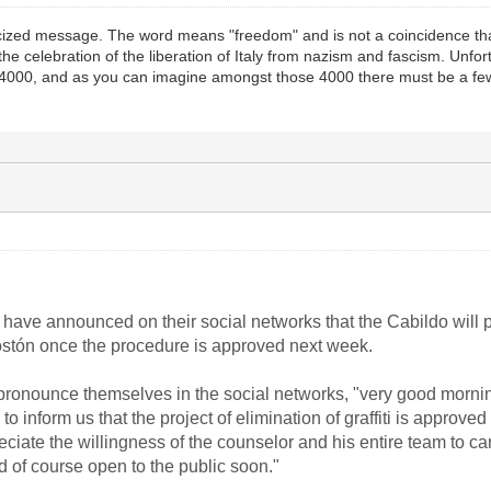
icized message. The word means "freedom" and is not a coincidence that
g the celebration of the liberation of Italy from nazism and fascism. Un
 4000, and as you can imagine amongst those 4000 there must be a few
o have announced on their social networks that the Cabildo will p
l Tostón once the procedure is approved next week.
pronounce themselves in the social networks, "very good morning
o inform us that the project of elimination of graffiti is approv
eciate the willingness of the counselor and his entire team to c
 of course open to the public soon."