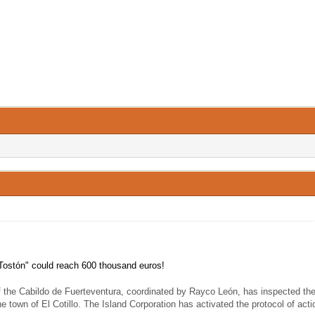
of Tostón" could reach 600 thousand euros!
f the Cabildo de Fuerteventura, coordinated by Rayco León, has inspected the 
the town of El Cotillo. The Island Corporation has activated the protocol of act