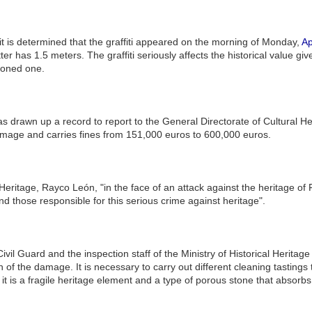
, it is determined that the graffiti appeared on the morning of Monday,
Ap
ter has 1.5 meters. The graffiti seriously affects the historical value g
tioned one.
as drawn up a record to report to the General Directorate of Cultural He
amage and carries fines from 151,000 euros to 600,000 euros.
 Heritage, Rayco León, "in the face of an attack against the heritage of 
nd those responsible for this serious crime against heritage".
ivil Guard and the inspection staff of the Ministry of Historical Herit
tion of the damage. It is necessary to carry out different cleaning tasti
it is a fragile heritage element and a type of porous stone that absorbs 