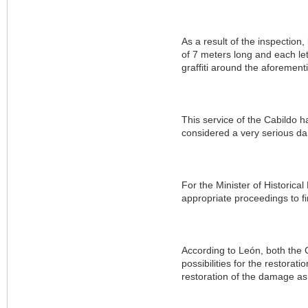
As a result of the inspection
of 7 meters long and each let
graffiti around the aforemen
This service of the Cabildo h
considered a very serious d
For the Minister of Historical
appropriate proceedings to fi
According to León, both the C
possibilities for the restora
restoration of the damage as 