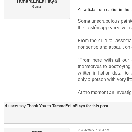
TamaraEnLaPlaya
Guest
An article from earlier in the 
Some unscrupulous painted 
the Tostón appeared with a 
From the cultural associa
nonsense and assault on ou
"From here with all our
themselves to destroying a
written in Italian detail 
only a person with very lit
At the moment an investig
4 users say Thank You to TamaraEnLaPlaya for this post
26-04-2022, 10:54 AM