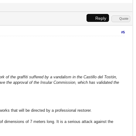
Reply
Quote
#5
k of the graffiti suffered by a vandalism in the Castillo del Tostón,
 have the approval of the Insular Commission, which has validated the
rks that will be directed by a professional restorer.
, of dimensions of 7 meters long. It is a serious attack against the