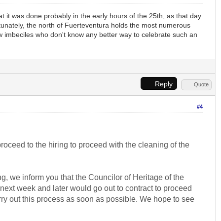
 it was done probably in the early hours of the 25th, as that day
fortunately, the north of Fuerteventura holds the most numerous
 imbeciles who don't know any better way to celebrate such an
Reply
Quote
#4
roceed to the hiring to proceed with the cleaning of the
, we inform you that the Councilor of Heritage of the
ed next week and later would go out to contract to proceed
arry out this process as soon as possible. We hope to see