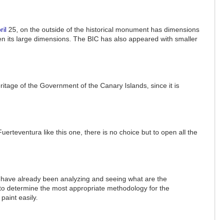
ril
25, on the outside of the historical monument has dimensions
iven its large dimensions. The BIC has also appeared with smaller
ritage of the Government of the Canary Islands, since it is
Fuerteventura like this one, there is no choice but to open all the
age have already been analyzing and seeing what are the
ngs to determine the most appropriate methodology for the
paint easily.