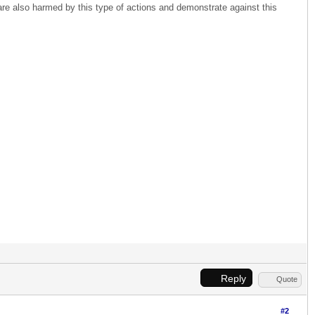
o are also harmed by this type of actions and demonstrate against this
Reply
Quote
#2