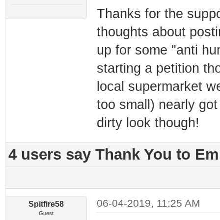
Thanks for the suppo
thoughts about posti
up for some "anti hum
starting a petition t
local supermarket we
too small) nearly got
dirty look though!
4 users say Thank You to Emm
06-04-2019, 11:25 AM
Spitfire58
Guest