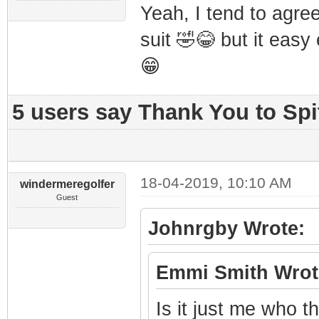
Yeah, I tend to agre
suit 🤣😂 but it easy 
😁
5 users say Thank You to Spit
18-04-2019, 10:10 AM
windermeregolfer
Guest
Johnrgby Wrote:
Emmi Smith Wrot
Is it just me who t