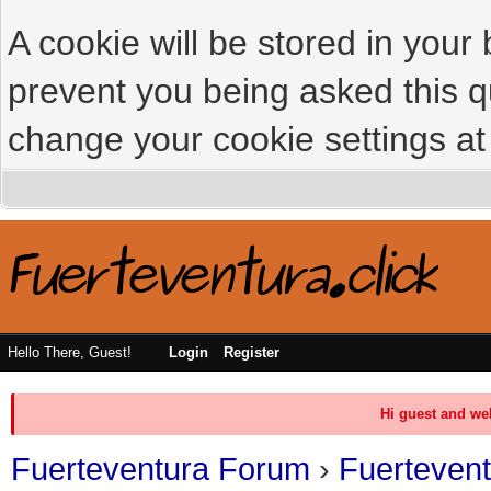
A cookie will be stored in your
prevent you being asked this qu
change your cookie settings at 
Hello There, Guest!
Login
Register
Hi guest and we
Fuerteventura Forum
›
Fuerteven