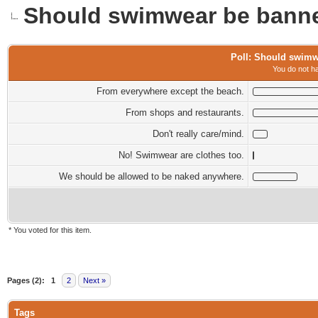
Should swimwear be banne
Poll: Should swimw
You do not ha
From everywhere except the beach.
From shops and restaurants.
Don't really care/mind.
No! Swimwear are clothes too.
We should be allowed to be naked anywhere.
* You voted for this item.
0 Vote(s) - 0 Average
1
2
3
4
5
Pages (2):
1
2
Next »
Tags