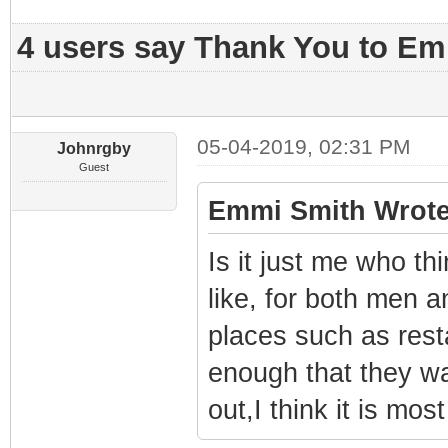
4 users say Thank You to Emm
05-04-2019, 02:31 PM
Johnrgby
Guest
Emmi Smith Wrote
Is it just me who th
like, for both men 
places such as res
enough that they w
out,I think it is mos