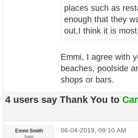
places such as res
enough that they w
out,I think it is mos
Emmi, I agree with y
beaches, poolside a
shops or bars.
4 users say Thank You to
Can
06-04-2019, 09:10 AM
Emmi Smith
Guest