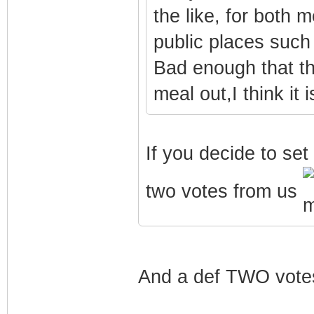
the like, for both
public places such
Bad enough that t
meal out,I think it 
If you decide to set 
two votes from us
And a def TWO vote