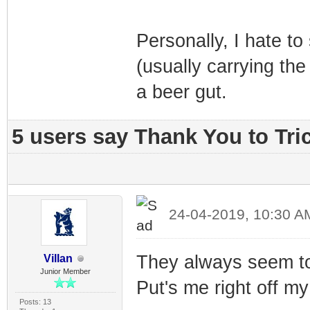
Personally, I hate t
(usually carrying the
a beer gut.
5 users say Thank You to Tric
24-04-2019, 10:30 A
They always seem to 
Villan
Junior Member
Put's me right off m
Posts: 13