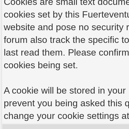
Cookies are small text docume
cookies set by this Fuertevent
website and pose no security r
forum also track the specific
last read them. Please confirm
cookies being set.
A cookie will be stored in your
prevent you being asked this q
change your cookie settings at 