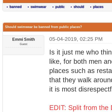
banned
swimwear
public
should
places
Should swimwear be banned from public places?
05-04-2019, 02:25 PM
Emmi Smith
Guest
Is it just me who thi
like, for both men a
places such as rest
that they walk aroun
it is most disrespectf
EDIT: Split from the 