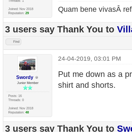
Threads: 1
Quam bene vivasÂ re
Joined: Nov 2018
Reputation:
29
3 users say Thank You to
Vil
Find
24-04-2019, 03:01 PM
Put me down as a pr
Swordy
shirt and shorts.
Junior Member
Posts: 16
Threads: 0
Joined: Nov 2018
Reputation:
48
3 users say Thank You to
Sw