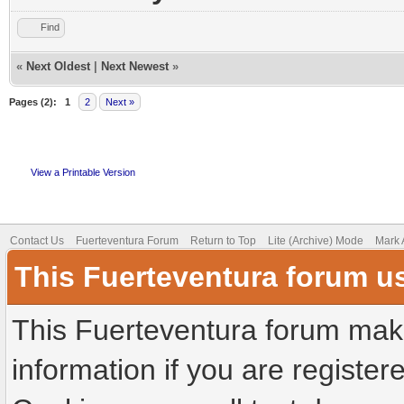
Find
«
Next Oldest
|
Next Newest
»
Pages (2):
1
2
Next »
View a Printable Version
Contact Us
Fuerteventura Forum
Return to Top
Lite (Archive) Mode
Mark 
This Fuerteventura forum u
This Fuerteventura forum make
information if you are registere