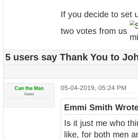
If you decide to set u
two votes from us
5 users say Thank You to Joh
05-04-2019, 05:24 PM
Can the Man
Guest
Emmi Smith Wrote
Is it just me who th
like, for both men 