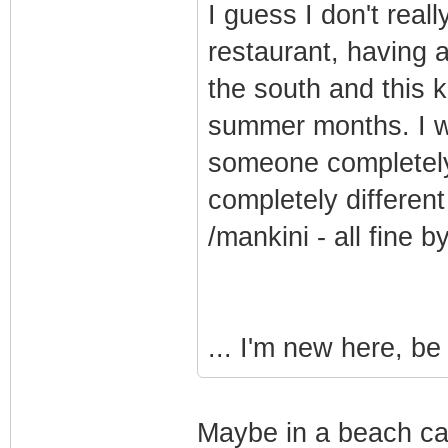
I guess I don't reall
restaurant, having 
the south and this k
summer months. I w
someone completely 
completely different
/mankini - all fine b
... I'm new here, be
Maybe in a beach caf