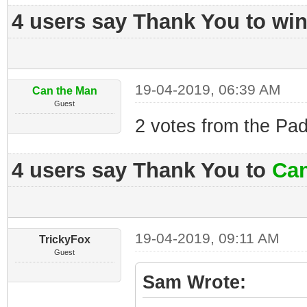
4 users say Thank You to win
19-04-2019, 06:39 AM
Can the Man
Guest
2 votes from the Pad
4 users say Thank You to
Can
19-04-2019, 09:11 AM
TrickyFox
Guest
Sam Wrote: