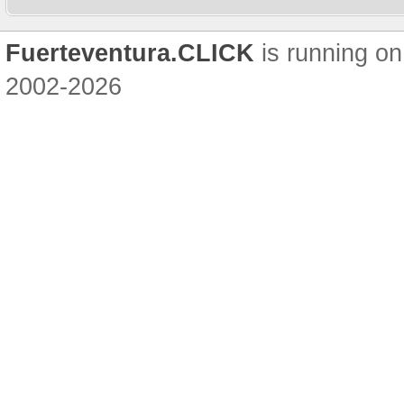
Fuerteventura.CLICK
is running on
2002-2026