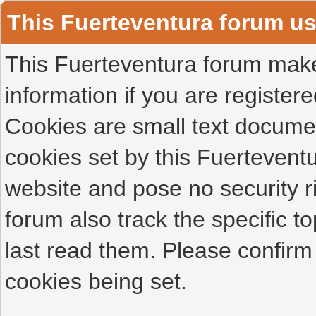
This Fuerteventura forum u
This Fuerteventura forum makes
information if you are registered
Cookies are small text docume
cookies set by this Fuertevent
website and pose no security r
forum also track the specific 
last read them. Please confirm
cookies being set.