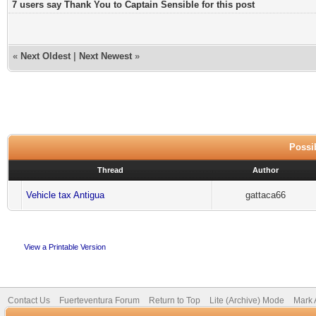
7 users say Thank You to Captain Sensible for this post
«
Next Oldest
|
Next Newest
»
Possib
Thread
Author
Vehicle tax Antigua
gattaca66
View a Printable Version
Contact Us
Fuerteventura Forum
Return to Top
Lite (Archive) Mode
Mark 