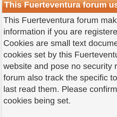
This Fuerteventura forum u
This Fuerteventura forum make
information if you are registere
Cookies are small text docume
cookies set by this Fuertevent
website and pose no security r
forum also track the specific
last read them. Please confirm
cookies being set.