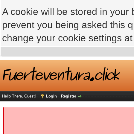
A cookie will be stored in your
prevent you being asked this qu
change your cookie settings at 
Hello There, Guest!
Login
Register