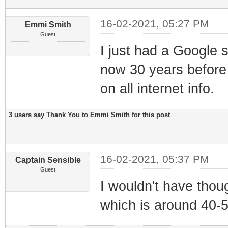
16-02-2021, 05:27 PM
Emmi Smith
Guest
I just had a Google s
now 30 years before 
on all internet info.
3 users say Thank You to Emmi Smith for this post
16-02-2021, 05:37 PM
Captain Sensible
Guest
I wouldn't have thoug
which is around 40-5