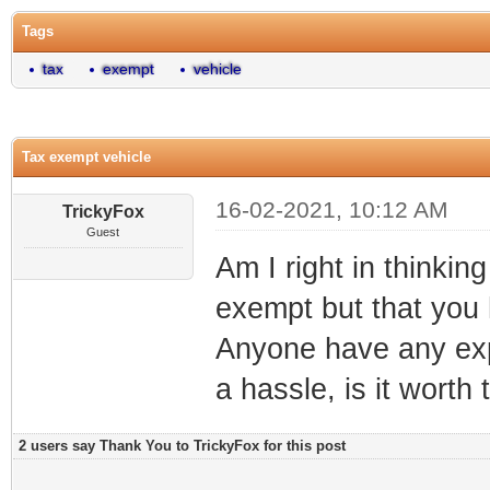
Tags
tax
exempt
vehicle
Tax exempt vehicle
16-02-2021, 10:12 AM
TrickyFox
Guest
Am I right in thinkin
exempt but that you h
Anyone have any exper
a hassle, is it worth
2 users say Thank You to TrickyFox for this post