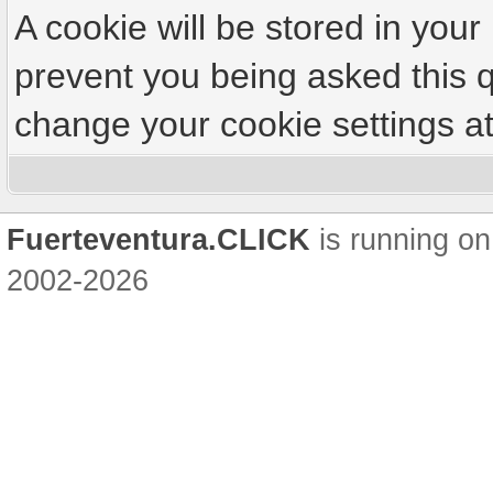
A cookie will be stored in your
prevent you being asked this q
change your cookie settings at 
Fuerteventura.CLICK
is running on
2002-2026