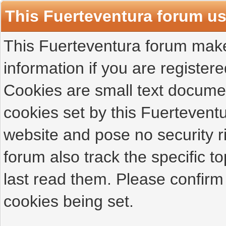
This Fuerteventura forum u
This Fuerteventura forum makes
information if you are registered
Cookies are small text docume
cookies set by this Fuertevent
website and pose no security r
forum also track the specific 
last read them. Please confirm
cookies being set.