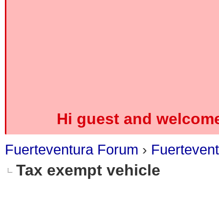
Hi guest and welcome
Fuerteventura Forum
›
Fuerteven
Tax exempt vehicle
0 Vote(s) - 0 Average
1
2
3
4
5