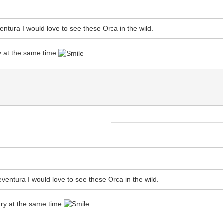
entura I would love to see these Orca in the wild.
y at the same time
eventura I would love to see these Orca in the wild.
ary at the same time