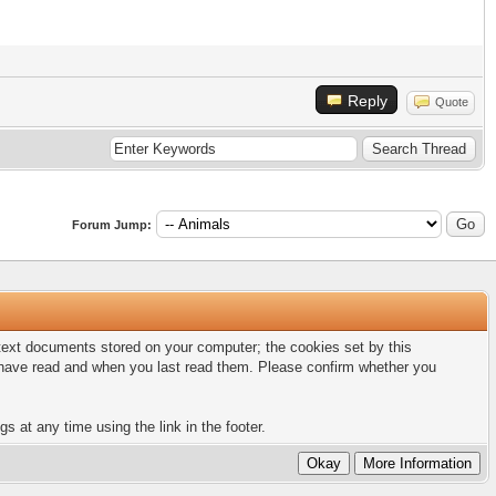
Reply
Quote
Forum Jump:
l text documents stored on your computer; the cookies set by this
u have read and when you last read them. Please confirm whether you
s at any time using the link in the footer.