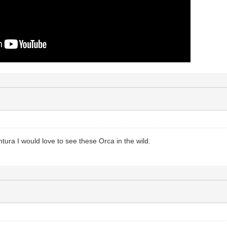
tura I would love to see these Orca in the wild.