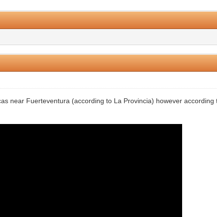
0 Vote(s) - 0 Average
1
2
3
4
5
rcas near Fuerteventura (according to La Provincia) however according