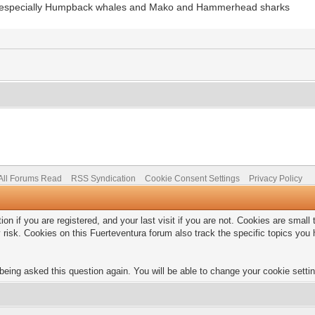
ks, especially Humpback whales and Mako and Hammerhead sharks
All Forums Read
RSS Syndication
Cookie Consent Settings
Privacy Policy
on if you are registered, and your last visit if you are not. Cookies are smal
 risk. Cookies on this Fuerteventura forum also track the specific topics yo
being asked this question again. You will be able to change your cookie setting