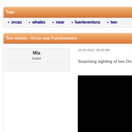
Tags
orcas
whales
near
fuerteventura
two
Two whales - Orcas near Fuerteventura
10-04-2019, 08:20 PM
Mia
Guest
Surprising sighting of two O