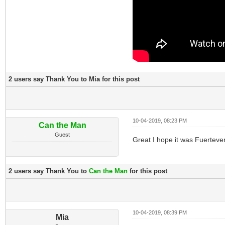
2 users say Thank You to Mia for this post
10-04-2019, 08:23 PM
Can the Man
Guest
Great I hope it was Fuerteven
2 users say Thank You to
Can the Man
for this post
10-04-2019, 08:39 PM
Mia