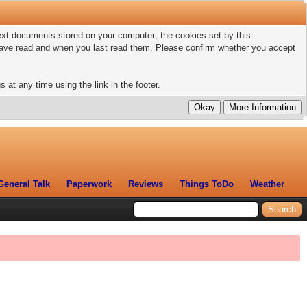
 text documents stored on your computer; the cookies set by this
 have read and when you last read them. Please confirm whether you accept
 at any time using the link in the footer.
General Talk
Paperwork
Reviews
Things ToDo
Weather