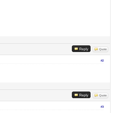
Reply
Quote
#2
Reply
Quote
#3