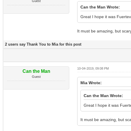
Guest
Can the Man Wrote:
Great I hope it was Fuertev
It must be amazing, but scar
2 users say Thank You to Mia for this post
10-04-2019, 09:08 PM
Can the Man
Guest
Mia Wrote:
Can the Man Wrote:
Great I hope it was Fuert
It must be amazing, but sc