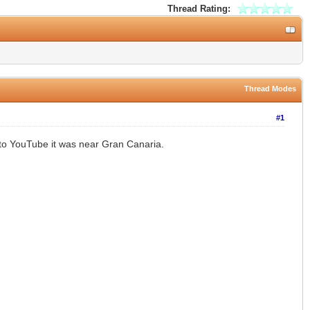
Thread Rating:
Thread Modes
#1
 to YouTube it was near Gran Canaria.