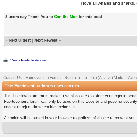
I love all whales and shar
2 users say Thank You to
Can the Man
for this post
«
Next Oldest
|
Next Newest
»
View a Printable Version
Contact Us
Fuerteventura Forum
Return to Top
Lite (Archive) Mode
Mark 
This Fuerteventura forum uses cookies
This Fuerteventura forum makes use of cookies to store your login informati
Fuerteventura forum can only be used on this website and pose no security
accept or reject these cookies being set.
A cookie will be stored in your browser regardless of choice to prevent you 