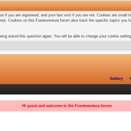
n if you are registered, and your last visit if you are not. Cookies are small
risk. Cookies on this Fuerteventura forum also track the specific topics you
eing asked this question again. You will be able to change your cookie settings
Gallery
Hi guest and welcome to the Fuerteventura forum.