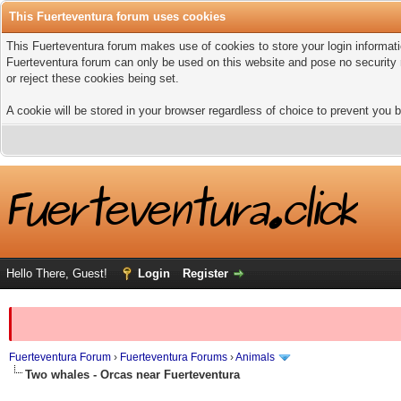
This Fuerteventura forum uses cookies
This Fuerteventura forum makes use of cookies to store your login informatio
Fuerteventura forum can only be used on this website and pose no security 
or reject these cookies being set.
A cookie will be stored in your browser regardless of choice to prevent you b
Hello There, Guest!
Login
Register
Fuerteventura Forum
›
Fuerteventura Forums
›
Animals
Two whales - Orcas near Fuerteventura