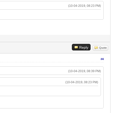
(10-04-2019, 08:23 PM)
Reply
Quote
#4
(10-04-2019, 08:39 PM)
(10-04-2019, 08:23 PM)