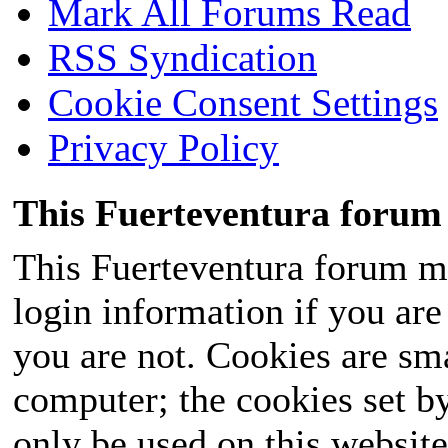
Mark All Forums Read
RSS Syndication
Cookie Consent Settings
Privacy Policy
This Fuerteventura forum 
This Fuerteventura forum ma
login information if you are 
you are not. Cookies are sm
computer; the cookies set b
only be used on this website