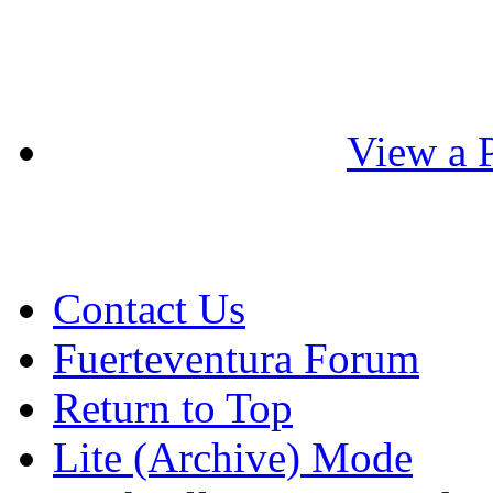
View a P
Contact Us
Fuerteventura Forum
Return to Top
Lite (Archive) Mode