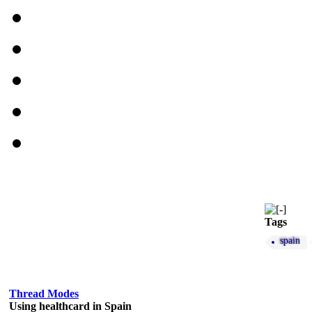
Tags
spain
Thread Modes
Using healthcard in Spain