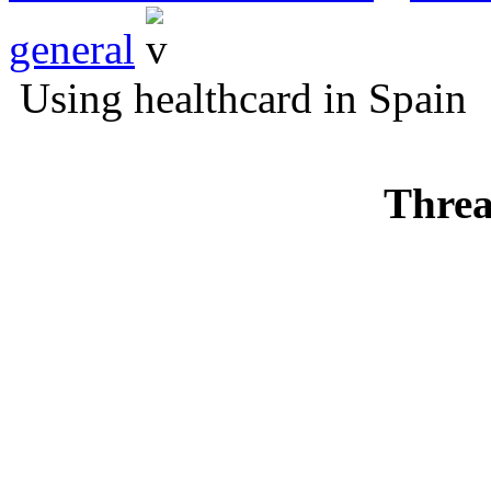
general
Using healthcard in Spain
Threa