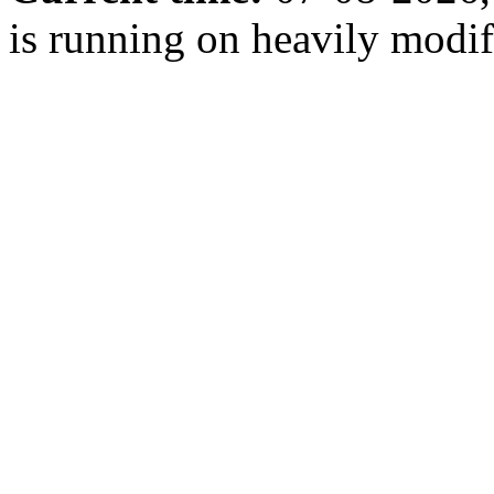
is running on heavily modi