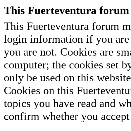
This Fuerteventura forum 
This Fuerteventura forum ma
login information if you are 
you are not. Cookies are sm
computer; the cookies set b
only be used on this website
Cookies on this Fuerteventur
topics you have read and wh
confirm whether you accept o