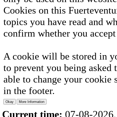
Cookies on this Fuerteventur
topics you have read and wh
confirm whether you accept o
A cookie will be stored in y
to prevent you being asked t
able to change your cookie s
in the footer.
Current time:
07-08-2026,