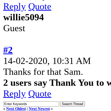
Reply
Quote
willie5094
Guest
#2
14-02-2020, 10:31 AM
Thanks for that Sam.
2 users say Thank You to wi
Reply
Quote
«
Next Oldest
|
Next Newest
»