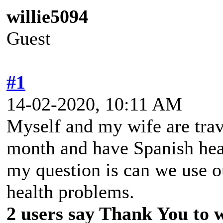
willie5094
Guest
#1
14-02-2020, 10:11 AM
Myself and my wife are trav
month and have Spanish heal
my question is can we use o
health problems.
2 users say Thank You to wi