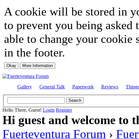
A cookie will be stored in y
to prevent you being asked t
able to change your cookie s
in the footer.
Gallery
General Talk
Paperwork
Reviews
Thing
Hello There, Guest!
Login
Register
Hi guest and welcome to t
Fuerteventura Forum
›
Fuer