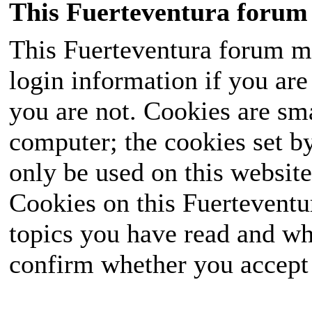
This Fuerteventura forum 
This Fuerteventura forum ma
login information if you are 
you are not. Cookies are sm
computer; the cookies set b
only be used on this website
Cookies on this Fuerteventur
topics you have read and wh
confirm whether you accept o