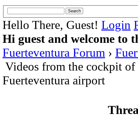
Hello There, Guest!
Login
Hi guest and welcome to t
Fuerteventura Forum
›
Fuer
Videos from the cockpit of
Fuerteventura airport
Threa