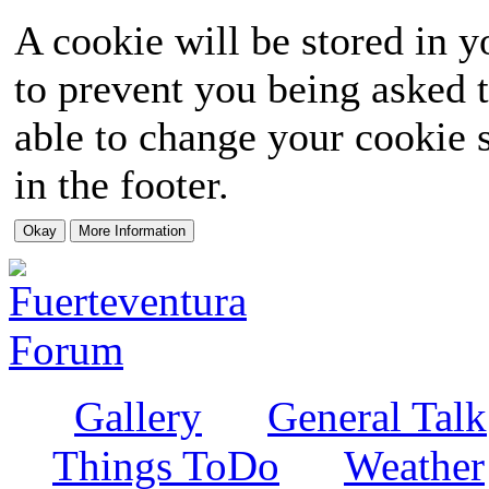
A cookie will be stored in y
to prevent you being asked t
able to change your cookie s
in the footer.
Gallery
General Talk
Things ToDo
Weather