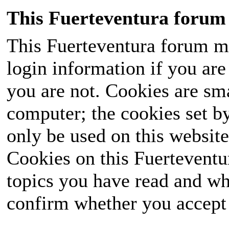
This Fuerteventura forum 
This Fuerteventura forum ma
login information if you are 
you are not. Cookies are sm
computer; the cookies set b
only be used on this website
Cookies on this Fuerteventur
topics you have read and wh
confirm whether you accept o