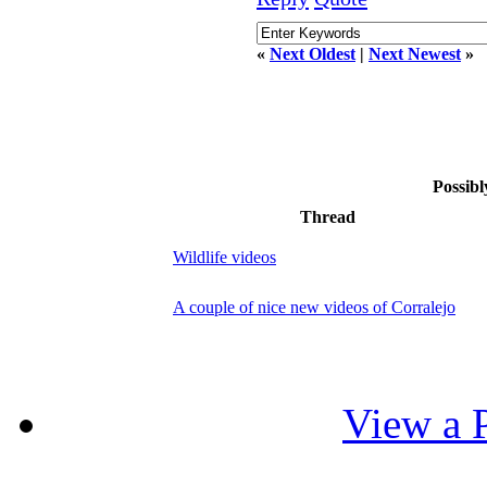
«
Next Oldest
|
Next Newest
»
Possibl
Thread
Wildlife videos
A couple of nice new videos of Corralejo
View a P