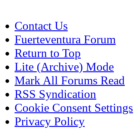
Contact Us
Fuerteventura Forum
Return to Top
Lite (Archive) Mode
Mark All Forums Read
RSS Syndication
Cookie Consent Settings
Privacy Policy