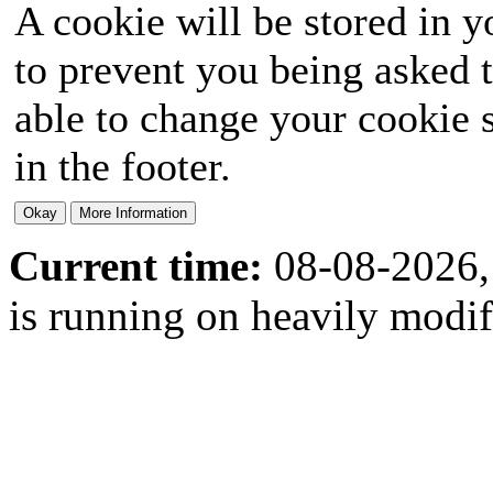
A cookie will be stored in y
to prevent you being asked t
able to change your cookie s
in the footer.
Current time:
08-08-2026,
is running on heavily modi