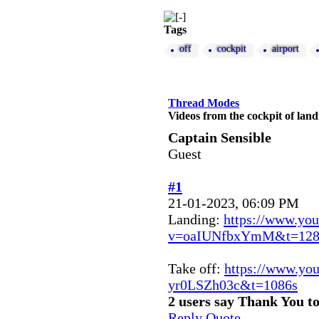
Tags
off
cockpit
airport
Thread Modes
Videos from the cockpit of lan
Captain Sensible
Guest
#1
21-01-2023, 06:09 PM
Landing:
https://www.yo
v=oaIUNfbxYmM&t=128
Take off:
https://www.yo
yr0LSZh03c&t=1086s
2 users say Thank You to
Reply
Quote