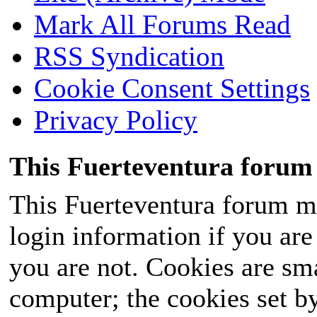
Mark All Forums Read
RSS Syndication
Cookie Consent Settings
Privacy Policy
This Fuerteventura forum 
This Fuerteventura forum ma
login information if you are 
you are not. Cookies are sm
computer; the cookies set b