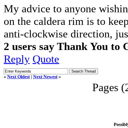
My advice to anyone wishing
on the caldera rim is to keep
anti-clockwise direction, jus
2 users say Thank You to G
Reply
Quote
«
Next Oldest
|
Next Newest
»
Pages (
Possibl