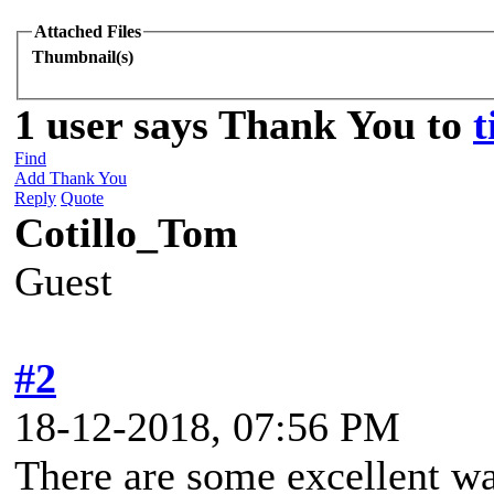
Attached Files
Thumbnail(s)
1 user says Thank You to
t
Find
Add Thank You
Reply
Quote
Cotillo_Tom
Guest
#2
18-12-2018, 07:56 PM
There are some excellent wal