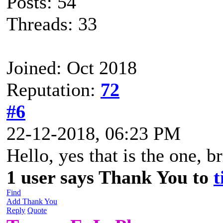
Posts: 54
Threads: 33
Joined: Oct 2018
Reputation:
72
#6
22-12-2018, 06:23 PM
Hello, yes that is the one, br
1 user says Thank You to
t
Find
Add Thank You
Reply
Quote