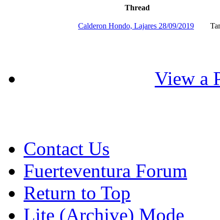
Thread
Calderon Hondo, Lajares 28/09/2019
Ta
View a P
Contact Us
Fuerteventura Forum
Return to Top
Lite (Archive) Mode