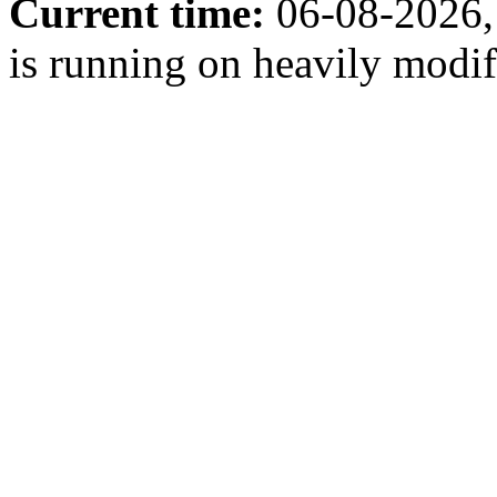
Current time:
06-08-2026,
is running on heavily modi