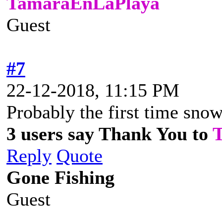
TamaraEnLaPlaya
Guest
#7
22-12-2018, 11:15 PM
Probably the first time snow
3 users say Thank You to
Reply
Quote
Gone Fishing
Guest