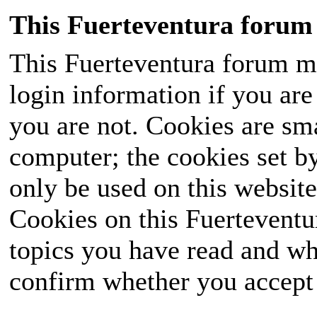
This Fuerteventura forum 
This Fuerteventura forum ma
login information if you are 
you are not. Cookies are sm
computer; the cookies set b
only be used on this website
Cookies on this Fuerteventur
topics you have read and wh
confirm whether you accept o