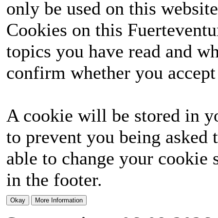
only be used on this website
Cookies on this Fuerteventur
topics you have read and wh
confirm whether you accept o
A cookie will be stored in y
to prevent you being asked t
able to change your cookie s
in the footer.