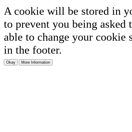
A cookie will be stored in y
to prevent you being asked t
able to change your cookie s
in the footer.