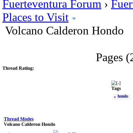
Fuerteventura Forum
›
Fuer
Places to Visit
Volcano Calderon Hondo
Pages (
Thread Rating:
Tags
hondo
Thread Modes
Volcano Calderon Hondo