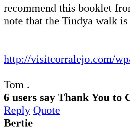
recommend this booklet fro
note that the Tindya walk is
http://visitcorralejo.com/w
Tom .
6 users say Thank You to C
Reply
Quote
Bertie