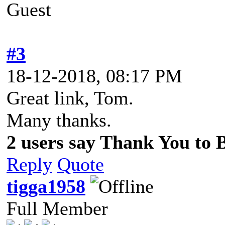
Guest
#3
18-12-2018, 08:17 PM
Great link, Tom.
Many thanks.
2 users say Thank You to Be
Reply
Quote
tigga1958
Full Member