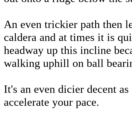
An even trickier path then l
caldera and at times it is q
headway up this incline beca
walking uphill on ball beari
It's an even dicier decent as
accelerate your pace.