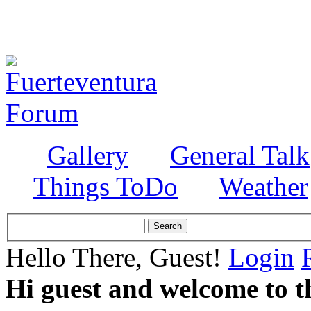
Gallery
General Talk
Things ToDo
Weather
Hello There, Guest!
Login
Hi guest and welcome to t