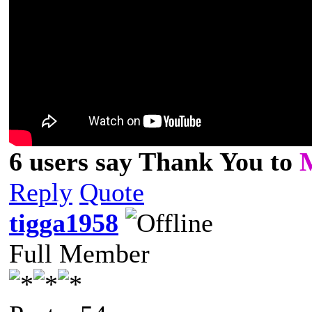
6 users say Thank You to
Reply
Quote
tigga1958
Full Member