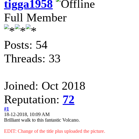
tigga1958
Full Member
Posts: 54
Threads: 33
Joined: Oct 2018
Reputation:
72
#1
18-12-2018, 10:09 AM
Brilliant walk to this fantastic Volcano.
EDIT: Change of the title plus uploaded the picture.