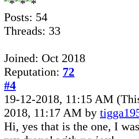
Posts: 54
Threads: 33
Joined: Oct 2018
Reputation:
72
#4
19-12-2018, 11:15 AM
(Thi
2018, 11:17 AM by
tigga19
Hi, yes that is the one, I w