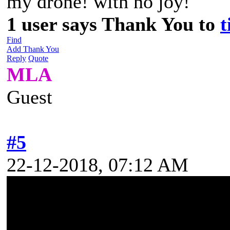
my drone! with no joy!
1 user says Thank You to
t
Find
Add Thank You
Reply
Quote
MLA
Guest
#5
22-12-2018, 07:12 AM