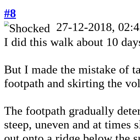
#8
27-12-2018, 02:
I did this walk about 10 day
But I made the mistake of ta
footpath and skirting the vo
The footpath gradually deter
steep, uneven and at times sl
out onto a ridge below the 