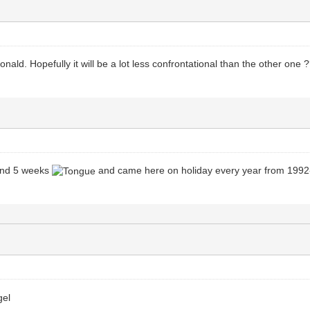
ld. Hopefully it will be a lot less confrontational than the other one 
 and 5 weeks
and came here on holiday every year from 1992