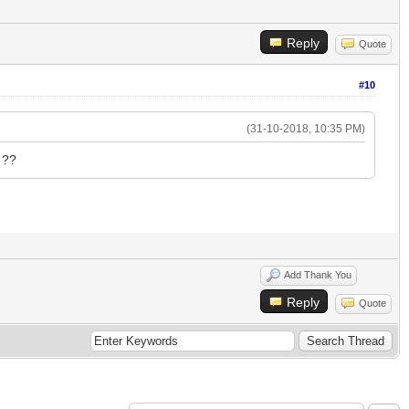
Reply
Quote
#10
(31-10-2018, 10:35 PM)
 ??
Add Thank You
Reply
Quote