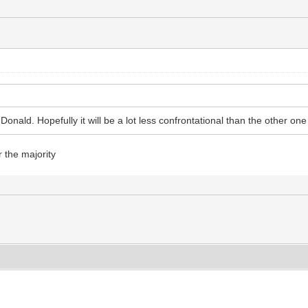
nald. Hopefully it will be a lot less confrontational than the other one
r the majority