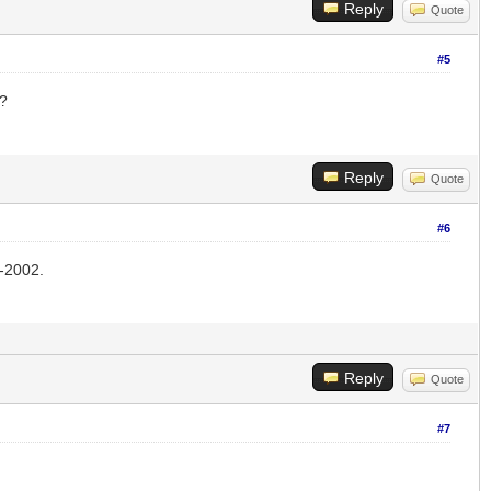
Reply
Quote
#5
??
Reply
Quote
#6
-2002.
Reply
Quote
#7