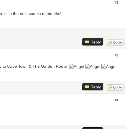
#2
exit in the next couple of months!
Reply
Quote
#3
fly to Cape Town & The Garden Route
Reply
Quote
#4