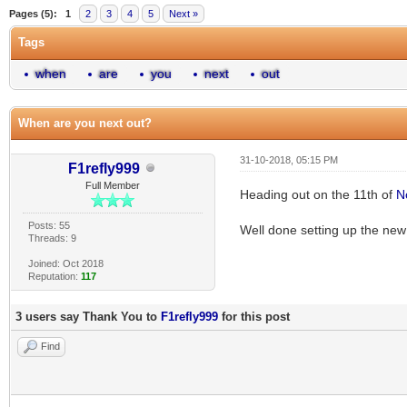
Pages (5):
1
2
3
4
5
Next »
Tags
when
are
you
next
out
When are you next out?
31-10-2018, 05:15 PM
F1refly999
Full Member
Heading out on the 11th of
N
Posts: 55
Well done setting up the ne
Threads: 9
Joined: Oct 2018
Reputation:
117
3 users say Thank You to
F1refly999
for this post
Find