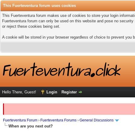
This Fuerteventura forum uses cookies
This Fuerteventura forum makes use of cookies to store your login informatio
Fuerteventura forum can only be used on this website and pose no security 
or reject these cookies being set.
A cookie will be stored in your browser regardless of choice to prevent you b
Hello There, Guest!
Login
Register
Fuerteventura Forum
›
Fuerteventura Forums
›
General Discussions
When are you next out?