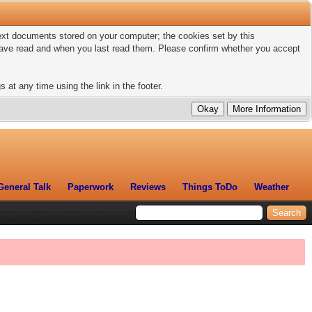
 text documents stored on your computer; the cookies set by this
 have read and when you last read them. Please confirm whether you accept
 at any time using the link in the footer.
General Talk
Paperwork
Reviews
Things ToDo
Weather