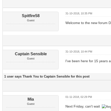
31-10-2018, 10:35 PM
Spitfire58
Guest
Welcome to the new forum Dona
31-10-2018, 10:44 PM
Captain Sensible
Guest
I've been here for 15 years
1 user says Thank You to Captain Sensible for this post
01-11-2018, 02:29 PM
Mia
Guest
Next Friday, can't wait