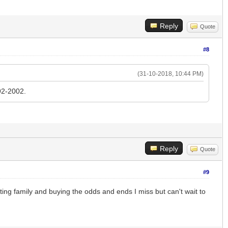
Reply
Quote
#8
(31-10-2018, 10:44 PM)
92-2002.
Reply
Quote
#9
ng family and buying the odds and ends I miss but can't wait to