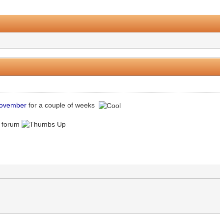
2 Vote(s) - 5 Average
1
2
3
4
5
ovember
for a couple of weeks
w forum