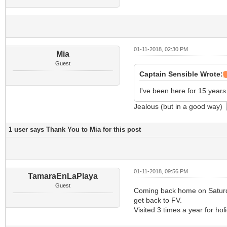
01-11-2018, 02:30 PM
Mia
Guest
Captain Sensible Wrote:
I've been here for 15 year
Jealous (but in a good way)
1 user says Thank You to Mia for this post
01-11-2018, 09:56 PM
TamaraEnLaPlaya
Guest
Coming back home on Saturday
get back to FV.
Visited 3 times a year for ho