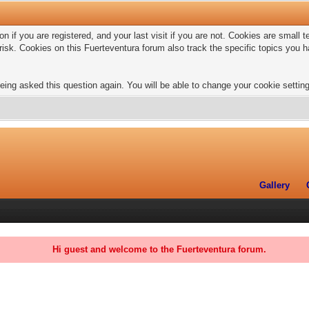
n if you are registered, and your last visit if you are not. Cookies are small
risk. Cookies on this Fuerteventura forum also track the specific topics you
eing asked this question again. You will be able to change your cookie settings
Gallery
Hi guest and welcome to the Fuerteventura forum.