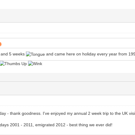
s and 5 weeks
and came here on holiday every year from 19
 - thank goodness. I've enjoyed my annual 2 week trip to the UK visiti
lidays 2001 - 2011, emigrated 2012 - best thing we ever did!