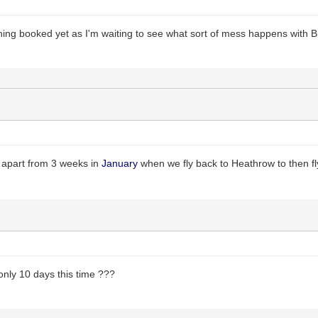
hing booked yet as I'm waiting to see what sort of mess happens with Br
 apart from 3 weeks in
January
when we fly back to Heathrow to then 
 only 10 days this time ???