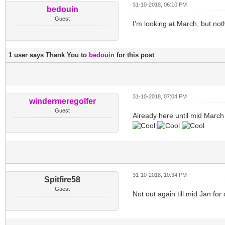
31-10-2018, 06:10 PM
bedouin
Guest
I'm looking at March, but not
1 user says Thank You to
bedouin
for this post
31-10-2018, 07:04 PM
windermeregolfer
Guest
Already here until mid March
31-10-2018, 10:34 PM
Spitfire58
Guest
Not out again till mid Jan for