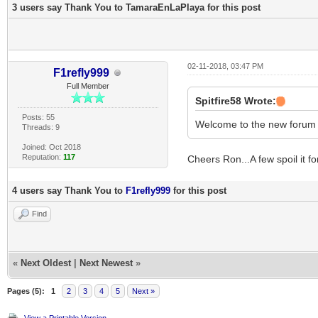
3 users say Thank You to TamaraEnLaPlaya for this post
02-11-2018, 03:47 PM
F1refly999
Full Member
Spitfire58 Wrote:
Posts: 55
Welcome to the new forum Do
Threads: 9
Joined: Oct 2018
Reputation:
117
Cheers Ron...A few spoil it fo
4 users say Thank You to
F1refly999
for this post
Find
«
Next Oldest
|
Next Newest
»
Pages (5):
1
2
3
4
5
Next »
View a Printable Version