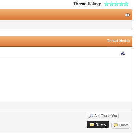
Thread Rating:
Thread Modes
#1
Add Thank You
Reply
Quote