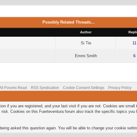
Possibly Related Threads...
Author
Repli
Si Tie
11
Emmi Smith
6
All Forums Read
RSS Syndication
Cookie Consent Settings
Privacy Policy
on if you are registered, and your last visit if you are not. Cookies are smal
 risk. Cookies on this Fuerteventura forum also track the specific topics yo
being asked this question again. You will be able to change your cookie setting