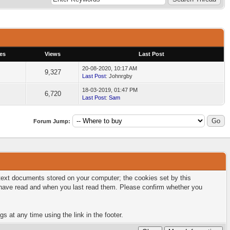
es
Views
Last Post
20-08-2020, 10:17 AM
9,327
Last Post
: Johnrgby
18-03-2019, 01:47 PM
6,720
Last Post
:
Sam
Forum Jump:
l text documents stored on your computer; the cookies set by this
u have read and when you last read them. Please confirm whether you
s at any time using the link in the footer.