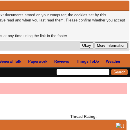
 text documents stored on your computer; the cookies set by this
 have read and when you last read them. Please confirm whether you accept
 at any time using the link in the footer.
General Talk
Paperwork
Reviews
Things ToDo
Weather
Thread Rating: