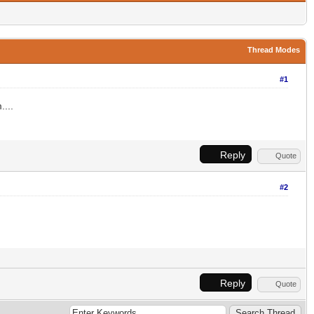
Thread Modes
#1
....
Reply
Quote
#2
Reply
Quote