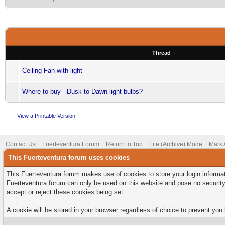
Thread
Ceiling Fan with light
Where to buy - Dusk to Dawn light bulbs?
View a Printable Version
Contact Us
Fuerteventura Forum
Return to Top
Lite (Archive) Mode
Mark 
This Fuerteventura forum uses cookies
This Fuerteventura forum makes use of cookies to store your login informati
Fuerteventura forum can only be used on this website and pose no security
accept or reject these cookies being set.
A cookie will be stored in your browser regardless of choice to prevent you 