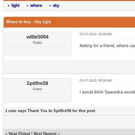
light
where
sky
Where to buy - Sky light
03-07-2019, 09:09 AM
willie5094
Guest
Asking for a friend, where can
03-07-2019, 09:30 AM
Spitfire58
Guest
I would think Saavedra would
1 user says Thank You to Spitfire58 for this post
«
Next Oldest
|
Next Newest
»