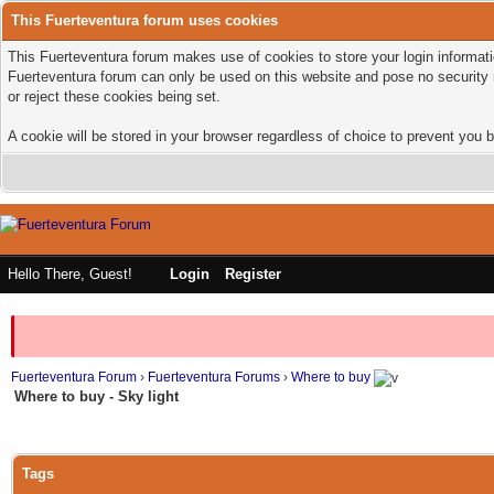
This Fuerteventura forum uses cookies
This Fuerteventura forum makes use of cookies to store your login informatio
Fuerteventura forum can only be used on this website and pose no security 
or reject these cookies being set.
A cookie will be stored in your browser regardless of choice to prevent you b
Hello There, Guest!
Login
Register
Fuerteventura Forum
›
Fuerteventura Forums
›
Where to buy
Where to buy - Sky light
Tags