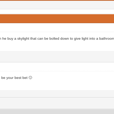
 he buy a skylight that can be bolted down to give light into a bathroom
 be your best bet 🙂