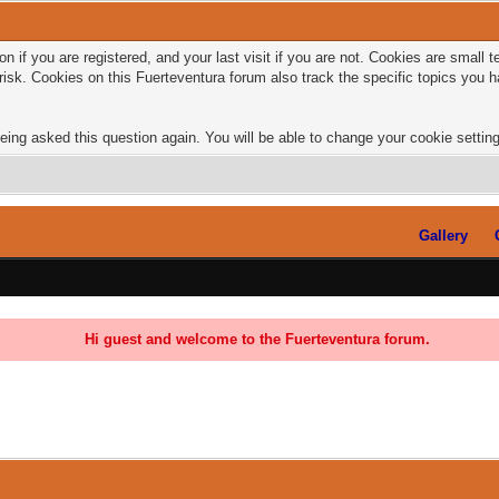
n if you are registered, and your last visit if you are not. Cookies are small
risk. Cookies on this Fuerteventura forum also track the specific topics you
eing asked this question again. You will be able to change your cookie settings
Gallery
Hi guest and welcome to the Fuerteventura forum.
0 Vote(s) - 0 Average
1
2
3
4
5