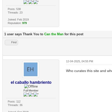
Posts: 538
Threads: 23
Joined: Feb 2019
Reputation:
979
1 user says Thank You to
Can the Man
for this post
Find
12-04-2025, 04:55 PM
Who curates this site and w
el caballo hambriento
Full Member
Posts: 112
Threads: 36
Joined: Oct 2018