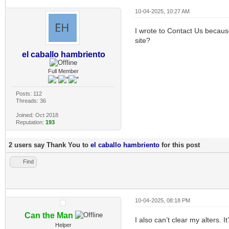
10-04-2025, 10:27 AM
I wrote to Contact Us because
site?
el caballo hambriento
Full Member
Posts: 112
Threads: 36
Joined: Oct 2018
Reputation:
193
2 users say Thank You to
el caballo hambriento
for this post
Find
10-04-2025, 08:18 PM
Can the Man
I also can’t clear my alters. I
Helper