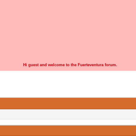
Hi guest and welcome to the Fuerteventura forum.
0 Vote(s) - 0 Average
1
2
3
4
5