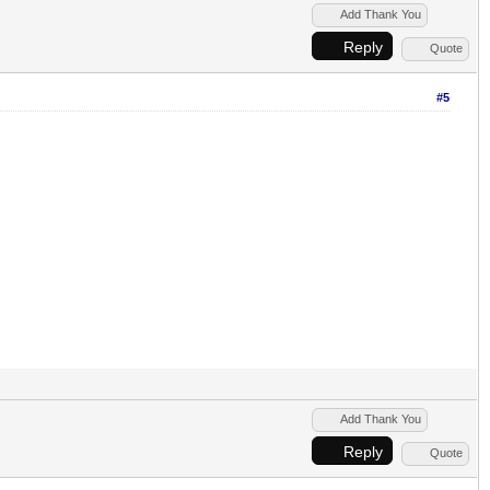
Add Thank You
Reply
Quote
#5
Add Thank You
Reply
Quote