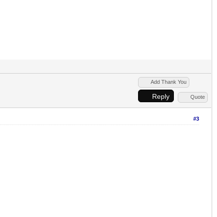
Add Thank You
Reply
Quote
#3