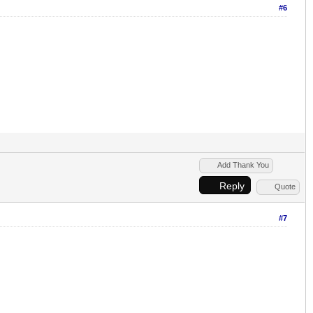
#6
Add Thank You
Reply
Quote
#7