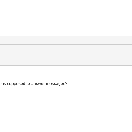
ho is supposed to answer messages?