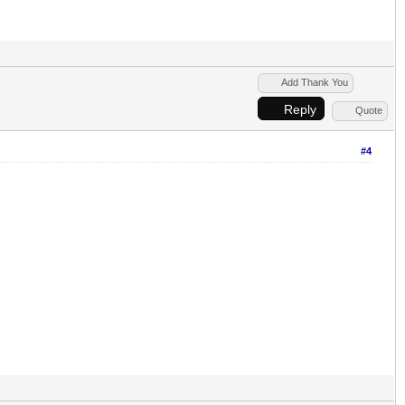
Add Thank You
Reply
Quote
#4