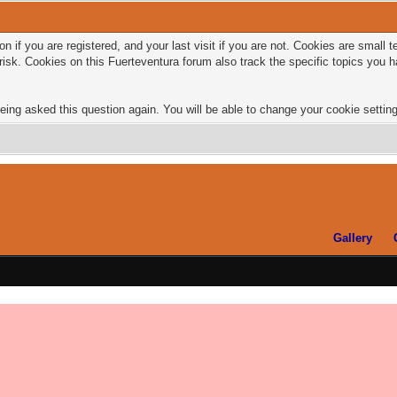
n if you are registered, and your last visit if you are not. Cookies are small
risk. Cookies on this Fuerteventura forum also track the specific topics you
eing asked this question again. You will be able to change your cookie settings
Gallery