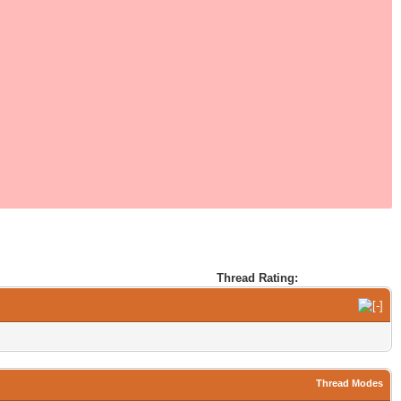
Thread Rating:
Thread Modes