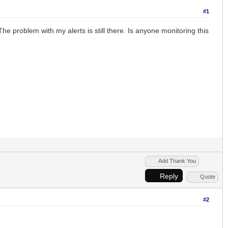
#1
he problem with my alerts is still there. Is anyone monitoring this
Add Thank You
Reply
Quote
#2