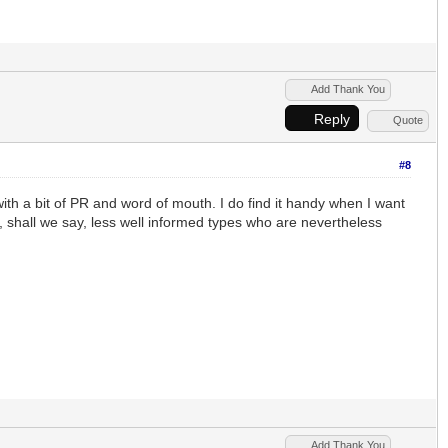
Add Thank You
Reply
Quote
#8
with a bit of PR and word of mouth. I do find it handy when I want
 shall we say, less well informed types who are nevertheless
Add Thank You