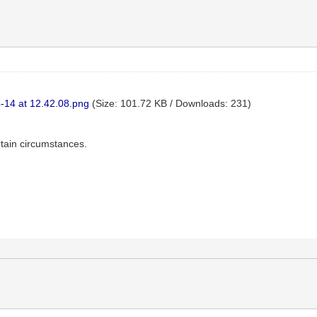
-14 at 12.42.08.png
(Size: 101.72 KB / Downloads: 231)
rtain circumstances.