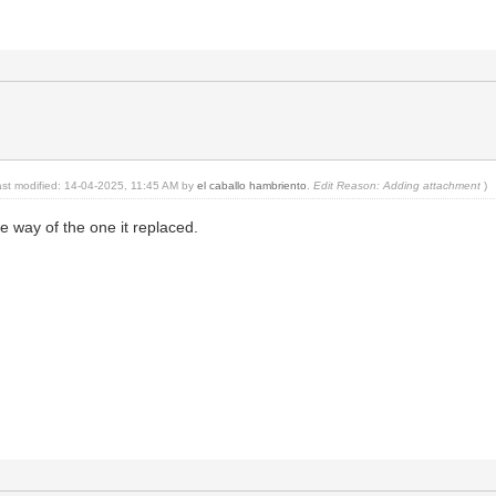
last modified: 14-04-2025, 11:45 AM by
el caballo hambriento
.
Edit Reason: Adding attachment
)
the way of the one it replaced.