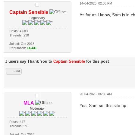
14-04-2025, 02:05 PM
Captain Sensible
As far as I know, Sam is in ch
Legendary
Posts: 4,603
Threads: 230
Joined: Oct 2018
Reputation:
14,441
3 users say Thank You to
Captain Sensible
for this post
Find
20-04-2025, 06:39 AM
MLA
Yes, Sam set this site up.
Moderator
Posts: 447
Threads: 59
Joined: Oct 2018