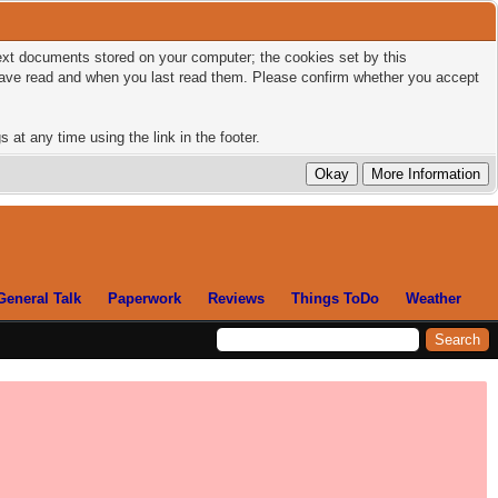
 text documents stored on your computer; the cookies set by this
 have read and when you last read them. Please confirm whether you accept
 at any time using the link in the footer.
General Talk
Paperwork
Reviews
Things ToDo
Weather