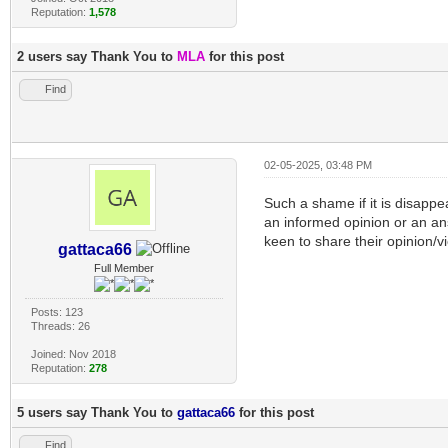
Reputation:
1,578
2 users say Thank You to
MLA
for this post
Find
02-05-2025, 03:48 PM
Such a shame if it is disappea
an informed opinion or an an
keen to share their opinion/v
gattaca66
Full Member
Posts: 123
Threads: 26
Joined: Nov 2018
Reputation:
278
5 users say Thank You to
gattaca66
for this post
Find