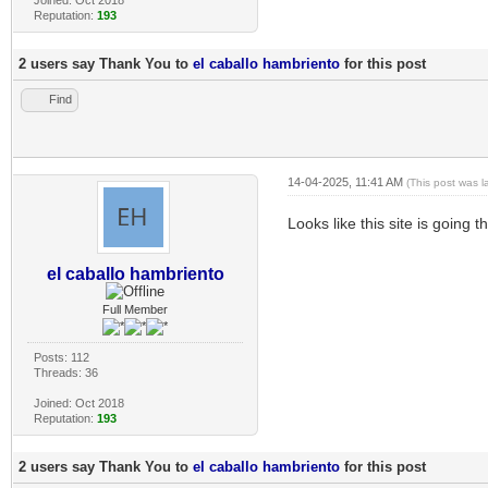
Reputation:
193
2 users say Thank You to
el caballo hambriento
for this post
Find
14-04-2025, 11:41 AM
(This post was 
Looks like this site is going 
el caballo hambriento
Full Member
Posts: 112
Threads: 36
Joined: Oct 2018
Reputation:
193
2 users say Thank You to
el caballo hambriento
for this post