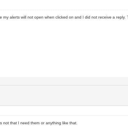
 my alerts will not open when clicked on and I did not receive a reply. T
t’s not that I need them or anything like that.