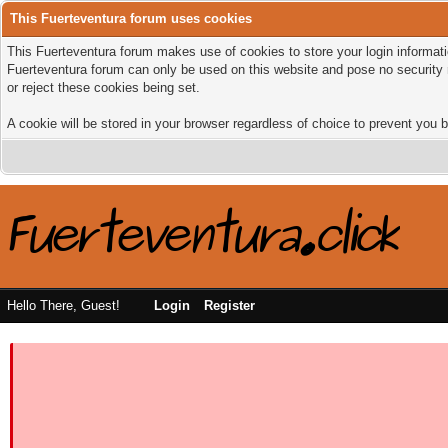
This Fuerteventura forum uses cookies
This Fuerteventura forum makes use of cookies to store your login informatio
Fuerteventura forum can only be used on this website and pose no security 
or reject these cookies being set.
A cookie will be stored in your browser regardless of choice to prevent you b
Hello There, Guest!
Login
Register