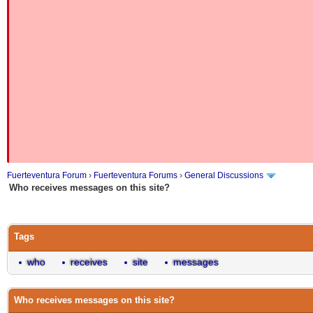
Fuerteventura Forum
›
Fuerteventura Forums
›
General Discussions
Who receives messages on this site?
Tags
who
receives
site
messages
Who receives messages on this site?