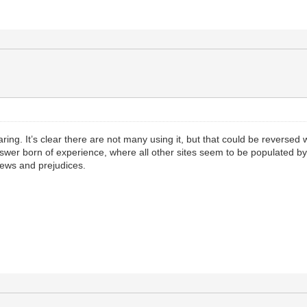
ring. It’s clear there are not many using it, but that could be reversed 
swer born of experience, where all other sites seem to be populated by,
iews and prejudices.