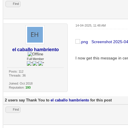
Find
14-04-2025, 11:48 AM
Screenshot 2025-04
el caballo hambriento
I now get this message in ce
Full Member
Posts: 112
Threads: 36
Joined: Oct 2018
Reputation:
193
2 users say Thank You to
el caballo hambriento
for this post
Find