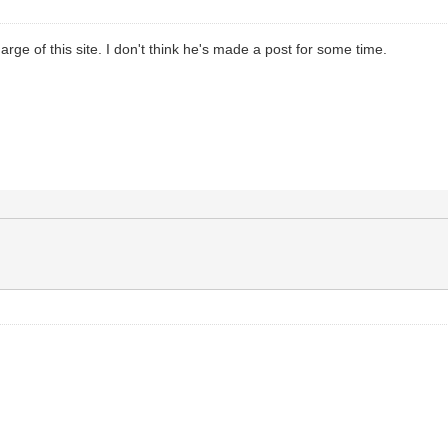
arge of this site. I don't think he's made a post for some time.