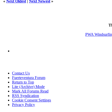
«
Next Oldest
|
Next Newest
»
T
PWA Windsurfin
Contact Us
Fuerteventura Forum
Return to Top
Lite (Archive) Mode
Mark All Forums Read
RSS Syndication
Cookie Consent Settings
Privacy Policy