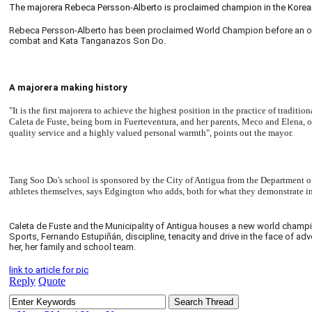
The majorera Rebeca Persson-Alberto is proclaimed champion in the Korean
Rebeca Persson-Alberto has been proclaimed World Champion before an outst
combat and Kata Tanganazos Son Do.
A majorera making history
"It is the first majorera to achieve the highest position in the practice of tradi
Caleta de Fuste, being born in Fuerteventura, and her parents, Meco and Elena, 
quality service and a highly valued personal warmth", points out the mayor.
Tang Soo Do's school is sponsored by the City of Antigua from the Department of 
athletes themselves, says Edgington who adds, both for what they demonstrate in t
Caleta de Fuste and the Municipality of Antigua houses a new world champion,
Sports, Fernando Estupiñán, discipline, tenacity and drive in the face of ad
her, her family and school team.
link to article for pic
Reply
Quote