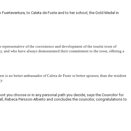
uerteventura, to Caleta de Fuste and to her school, the Gold Medal in
ear representative of the coexistence and development of the tourist town of
ely, and who have always demonstrated their commitment to the town, offering a
 is no better ambassador of Caleta de Fuste or better sponsor, than the resident
ty.
sport you choose or in any personal path you decide, says the Councilor for
r all, Rebeca Persson-Alberto and concludes the councilor, congratulations to