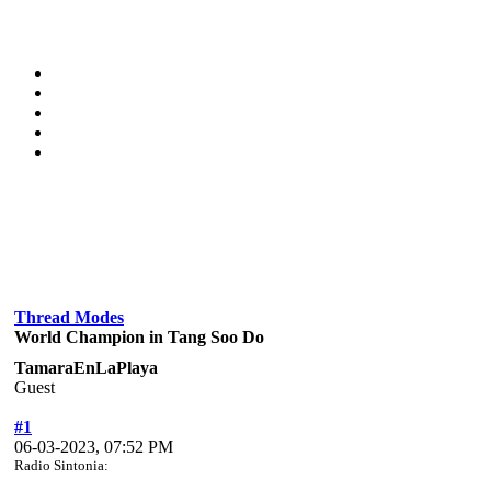
Thread Modes
World Champion in Tang Soo Do
TamaraEnLaPlaya
Guest
#1
06-03-2023, 07:52 PM
Radio Sintonia: