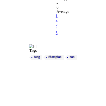
-
0
Average
1
2
3
4
5
Tags
tang
champion
soo