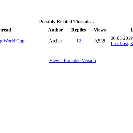
Possibly Related Threads...
hread
Author
Replies
Views
L
06-08-2019
g World Cup
Archer
12
9,538
Last Post
:
View a Printable Version