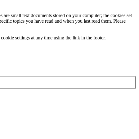
ies are small text documents stored on your computer; the cookies set
specific topics you have read and when you last read them. Please
ookie settings at any time using the link in the footer.