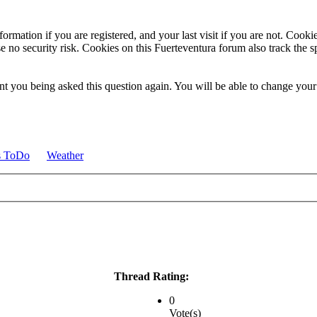
ormation if you are registered, and your last visit if you are not. Cook
e no security risk. Cookies on this Fuerteventura forum also track the 
t you being asked this question again. You will be able to change your c
s ToDo
Weather
Thread Rating:
0
Vote(s)