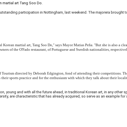
 martial art Tang Soo Do.
anding participation in Nottingham, last weekend. The majorera brought to F
tional Korean martial art, Tang Soo Do," says Mayor Matias Peña. "But she is also a cl
owners of the O'Fado restaurant, of Portuguese and Swedish nationalities, respectiv
Tourism directed by Deborah Edgington, fond of attending their competitions. There
heir sports practice and for the enthusiasm with which they talk about their locali
 young and with all the future ahead, in traditional Korean art, in any other 
versity, are characteristic that has already acquired, so serve as an example fo