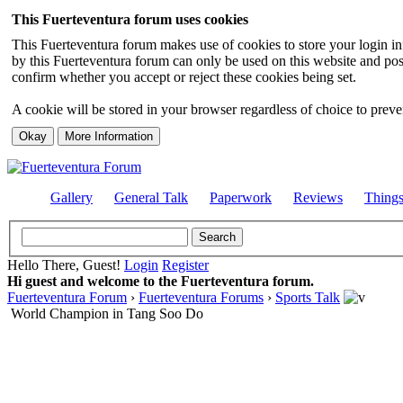
This Fuerteventura forum uses cookies
This Fuerteventura forum makes use of cookies to store your login inf
by this Fuerteventura forum can only be used on this website and pos
confirm whether you accept or reject these cookies being set.
A cookie will be stored in your browser regardless of choice to preven
Gallery
General Talk
Paperwork
Reviews
Thing
Hello There, Guest!
Login
Register
Hi guest and welcome to the Fuerteventura forum.
Fuerteventura Forum
›
Fuerteventura Forums
›
Sports Talk
World Champion in Tang Soo Do