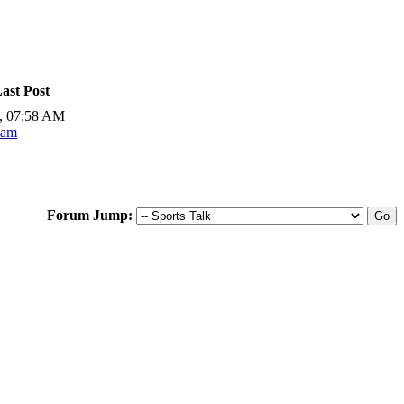
ast Post
, 07:58 AM
Sam
Forum Jump: