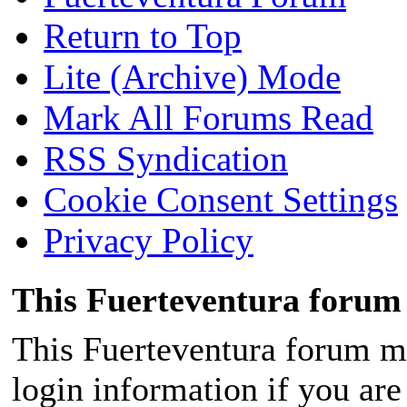
About 11:16 am on Saturda
lot of water on the peninsul
Return to Top
the lifeless body of a man o
Lite (Archive) Mode
Fuerteventura, in an area of
Mark All Forums Read
municipality of Pájara, kno
RSS Syndication
difficult access.
Cookie Consent Settings
Privacy Policy
This Fuerteventura forum 
Upon receiving the warning,
This Fuerteventura forum ma
emergency resources. The 
login information if you are 
and a nurse from the health 