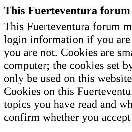
This Fuerteventura forum 
This Fuerteventura forum ma
login information if you are 
you are not. Cookies are sm
computer; the cookies set b
only be used on this website
Cookies on this Fuerteventur
topics you have read and wh
confirm whether you accept o