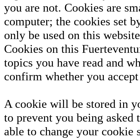
you are not. Cookies are sm
computer; the cookies set b
only be used on this website
Cookies on this Fuerteventur
topics you have read and wh
confirm whether you accept o
A cookie will be stored in y
to prevent you being asked t
able to change your cookie s