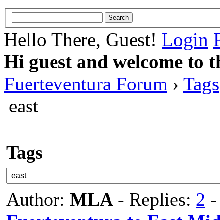
Hello There, Guest!
Login
Hi guest and welcome to t
Fuerteventura Forum
›
Tags
east
Tags
Author:
MLA
- Replies:
2
-