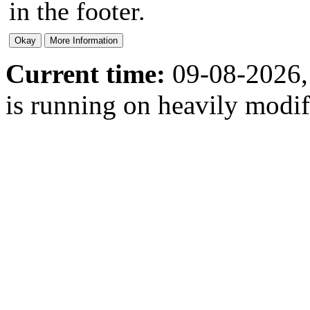
in the footer.
Current time:
09-08-2026,
is running on heavily modi