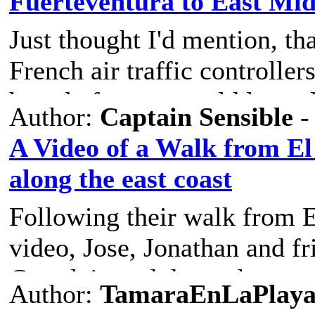
Fuerteventura to East Mi
Just thought I'd mention, tha
French air traffic controller
hour before we could leave 
Author:
Captain Sensible
-
A Video of a Walk from El 
along the east coast
Following their walk from El
video, Jose, Jonathan and fr
Corralejo and down the east
Author:
TamaraEnLaPlay
This is Jose's video -
https: