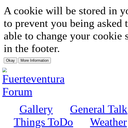
A cookie will be stored in y
to prevent you being asked t
able to change your cookie s
in the footer.
Gallery
General Talk
Things ToDo
Weather