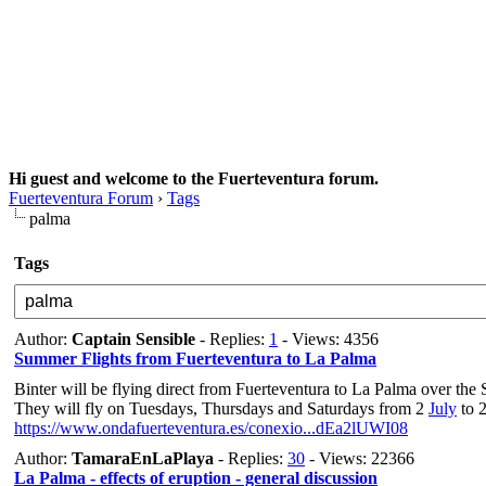
Hi guest and welcome to the Fuerteventura forum.
Fuerteventura Forum
›
Tags
palma
Tags
Author:
Captain Sensible
- Replies:
1
- Views: 4356
Summer Flights from Fuerteventura to La Palma
Binter will be flying direct from Fuerteventura to La Palma over the
They will fly on Tuesdays, Thursdays and Saturdays from 2
July
to 
https://www.ondafuerteventura.es/conexio...dEa2lUWI08
Author:
TamaraEnLaPlaya
- Replies:
30
- Views: 22366
La Palma - effects of eruption - general discussion