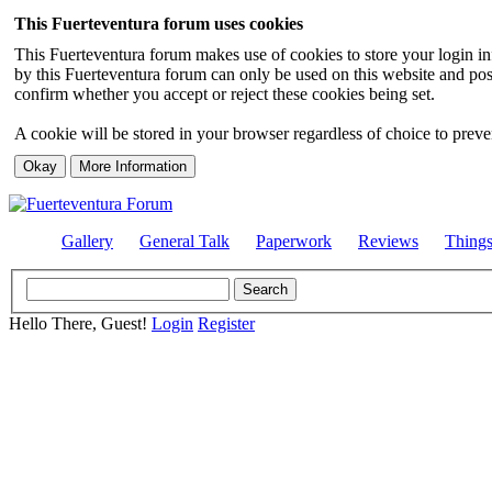
This Fuerteventura forum uses cookies
This Fuerteventura forum makes use of cookies to store your login inf
by this Fuerteventura forum can only be used on this website and pos
confirm whether you accept or reject these cookies being set.
A cookie will be stored in your browser regardless of choice to preven
Gallery
General Talk
Paperwork
Reviews
Thing
Hello There, Guest!
Login
Register