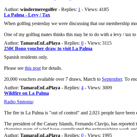
Author:
windermeregolfer
- Replies:
1
- Views: 4185
La Palma - Levy / Tax
When golfing yesterday we were discussing that our membership mont
One of my golfing mates thinks this may be to do with a levy / tax t
Author:
TamaraEnLaPlaya
- Replies:
0
- Views: 3115
250€ Bono voucher draw to visit La Palma
Spanish residents only.
Please see
this post
for details.
20,000 vouchers available over 7 draws, March to
September
. To enc
Author:
TamaraEnLaPlaya
- Replies:
4
- Views: 3009
Wildfire on La Palma
Radio Sintonia
:
The fire in La Palma is "out of control" and 2,021 people have been
The president of the Canary Islands, Fernando Clavijo, has reported th
changing gusts of wind have complicated the extinguishing work and ha
Author:
TamaraEnLaPlaya
- Replies:
0
- Views: 1995