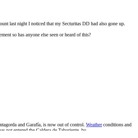
nt last night I noticed that my Secturitas DD had also gone up.
ement so has anyone else seen or heard of this?
untagorda and Garafía, is now out of control.
Weather
conditions and
has not entered the Caldera de Taburiente, bu