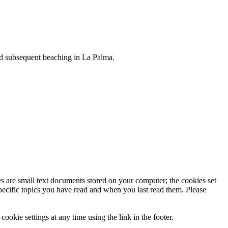
and subsequent beaching in La Palma.
uable substance — called ambergris — is a waxy material secreted by
ies are small text documents stored on your computer; the cookies set
specific topics you have read and when you last read them. Please
ookie settings at any time using the link in the footer.