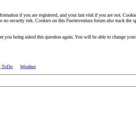
ormation if you are registered, and your last visit if you are not. Cook
e no security risk. Cookies on this Fuerteventura forum also track the 
t you being asked this question again. You will be able to change your c
s ToDo
Weather