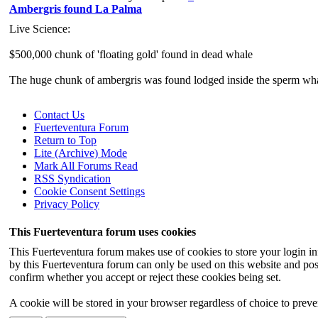
Ambergris found La Palma
Live Science:
$500,000 chunk of 'floating gold' found in dead whale
The huge chunk of ambergris was found lodged inside the sperm whale 
A massive chunk of "floating gold" has been found in the belly of a
Contact Us
sperm whales when they swallow indige
Fuerteventura Forum
Return to Top
Lite (Archive) Mode
Mark All Forums Read
RSS Syndication
Cookie Consent Settings
Privacy Policy
This Fuerteventura forum uses cookies
This Fuerteventura forum makes use of cookies to store your login inf
by this Fuerteventura forum can only be used on this website and pos
confirm whether you accept or reject these cookies being set.
A cookie will be stored in your browser regardless of choice to preven