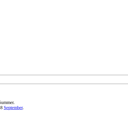
 Summer.
28
September
.