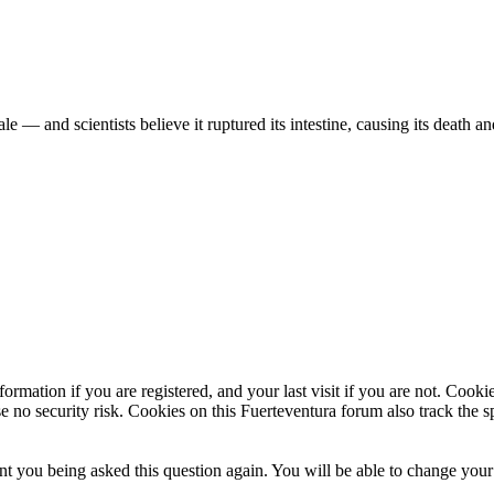
— and scientists believe it ruptured its intestine, causing its death 
 dead whale beached on the Spanish island of La Palma. The highly val
ormation if you are registered, and your last visit if you are not. Cook
e no security risk. Cookies on this Fuerteventura forum also track the 
t you being asked this question again. You will be able to change your c