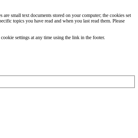
ies are small text documents stored on your computer; the cookies set
specific topics you have read and when you last read them. Please
ookie settings at any time using the link in the footer.