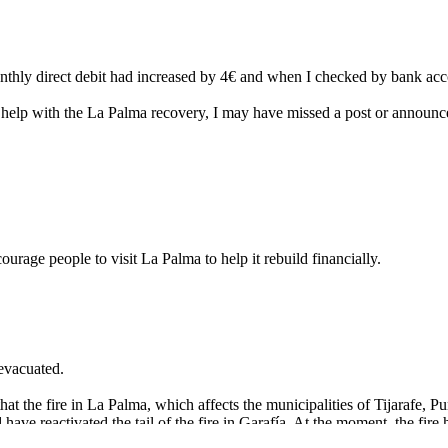
hly direct debit had increased by 4€ and when I checked by bank accou
o help with the La Palma recovery, I may have missed a post or announc
ourage people to visit La Palma to help it rebuild financially.
 evacuated.
at the fire in La Palma, which affects the municipalities of Tijarafe, P
ve reactivated the tail of the fire in Garafía. At the moment, the fire 