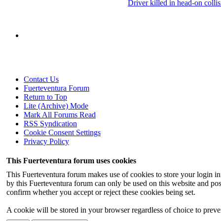
Driver killed in head-on colli
Contact Us
Fuerteventura Forum
Return to Top
Lite (Archive) Mode
Mark All Forums Read
RSS Syndication
Cookie Consent Settings
Privacy Policy
This Fuerteventura forum uses cookies
This Fuerteventura forum makes use of cookies to store your login inf
by this Fuerteventura forum can only be used on this website and pos
confirm whether you accept or reject these cookies being set.
A cookie will be stored in your browser regardless of choice to preven