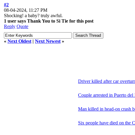
#2
08-04-2024, 11:27 PM
Shocking! a baby? truly awful.
1 user says Thank You to Si Tie for this post
Reply
Quote
«
Next Oldest
|
Next Newest
»
Driver killed after car overtu
Couple arrested in Puerto del
Man killed in head-on crash b
Six people have died on the C