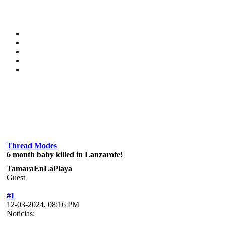
Thread Modes
6 month baby killed in Lanzarote!
TamaraEnLaPlaya
Guest
#1
12-03-2024, 08:16 PM
Noticias: