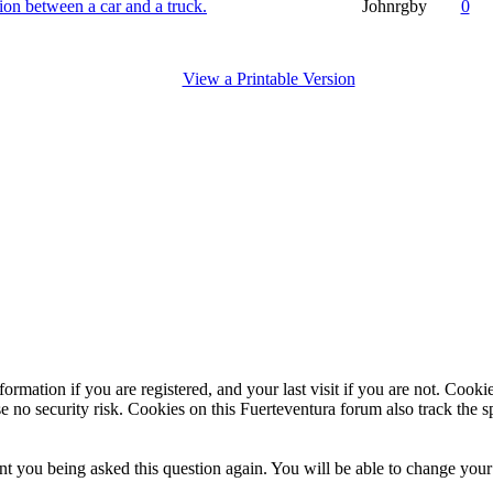
sion between a car and a truck.
Johnrgby
0
View a Printable Version
ormation if you are registered, and your last visit if you are not. Cook
e no security risk. Cookies on this Fuerteventura forum also track the 
t you being asked this question again. You will be able to change your c