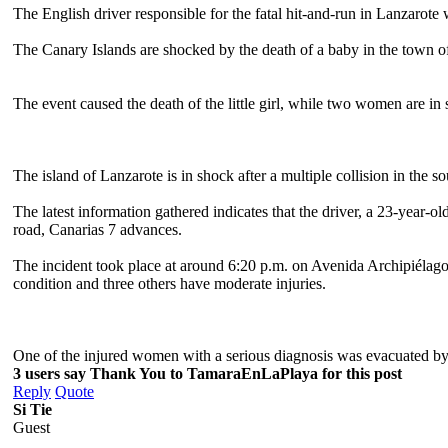
The English driver responsible for the fatal hit-and-run in Lanzarote
The Canary Islands are shocked by the death of a baby in the town o
The event caused the death of the little girl, while two women are in 
The island of Lanzarote is in shock after a multiple collision in the 
The latest information gathered indicates that the driver, a 23-year-
road, Canarias 7 advances.
The incident took place at around 6:20 p.m. on Avenida Archipiélago, 
condition and three others have moderate injuries.
One of the injured women with a serious diagnosis was evacuated by 
3 users say Thank You to TamaraEnLaPlaya for this post
Reply
Quote
Si Tie
Guest