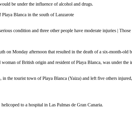
 would be under the influence of alcohol and drugs.
f Playa Blanca in the south of Lanzarote
serious condition and three other people have moderate injuries | Those a
south on Monday afternoon that resulted in the death of a six-month-old 
old woman of British origin and resident of Playa Blanca, was under the 
in the tourist town of Playa Blanca (Yaiza) and left five others injured
helicoped to a hospital in Las Palmas de Gran Canaria.