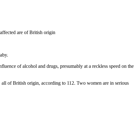
ffected are of British origin
baby.
influence of alcohol and drugs, presumably at a reckless speed on the
, all of British origin, according to 112. Two women are in serious