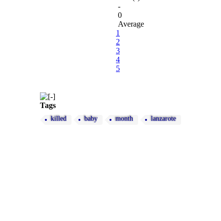
-
0
Average
1
2
3
4
5
Tags
killed
baby
month
lanzarote