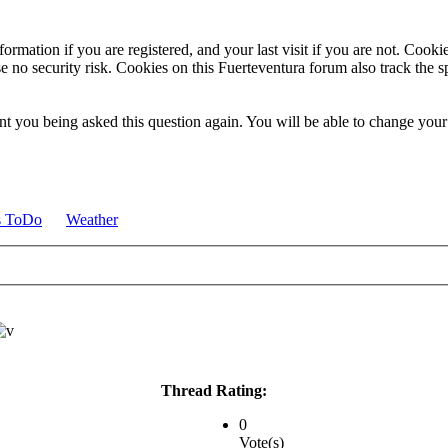
ormation if you are registered, and your last visit if you are not. Cook
e no security risk. Cookies on this Fuerteventura forum also track the 
t you being asked this question again. You will be able to change your c
s ToDo
Weather
Thread Rating:
0
Vote(s)