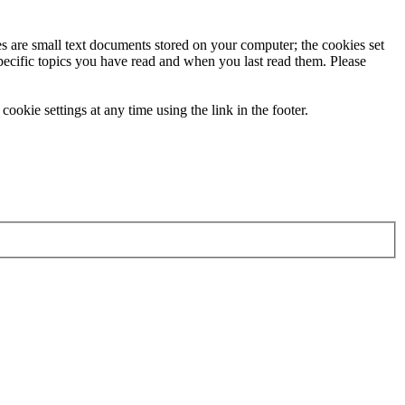
ies are small text documents stored on your computer; the cookies set
specific topics you have read and when you last read them. Please
ookie settings at any time using the link in the footer.