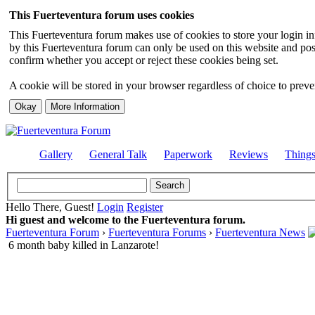
This Fuerteventura forum uses cookies
This Fuerteventura forum makes use of cookies to store your login inf
by this Fuerteventura forum can only be used on this website and pos
confirm whether you accept or reject these cookies being set.
A cookie will be stored in your browser regardless of choice to preven
Gallery
General Talk
Paperwork
Reviews
Thing
Hello There, Guest!
Login
Register
Hi guest and welcome to the Fuerteventura forum.
Fuerteventura Forum
›
Fuerteventura Forums
›
Fuerteventura News
6 month baby killed in Lanzarote!