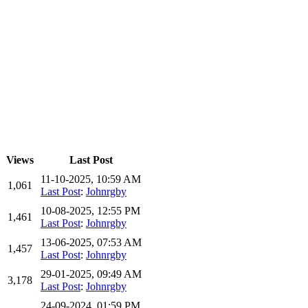
Views
Last Post
11-10-2025, 10:59 AM
1,061
Last Post
:
Johnrgby
10-08-2025, 12:55 PM
1,461
Last Post
:
Johnrgby
13-06-2025, 07:53 AM
1,457
Last Post
:
Johnrgby
29-01-2025, 09:49 AM
3,178
Last Post
:
Johnrgby
24-09-2024, 01:59 PM