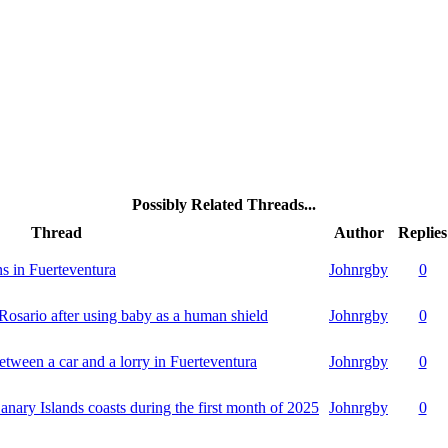
Possibly Related Threads...
Thread
Author
Replies
rns in Fuerteventura
Johnrgby
0
 Rosario after using baby as a human shield
Johnrgby
0
etween a car and a lorry in Fuerteventura
Johnrgby
0
anary Islands coasts during the first month of 2025
Johnrgby
0