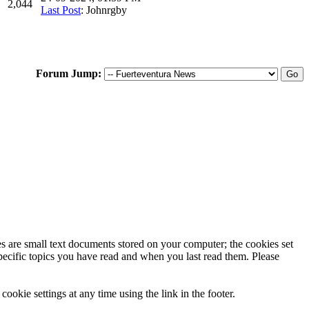
2,044
Last Post
: Johnrgby
Forum Jump:
ies are small text documents stored on your computer; the cookies set
specific topics you have read and when you last read them. Please
ookie settings at any time using the link in the footer.