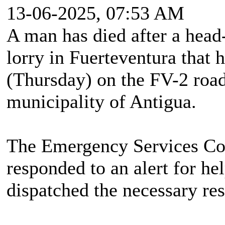
13-06-2025, 07:53 AM
A man has died after a head
lorry in Fuerteventura that
(Thursday) on the FV-2 road
municipality of Antigua.
The Emergency Services Co
responded to an alert for he
dispatched the necessary res