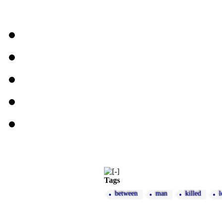
Tags
between
man
killed
l