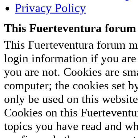
Privacy Policy
This Fuerteventura forum 
This Fuerteventura forum ma
login information if you are 
you are not. Cookies are sm
computer; the cookies set b
only be used on this website
Cookies on this Fuerteventur
topics you have read and wh