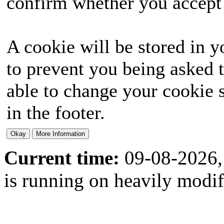
confirm whether you accept o
A cookie will be stored in y
to prevent you being asked t
able to change your cookie s
in the footer.
Current time:
09-08-2026,
is running on heavily modi