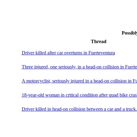
Possibl
Thread
Driver killed after car overturns in Fuerteventura
Three injured, one seriously, in a head-on collision in Fuert
A motorcyclist, seriously injured in a head-on collision in F
18-year-old woman in critical condition after quad bike cras
Driver killed in head-on collision between a car and a truck.