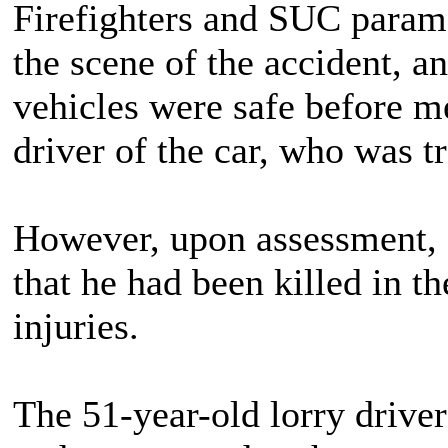
Firefighters and SUC paramed
the scene of the accident, a
vehicles were safe before me
driver of the car, who was t
However, upon assessment, 
that he had been killed in th
injuries.
The 51-year-old lorry driver