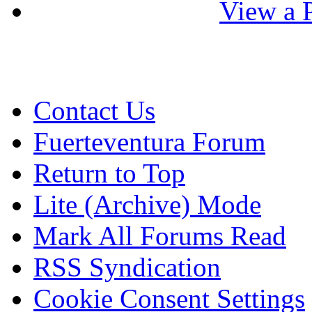
View a P
Contact Us
Fuerteventura Forum
Return to Top
Lite (Archive) Mode
Mark All Forums Read
RSS Syndication
Cookie Consent Settings