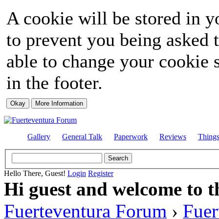
A cookie will be stored in y
to prevent you being asked t
able to change your cookie s
in the footer.
Gallery
General Talk
Paperwork
Reviews
Thing
Hello There, Guest!
Login
Register
Hi guest and welcome to t
Fuerteventura Forum
›
Fuer