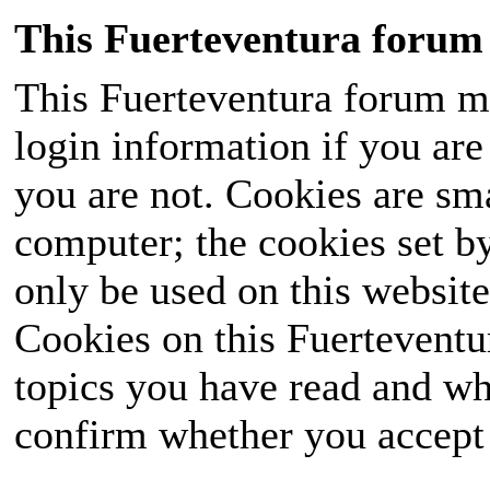
This Fuerteventura forum 
This Fuerteventura forum ma
login information if you are 
you are not. Cookies are sm
computer; the cookies set b
only be used on this website
Cookies on this Fuerteventur
topics you have read and wh
confirm whether you accept o