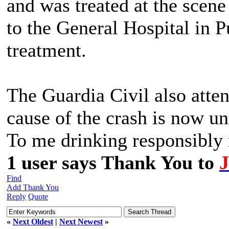
and was treated at the scen
to the General Hospital in P
treatment.
The Guardia Civil also atten
cause of the crash is now u
To me drinking responsibly m
1 user says Thank You to
Find
Add Thank You
Reply
Quote
«
Next Oldest
|
Next Newest
»