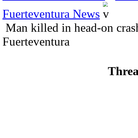
Fuerteventura News
Man killed in head-on crash
Fuerteventura
Threa