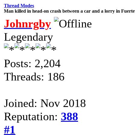
Thread Modes
Man killed in head-on crash between a car and a lorry in Fuert
Johnrgby
Legendary
Posts: 2,204
Threads: 186
Joined: Nov 2018
Reputation:
388
#1