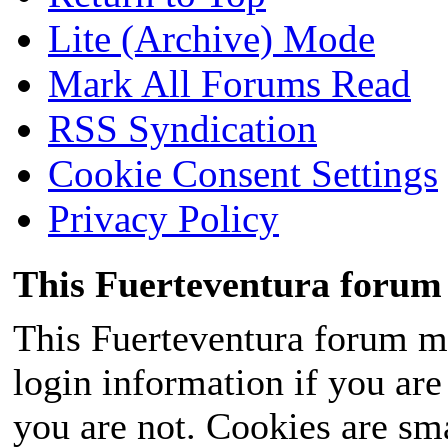
Lite (Archive) Mode
Mark All Forums Read
RSS Syndication
Cookie Consent Settings
Privacy Policy
This Fuerteventura forum 
This Fuerteventura forum ma
login information if you are 
you are not. Cookies are sm