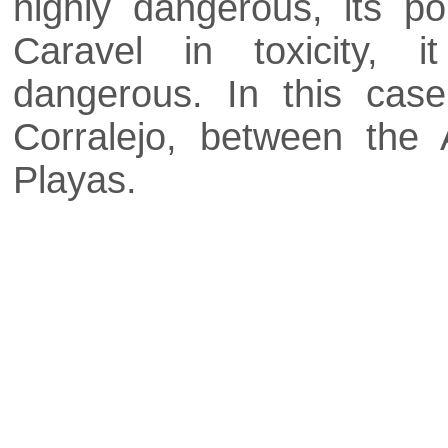
highly dangerous, its p
Caravel in toxicity, 
dangerous. In this cas
Corralejo, between the
Playas.