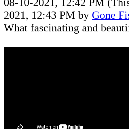
08-10-2021, 12:42 PM
(Thi
2021, 12:43 PM by
Gone Fi
What fascinating and beautif