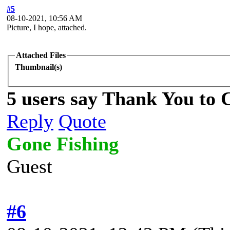
#5
08-10-2021, 10:56 AM
Picture, I hope, attached.
Attached Files
Thumbnail(s)
5 users say Thank You to C
Reply
Quote
Gone Fishing
Guest
#6