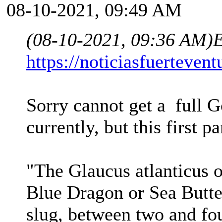
08-10-2021, 09:49 AM
(08-10-2021, 09:36 AM)
E
https://noticiasfuerteven
Sorry cannot get a full Go
currently, but this first p
"The Glaucus atlanticus 
Blue Dragon or Sea Butter
slug, between two and fou