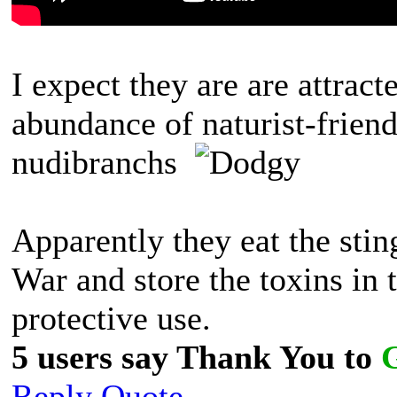
I expect they are are attrac
abundance of naturist-friend
nudibranchs
Apparently they eat the sti
War and store the toxins in 
protective use.
5 users say Thank You to
Reply
Quote