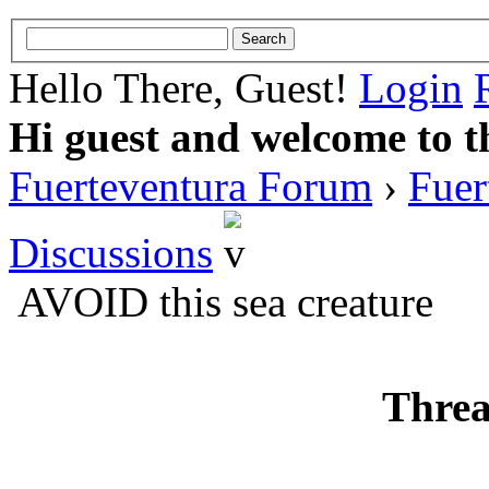
Hello There, Guest!
Login
Hi guest and welcome to t
Fuerteventura Forum
›
Fuer
Discussions
AVOID this sea creature
Threa