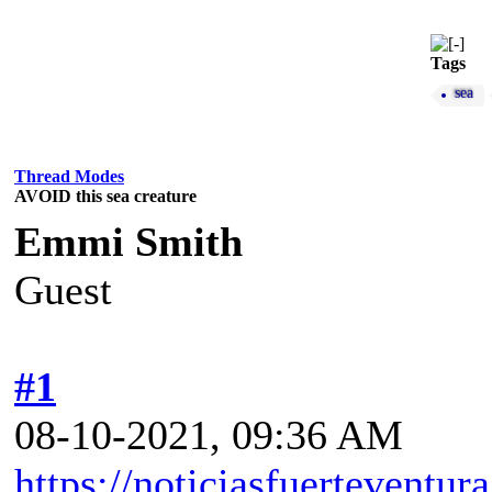
Tags
sea
Thread Modes
AVOID this sea creature
Emmi Smith
Guest
#1
08-10-2021, 09:36 AM
https://noticiasfuerteventur