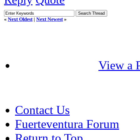
«
Next Oldest
|
Next Newest
»
View a P
Contact Us
Fuerteventura Forum
Return to Top