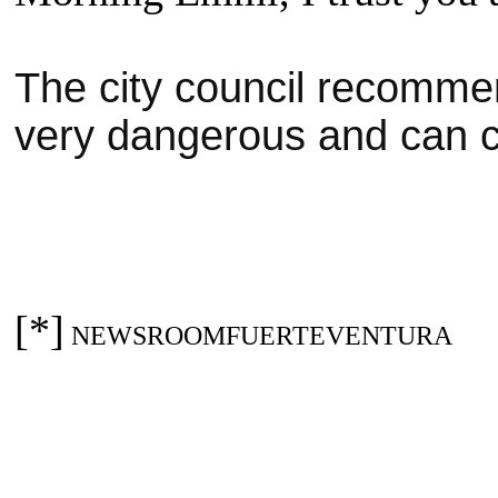
The city council recommen
very dangerous and can 
[*]
NEWSROOMFUERTEVENTURA