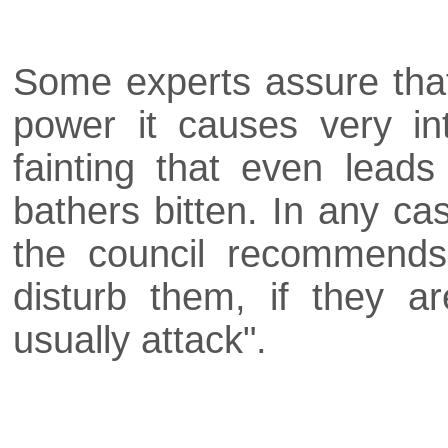
Some experts assure that
power it causes very in
fainting that even lead
bathers bitten. In any ca
the council recommends 
disturb them, if they a
usually attack".