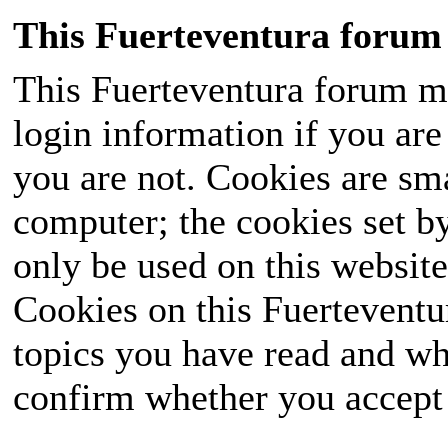
This Fuerteventura forum 
This Fuerteventura forum ma
login information if you are 
you are not. Cookies are sm
computer; the cookies set b
only be used on this website
Cookies on this Fuerteventur
topics you have read and wh
confirm whether you accept o