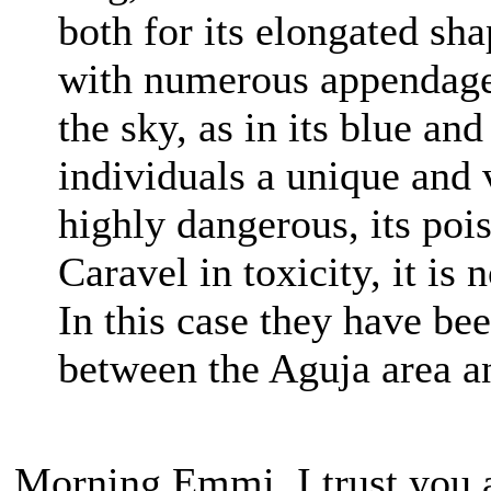
both for its elongated sha
with numerous appendages
the sky, as in its blue an
individuals a unique and 
highly dangerous, its poi
Caravel in toxicity, it is
In this case they have bee
between the Aguja area a
Morning Emmi, I trust you a