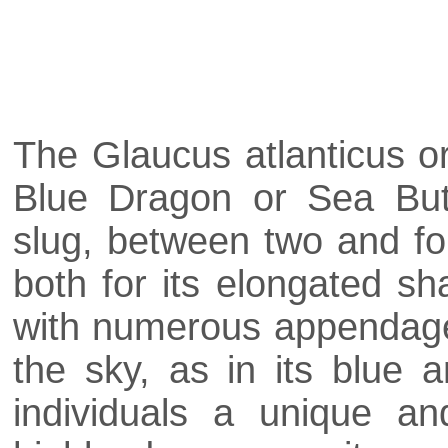
The Glaucus atlanticus o
Blue Dragon or Sea Butt
slug, between two and fou
both for its elongated sh
with numerous appendages
the sky, as in its blue 
individuals a unique an