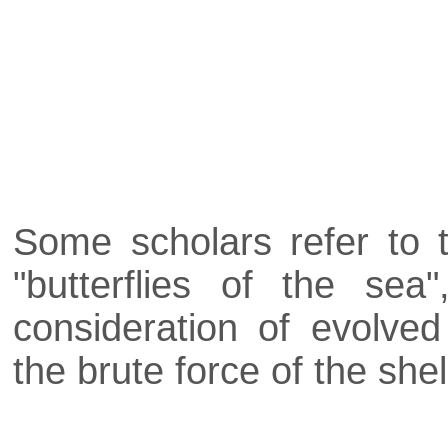
Some scholars refer to 
"butterflies of the sea
consideration of evolve
the brute force of the shel