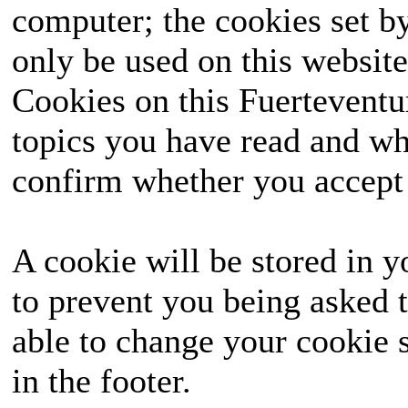
computer; the cookies set b
only be used on this website
Cookies on this Fuerteventur
topics you have read and wh
confirm whether you accept o
A cookie will be stored in y
to prevent you being asked t
able to change your cookie s
in the footer.