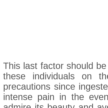
This last factor should b
these individuals on t
precautions since ingest
intense pain in the even
admire its beauty and avoid