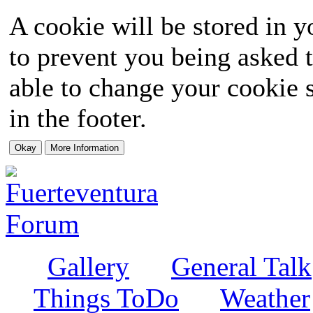
A cookie will be stored in y
to prevent you being asked t
able to change your cookie s
in the footer.
Gallery
General Talk
Things ToDo
Weather