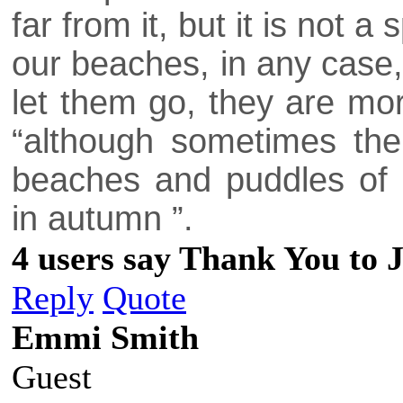
far from it, but it is not 
our beaches, in any case,
let them go, they are mo
“although sometimes th
beaches and puddles of t
in autumn ”.
4 users say Thank You to J
Reply
Quote
Emmi Smith
Guest