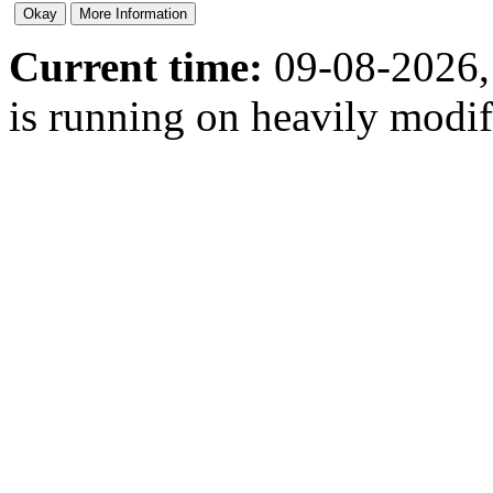
Current time:
09-08-2026,
is running on heavily modi