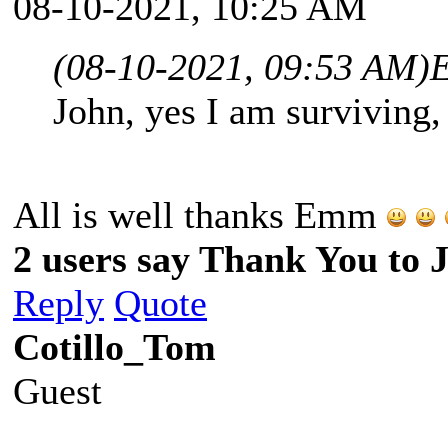
08-10-2021, 10:25 AM
(08-10-2021, 09:53 AM)
John, yes I am surviving
All is well thanks Emm
2 users say Thank You to J
Reply
Quote
Cotillo_Tom
Guest