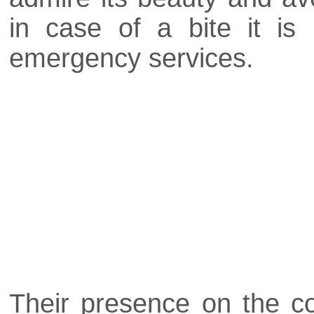
in case of a bite it i
emergency services.
Their presence on the co