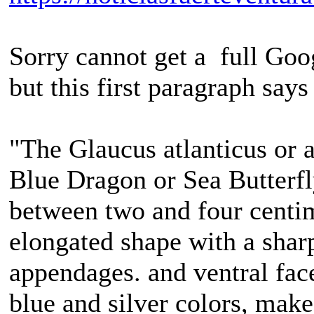
Sorry cannot get a full Googl
but this first paragraph says 
"The Glaucus atlanticus or 
Blue Dragon or Sea Butterfly
between two and four centime
elongated shape with a shar
appendages. and ventral face 
blue and silver colors, make