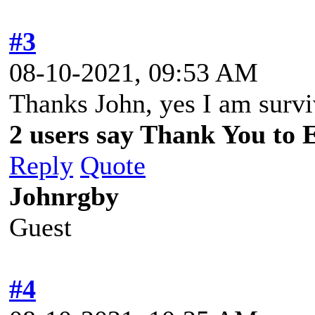
#3
08-10-2021, 09:53 AM
Thanks John, yes I am survi
2 users say Thank You to 
Reply
Quote
Johnrgby
Guest
#4