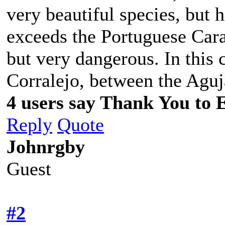
very beautiful species, but 
exceeds the Portuguese Carave
but very dangerous. In this 
Corralejo, between the Aguj
4 users say Thank You to 
Reply
Quote
Johnrgby
Guest
#2