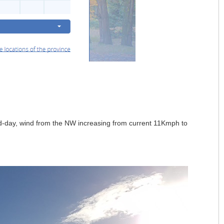
mid-day, wind from the NW increasing from current 11Kmph to