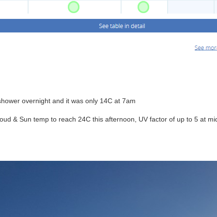
 shower overnight and it was only 14C at 7am
Cloud & Sun temp to reach 24C this afternoon, UV factor of up to 5 at 