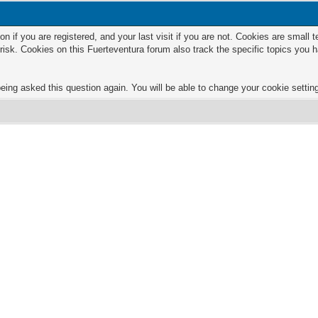
n if you are registered, and your last visit if you are not. Cookies are small
risk. Cookies on this Fuerteventura forum also track the specific topics you
eing asked this question again. You will be able to change your cookie settings