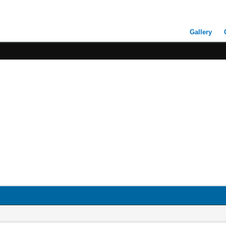
Gallery