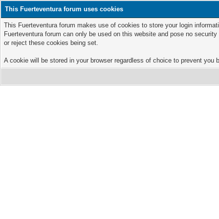
This Fuerteventura forum uses cookies
This Fuerteventura forum makes use of cookies to store your login informatio
Fuerteventura forum can only be used on this website and pose no security 
or reject these cookies being set.
A cookie will be stored in your browser regardless of choice to prevent you b