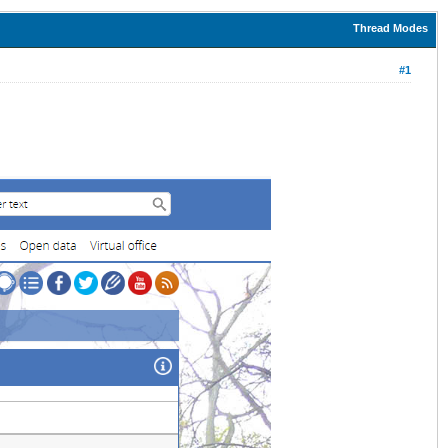
Thread Modes
#1