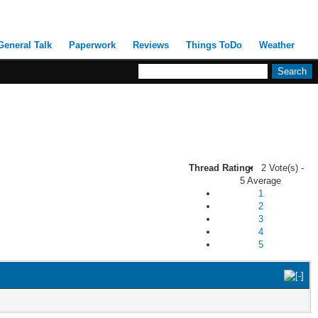
General Talk
Paperwork
Reviews
Things ToDo
Weather
Thread Rating:
2 Vote(s) -
5 Average
1
2
3
4
5