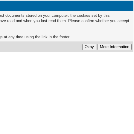
 text documents stored on your computer; the cookies set by this
 have read and when you last read them. Please confirm whether you accept
 at any time using the link in the footer.