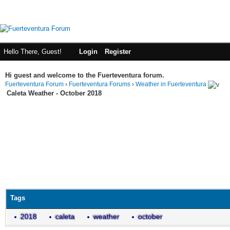
Hello There, Guest!
Login
Register
Hi guest and welcome to the Fuerteventura forum.
Fuerteventura Forum
›
Fuerteventura Forums
›
Weather in Fuerteventura
Caleta Weather - October 2018
Tags
2018
caleta
weather
october