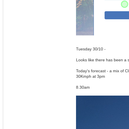
Tuesday 30/10 -
Looks like there has been a
Today's forecast - a mix of 
30Kmph at 3pm
8.30am