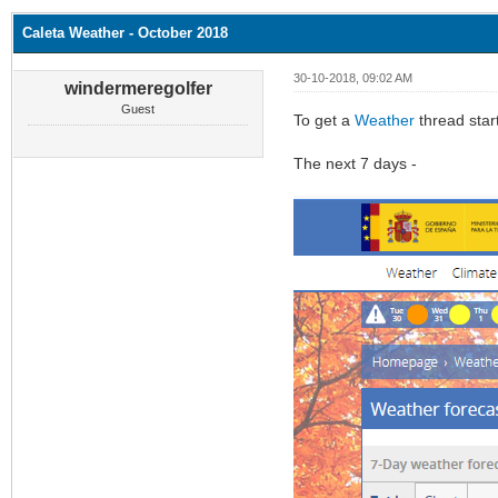
Caleta Weather - October 2018
30-10-2018, 09:02 AM
windermeregolfer
Guest
To get a
Weather
thread star
The next 7 days -