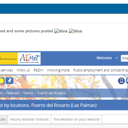
ted and some pictures posted