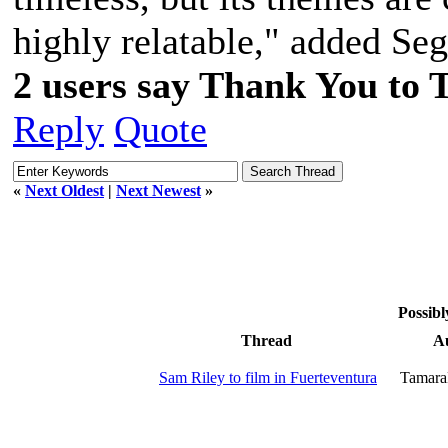
highly relatable," added Se
2 users say Thank You to 
Reply
Quote
«
Next Oldest
|
Next Newest
»
Possibl
Thread
A
Sam Riley to film in Fuerteventura
Tamara