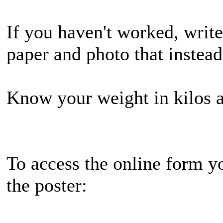
If you haven't worked, write
paper and photo that instea
Know your weight in kilos a
To access the online form y
the poster: