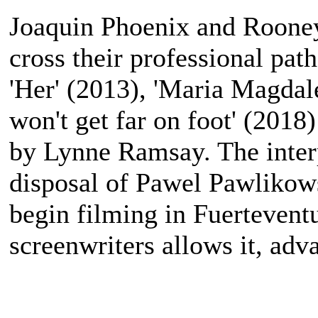
Joaquin Phoenix and Rooney 
cross their professional pat
'Her' (2013), 'Maria Magdal
won't get far on foot' (2018)
by Lynne Ramsay. The interpr
disposal of Pawel Pawlikows
begin filming in Fuerteventu
screenwriters allows it, ad