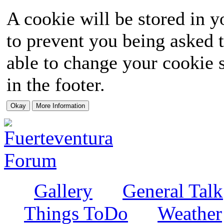
A cookie will be stored in y
to prevent you being asked t
able to change your cookie s
in the footer.
Gallery
General Talk
Things ToDo
Weather