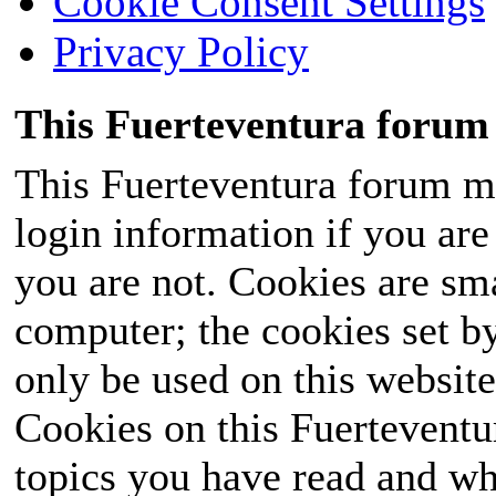
Cookie Consent Settings
Privacy Policy
This Fuerteventura forum 
This Fuerteventura forum ma
login information if you are 
you are not. Cookies are sm
computer; the cookies set b
only be used on this website
Cookies on this Fuerteventur
topics you have read and wh