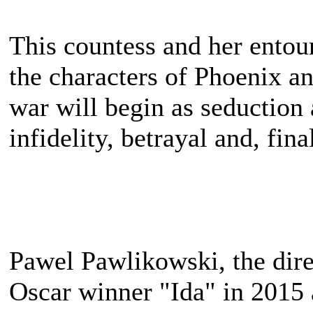
This countess and her entour
the characters of Phoenix a
war will begin as seduction 
infidelity, betrayal and, fina
Pawel Pawlikowski, the direc
Oscar winner "Ida" in 2015