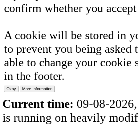
confirm whether you accept o
A cookie will be stored in y
to prevent you being asked t
able to change your cookie s
in the footer.
Current time:
09-08-2026,
is running on heavily modi