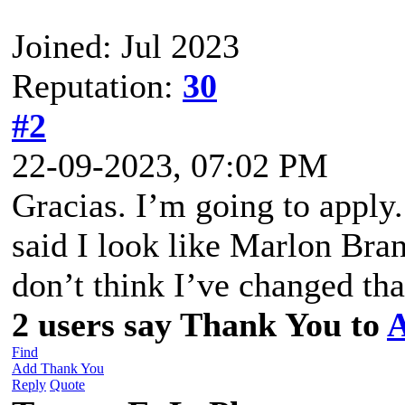
Joined: Jul 2023
Reputation:
30
#2
22-09-2023, 07:02 PM
Gracias. I’m going to appl
said I look like Marlon Bran
don’t think I’ve changed th
2 users say Thank You to
A
Find
Add Thank You
Reply
Quote