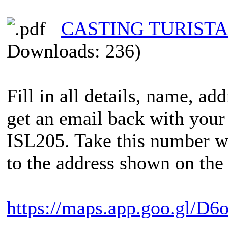
CASTING TURISTAS
Downloads: 236)
Fill in all details, name, ad
get an email back with your
ISL205. Take this number wi
to the address shown on the 
https://maps.app.goo.gl/