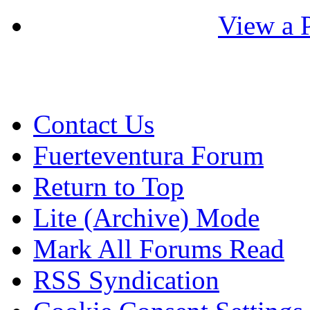
View a P
Contact Us
Fuerteventura Forum
Return to Top
Lite (Archive) Mode
Mark All Forums Read
RSS Syndication