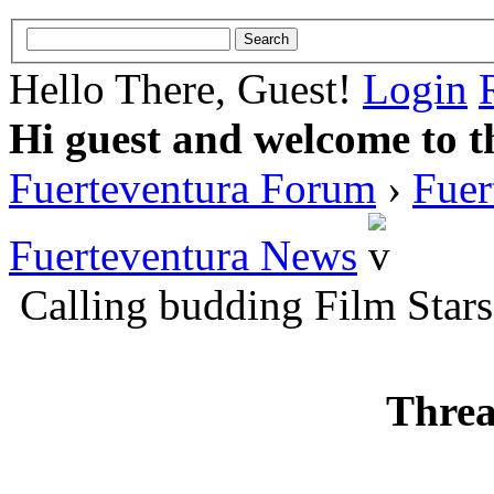
Hello There, Guest!
Login
Hi guest and welcome to t
Fuerteventura Forum
›
Fuer
Fuerteventura News
Calling budding Film Stars
Threa