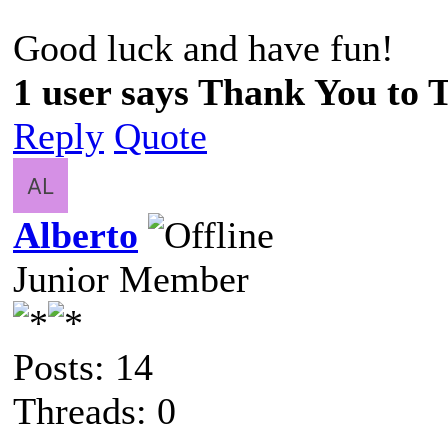
Good luck and have fun!
1 user says Thank You to 
Reply
Quote
Alberto
Junior Member
Posts: 14
Threads: 0