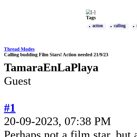
Tags
action
calling
Thread Modes
Calling budding Film Stars! Action needed 21/9/23
TamaraEnLaPlaya
Guest
#1
20-09-2023, 07:38 PM
Perhaps not a film star, but