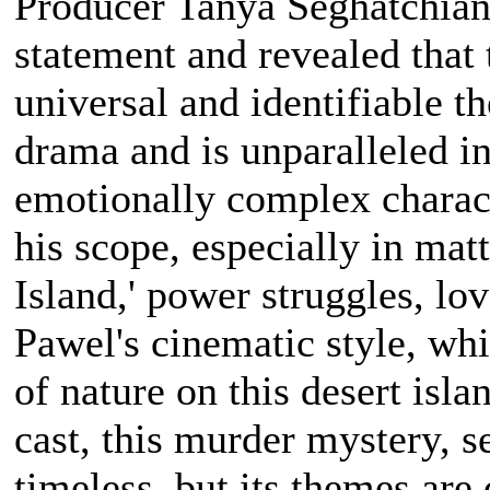
Producer Tanya Seghatchian 
statement and revealed that
universal and identifiable t
drama and is unparalleled i
emotionally complex charac
his scope, especially in matt
Island,' power struggles, lo
Pawel's cinematic style, whi
of nature on this desert islan
cast, this murder mystery, s
timeless, but its themes are