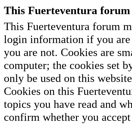
This Fuerteventura forum 
This Fuerteventura forum ma
login information if you are 
you are not. Cookies are sm
computer; the cookies set b
only be used on this website
Cookies on this Fuerteventur
topics you have read and wh
confirm whether you accept o