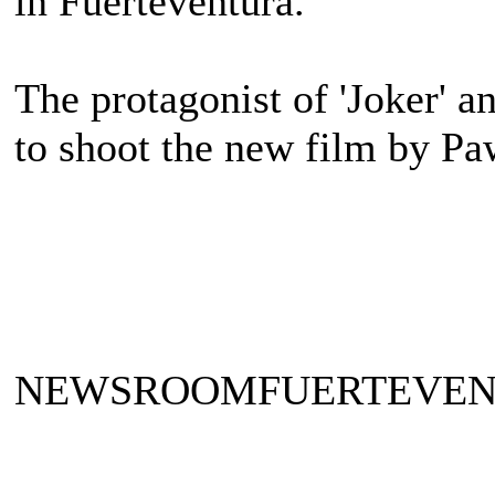
in Fuerteventura.
The protagonist of 'Joker' an
to shoot the new film by P
NEWSROOMFUERTEVE