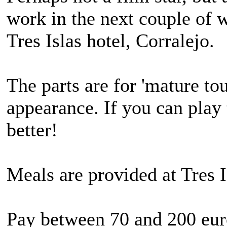
work in the next couple of w
Tres Islas hotel, Corralejo.
The parts are for 'mature to
appearance. If you can play 
better!
Meals are provided at Tres I
Pay between 70 and 200 eur