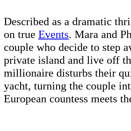
Described as a dramatic thril
on true
Events
. Mara and P
couple who decide to step a
private island and live off t
millionaire disturbs their qu
yacht, turning the couple in
European countess meets the 