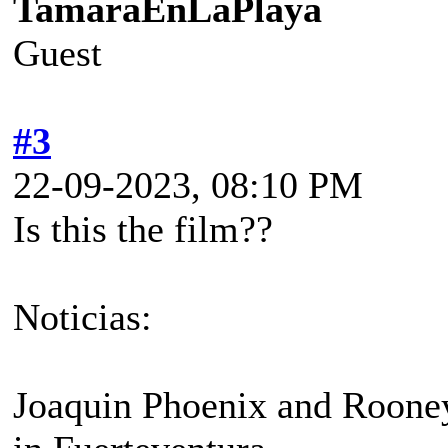
TamaraEnLaPlaya
Guest
#3
22-09-2023, 08:10 PM
Is this the film??
Noticias:
Joaquin Phoenix and Rooney 