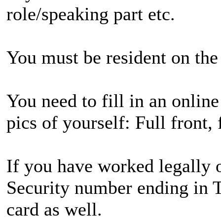
role/speaking part etc.
You must be resident on the 
You need to fill in an onlin
pics of yourself: Full front,
If you have worked legally o
Security number ending in T,
card as well.