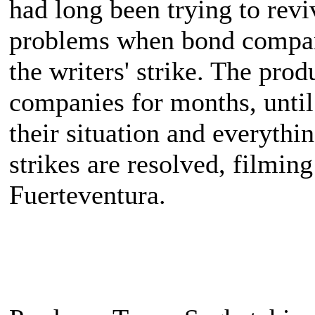
had long been trying to reviv
problems when bond companie
the writers' strike. The prod
companies for months, until
their situation and everythin
strikes are resolved, filming
Fuerteventura.