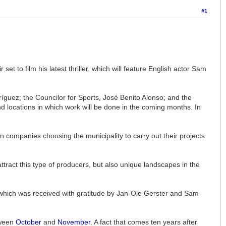
#1
t to film his latest thriller, which will feature English actor Sam
guez; the Councilor for Sports, José Benito Alonso; and the
 and locations in which work will be done in the coming months. In
n companies choosing the municipality to carry out their projects
attract this type of producers, but also unique landscapes in the
, which was received with gratitude by Jan-Ole Gerster and Sam
tween
October
and
November
. A fact that comes ten years after