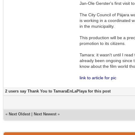
Jan-Ole Gerster's first visit 
The City Council of Pájara w
is working in a coordinated w
in the municipality.
This production will be a prec
promotion to its citizens.
Tamara: it wasn't until I read
already been ongoing since th
know about the film world tho
link to article for pic
2 users say Thank You to TamaraEnLaPlaya for this post
«
Next Oldest
|
Next Newest
»