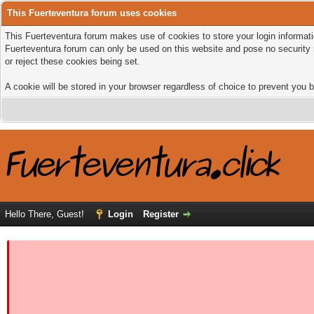
This Fuerteventura forum uses cookies
This Fuerteventura forum makes use of cookies to store your login informatio
Fuerteventura forum can only be used on this website and pose no security 
or reject these cookies being set.
A cookie will be stored in your browser regardless of choice to prevent you b
Hello There, Guest!
Login
Register