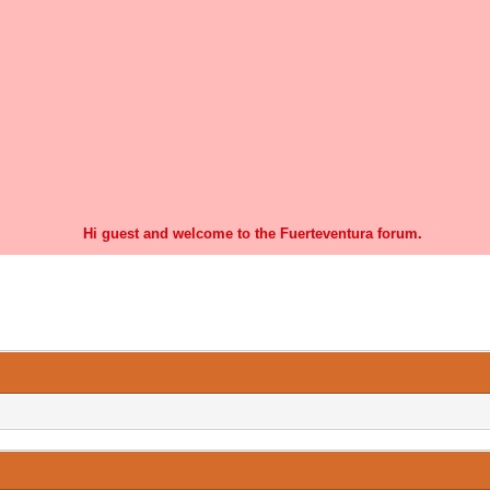
Hi guest and welcome to the Fuerteventura forum.
0 Vote(s) - 0 Average
1
2
3
4
5