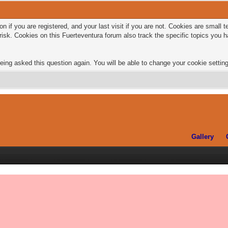
n if you are registered, and your last visit if you are not. Cookies are small
risk. Cookies on this Fuerteventura forum also track the specific topics you
eing asked this question again. You will be able to change your cookie settings
Gallery