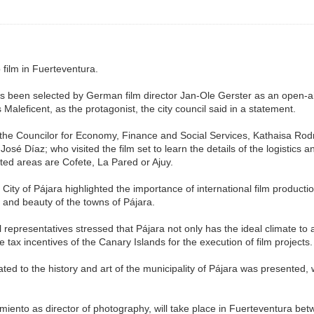
 film in Fuerteventura.
s been selected by German film director Jan-Ole Gerster as an open-air se
 Maleficent, as the protagonist, the city council said in a statement.
the Councilor for Economy, Finance and Social Services, Kathaisa Rodrí
José Díaz; who visited the film set to learn the details of the logistics
ted areas are Cofete, La Pared or Ajuy.
ty of Pájara highlighted the importance of international film productio
 and beauty of the towns of Pájara.
l representatives stressed that Pájara not only has the ideal climate to 
he tax incentives of the Canary Islands for the execution of film projects.
ated to the history and art of the municipality of Pájara was presented
miento as director of photography, will take place in Fuerteventura be