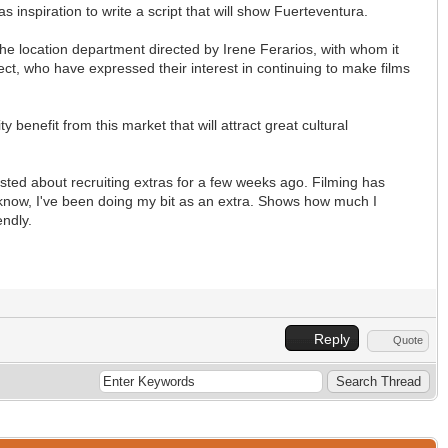
s inspiration to write a script that will show Fuerteventura.
he location department directed by Irene Ferarios, with whom it
ject, who have expressed their interest in continuing to make films
y benefit from this market that will attract great cultural
I posted about recruiting extras for a few weeks ago. Filming has
d know, I've been doing my bit as an extra. Shows how much I
endly.
Reply
Quote