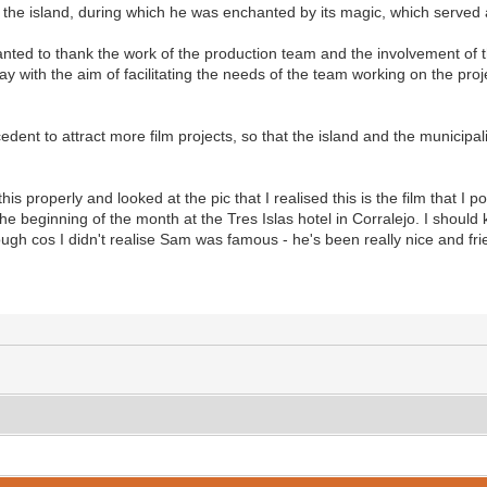
to the island, during which he was enchanted by its magic, which served a
anted to thank the work of the production team and the involvement of t
ay with the aim of facilitating the needs of the team working on the pro
edent to attract more film projects, so that the island and the municipalit
 this properly and looked at the pic that I realised this is the film that 
e beginning of the month at the Tres Islas hotel in Corralejo. I shoul
ugh cos I didn't realise Sam was famous - he's been really nice and fri