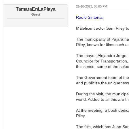
21-10-2023, 08:05 PM
TamaraEnLaPlaya
Guest
Radio Sintonia
:
Maleficent actor Sam Riley to
The municipality of Pájara ha
Riley, known for films such as
The mayor, Alejandro Jorge; 
Councilor for Transportation, 
this sense, some of the selec
The Government team of the Ci
and publicize the uniqueness
During the visit, the municipa
world. Added to all this are t
At the meeting, a book dedic
Riley.
The film, which has Juan Sar