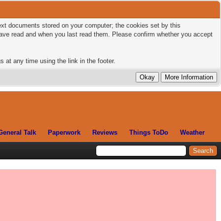
 text documents stored on your computer; the cookies set by this
 have read and when you last read them. Please confirm whether you accept
 at any time using the link in the footer.
General Talk
Paperwork
Reviews
Things ToDo
Weather