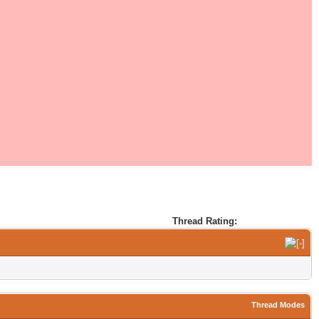
Thread Rating:
Thread Modes