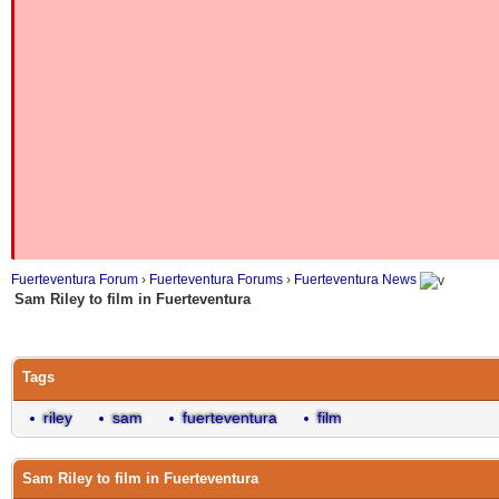
Fuerteventura Forum
›
Fuerteventura Forums
›
Fuerteventura News
Sam Riley to film in Fuerteventura
Tags
riley
sam
fuerteventura
film
Sam Riley to film in Fuerteventura