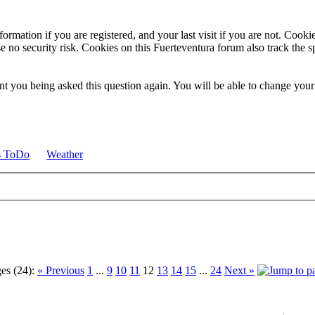
ormation if you are registered, and your last visit if you are not. Cook
e no security risk. Cookies on this Fuerteventura forum also track the 
t you being asked this question again. You will be able to change your c
s ToDo
Weather
es (24):
« Previous
1
...
9
10
11
12
13
14
15
...
24
Next »