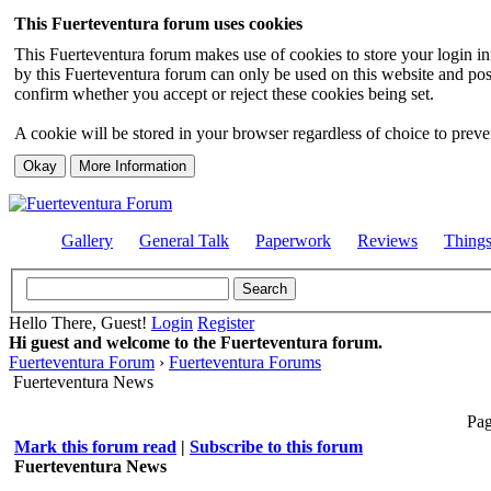
This Fuerteventura forum uses cookies
This Fuerteventura forum makes use of cookies to store your login inf
by this Fuerteventura forum can only be used on this website and pos
confirm whether you accept or reject these cookies being set.
A cookie will be stored in your browser regardless of choice to preven
Gallery
General Talk
Paperwork
Reviews
Thing
Hello There, Guest!
Login
Register
Hi guest and welcome to the Fuerteventura forum.
Fuerteventura Forum
›
Fuerteventura Forums
Fuerteventura News
Pag
Mark this forum read
|
Subscribe to this forum
Fuerteventura News