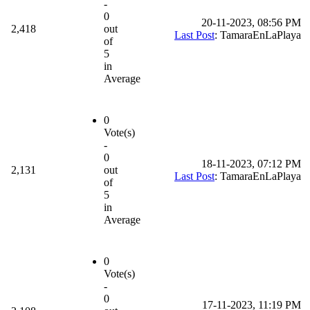
-
0
20-11-2023, 08:56 PM
2,418
out
Last Post
: TamaraEnLaPlaya
of
5
in
Average
0
Vote(s)
-
0
18-11-2023, 07:12 PM
2,131
out
Last Post
: TamaraEnLaPlaya
of
5
in
Average
0
Vote(s)
-
0
17-11-2023, 11:19 PM