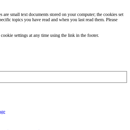
ies are small text documents stored on your computer; the cookies set
specific topics you have read and when you last read them. Please
ookie settings at any time using the link in the footer.