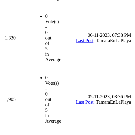
0
Vote(s)
-
0
06-11-2023, 07:38 PM
1,330
out
Last Post
: TamaraEnLaPlaya
of
5
in
Average
0
Vote(s)
-
0
05-11-2023, 08:36 PM
1,905
out
Last Post
: TamaraEnLaPlaya
of
5
in
Average