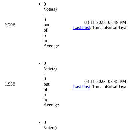
0
Vote(s)
-
0
03-11-2023, 08:49 PM
2,206
out
Last Post
: TamaraEnLaPlaya
of
5
in
Average
0
Vote(s)
-
0
03-11-2023, 08:45 PM
1,938
out
Last Post
: TamaraEnLaPlaya
of
5
in
Average
0
Vote(s)