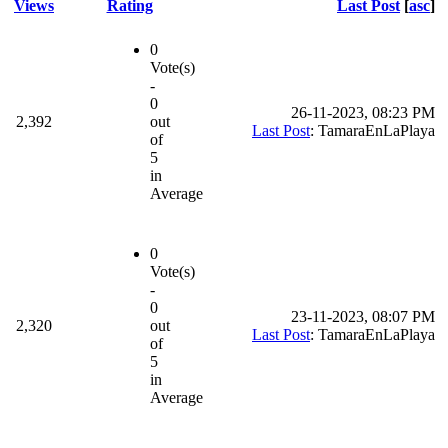
Views
Rating
Last Post
[
asc
]
0
Vote(s)
-
0
26-11-2023, 08:23 PM
2,392
out
Last Post
: TamaraEnLaPlaya
of
5
in
Average
0
Vote(s)
-
0
23-11-2023, 08:07 PM
2,320
out
Last Post
: TamaraEnLaPlaya
of
5
in
Average