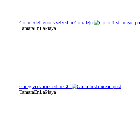
Counterfeit goods seized in Corralejo
TamaraEnLaPlaya
Caregivers arrested in GC
TamaraEnLaPlaya