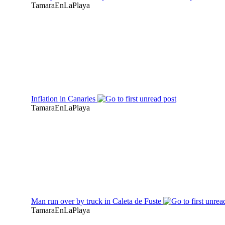
TamaraEnLaPlaya
Inflation in Canaries
TamaraEnLaPlaya
Man run over by truck in Caleta de Fuste
TamaraEnLaPlaya