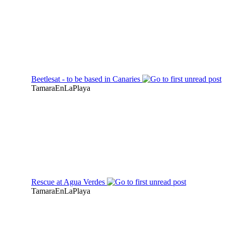
Beetlesat - to be based in Canaries
TamaraEnLaPlaya
Rescue at Agua Verdes
TamaraEnLaPlaya