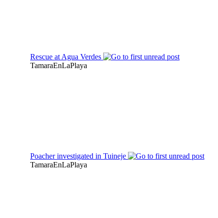
Rescue at Agua Verdes
TamaraEnLaPlaya
Poacher investigated in Tuineje
TamaraEnLaPlaya