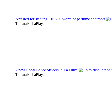
Arrested for stealing €10,750 worth of perfume at airport
TamaraEnLaPlaya
7 new Local Police officers in La Oliva
TamaraEnLaPlaya