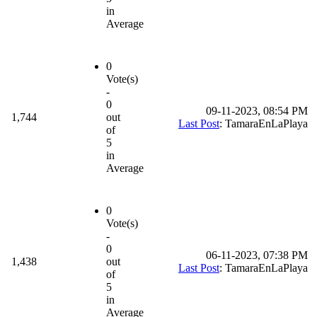
in
Average
0
Vote(s)
-
0
09-11-2023, 08:54 PM
1,744
out
Last Post
: TamaraEnLaPlaya
of
5
in
Average
0
Vote(s)
-
0
06-11-2023, 07:38 PM
1,438
out
Last Post
: TamaraEnLaPlaya
of
5
in
Average