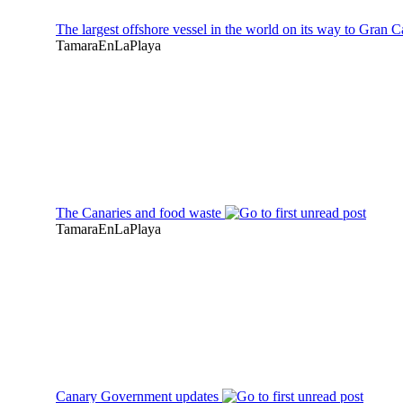
The largest offshore vessel in the world on its way to Gran 
TamaraEnLaPlaya
The Canaries and food waste
TamaraEnLaPlaya
Canary Government updates