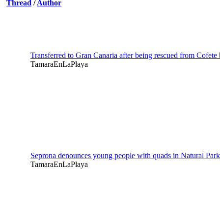
Thread
/
Author
Transferred to Gran Canaria after being rescued from Cofete
TamaraEnLaPlaya
Seprona denounces young people with quads in Natural Par
TamaraEnLaPlaya