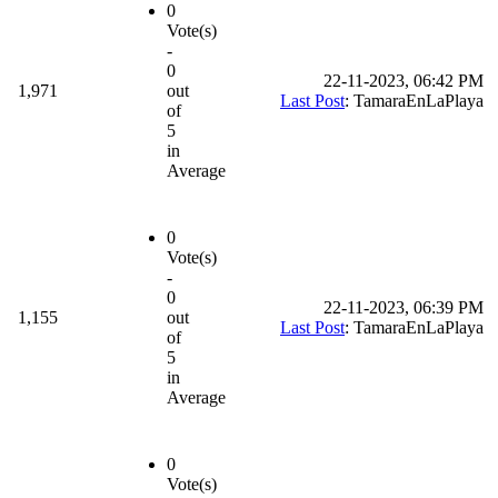
0
Vote(s)
-
0
22-11-2023, 06:42 PM
1,971
out
Last Post
: TamaraEnLaPlaya
of
5
in
Average
0
Vote(s)
-
0
22-11-2023, 06:39 PM
1,155
out
Last Post
: TamaraEnLaPlaya
of
5
in
Average
0
Vote(s)