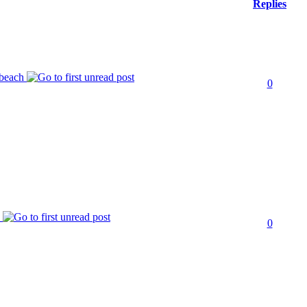
Replies
 beach
0
k
0