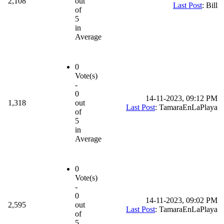
2,108
out
Last Post
: Bill
of
5
in
Average
0
Vote(s)
-
0
14-11-2023, 09:12 PM
1,318
out
Last Post
: TamaraEnLaPlaya
of
5
in
Average
0
Vote(s)
-
0
14-11-2023, 09:02 PM
2,595
out
Last Post
: TamaraEnLaPlaya
of
5