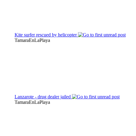
Kite surfer rescued by helicopter
TamaraEnLaPlaya
Lanzarote - drug dealer jailed
TamaraEnLaPlaya