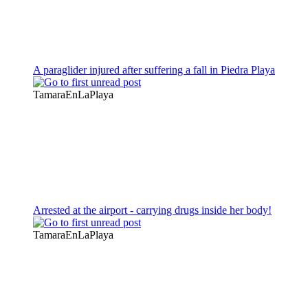
A paraglider injured after suffering a fall in Piedra Playa
TamaraEnLaPlaya
Arrested at the airport - carrying drugs inside her body!
TamaraEnLaPlaya