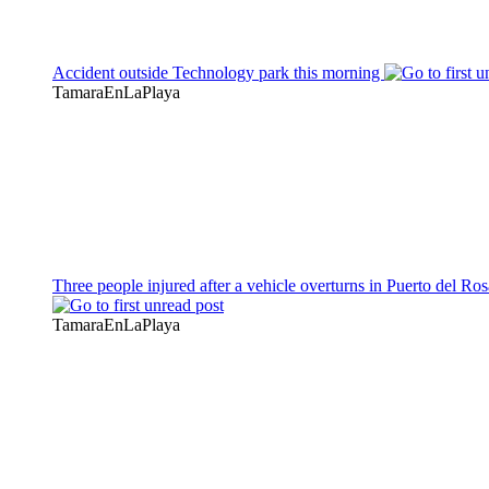
Accident outside Technology park this morning
TamaraEnLaPlaya
Three people injured after a vehicle overturns in Puerto del Ros
TamaraEnLaPlaya