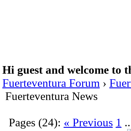
Hi guest and welcome to t
Fuerteventura Forum
›
Fuer
Fuerteventura News
Pages (24):
« Previous
1
.