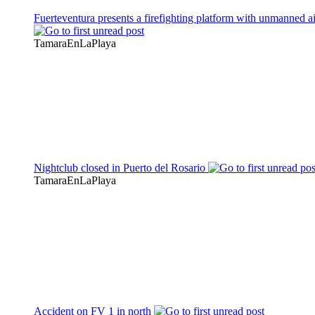
Fuerteventura presents a firefighting platform with unmanned ai
TamaraEnLaPlaya
Nightclub closed in Puerto del Rosario
TamaraEnLaPlaya
Accident on FV 1 in north