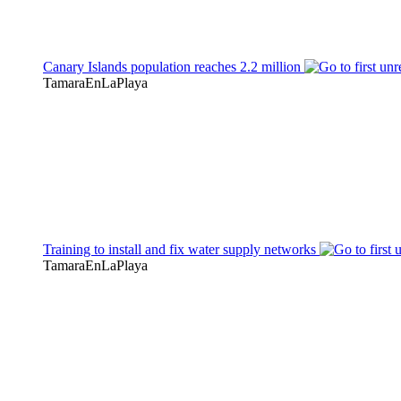
Canary Islands population reaches 2.2 million
TamaraEnLaPlaya
Training to install and fix water supply networks
TamaraEnLaPlaya