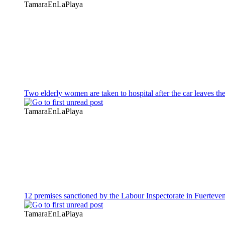
TamaraEnLaPlaya
Two elderly women are taken to hospital after the car leaves th
TamaraEnLaPlaya
12 premises sanctioned by the Labour Inspectorate in Fuerteve
TamaraEnLaPlaya