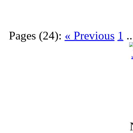
Pages (24):
« Previous
1
.
N