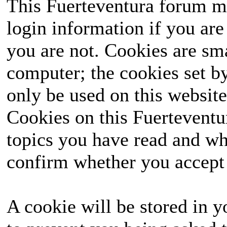
This Fuerteventura forum ma
login information if you are 
you are not. Cookies are sm
computer; the cookies set b
only be used on this website
Cookies on this Fuerteventur
topics you have read and wh
confirm whether you accept o
A cookie will be stored in y