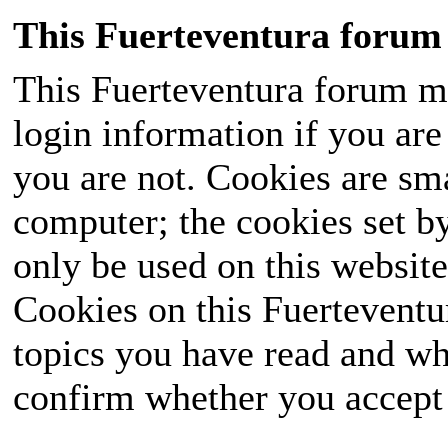
This Fuerteventura forum 
This Fuerteventura forum ma
login information if you are 
you are not. Cookies are sm
computer; the cookies set b
only be used on this website
Cookies on this Fuerteventur
topics you have read and wh
confirm whether you accept o