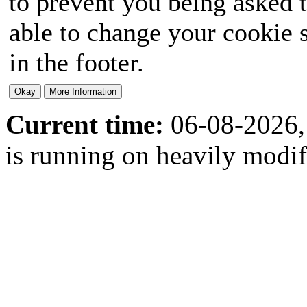
to prevent you being asked t
able to change your cookie s
in the footer.
Current time:
06-08-2026,
is running on heavily modi