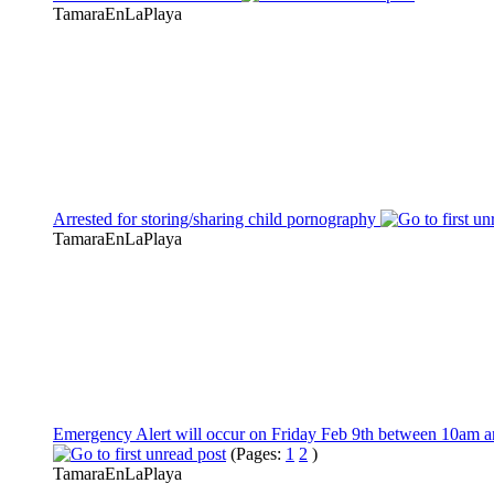
TamaraEnLaPlaya
Arrested for storing/sharing child pornography
TamaraEnLaPlaya
Emergency Alert will occur on Friday Feb 9th between 10am 
(Pages:
1
2
)
TamaraEnLaPlaya