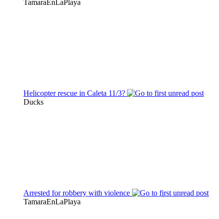
TamaraEnLaPlaya
Helicopter rescue in Caleta 11/3?
Ducks
Arrested for robbery with violence
TamaraEnLaPlaya