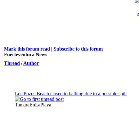
Mark this forum read
|
Subscribe to this forum
Fuerteventura News
Thread
/
Author
Los Pozos Beach closed to bathing due to a possible spill
TamaraEnLaPlaya