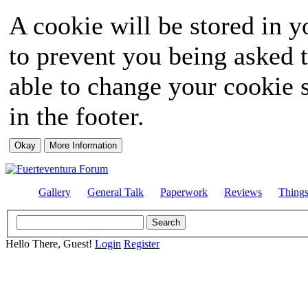
A cookie will be stored in y
to prevent you being asked t
able to change your cookie s
in the footer.
Gallery
General Talk
Paperwork
Reviews
Thing
Hello There, Guest!
Login
Register