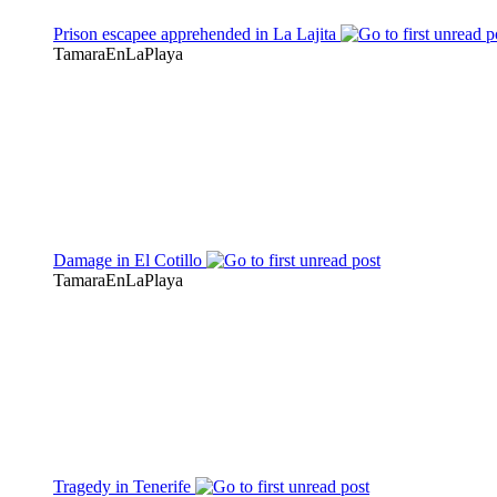
Prison escapee apprehended in La Lajita
TamaraEnLaPlaya
Damage in El Cotillo
TamaraEnLaPlaya
Tragedy in Tenerife