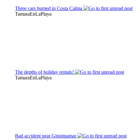
Three cars burned in Costa Calma
TamaraEnLaPlaya
The depths of holiday rentals!
TamaraEnLaPlaya
Bad accident near Giniginamar