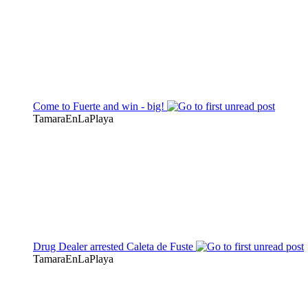
Come to Fuerte and win - big!
TamaraEnLaPlaya
Drug Dealer arrested Caleta de Fuste
TamaraEnLaPlaya