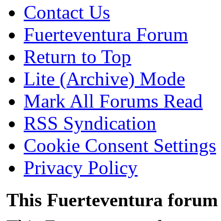
Contact Us
Fuerteventura Forum
Return to Top
Lite (Archive) Mode
Mark All Forums Read
RSS Syndication
Cookie Consent Settings
Privacy Policy
This Fuerteventura forum 