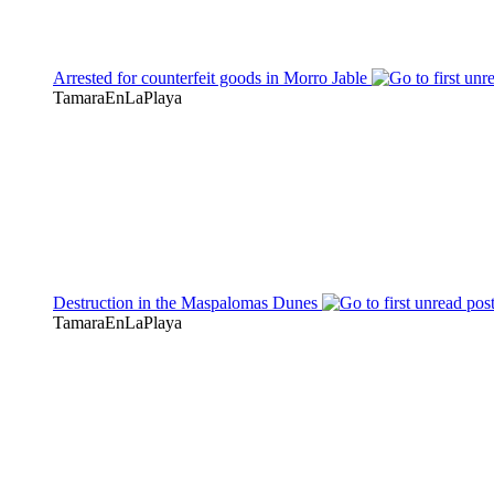
Arrested for counterfeit goods in Morro Jable
TamaraEnLaPlaya
Destruction in the Maspalomas Dunes
TamaraEnLaPlaya