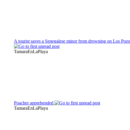
A tourist saves a Senegalese minor from drowning on Los Poz
TamaraEnLaPlaya
Poacher apprehended
TamaraEnLaPlaya