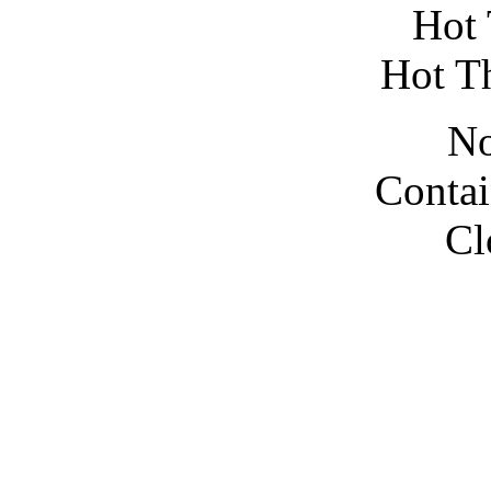
Hot 
Hot T
No
Contai
Cl