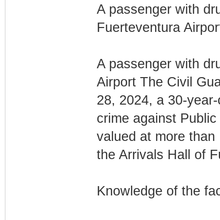
A passenger with dru
Fuerteventura Airpor
A passenger with dru
Airport The Civil Gu
28, 2024, a 30-year-o
crime against Public
valued at more than 
the Arrivals Hall of 
Knowledge of the fa