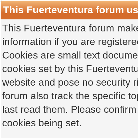
This Fuerteventura forum u
This Fuerteventura forum makes
information if you are registered
Cookies are small text docume
cookies set by this Fuertevent
website and pose no security r
forum also track the specific 
last read them. Please confirm
cookies being set.