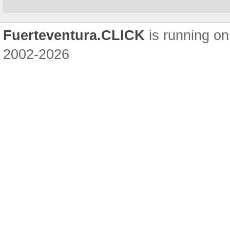
Fuerteventura.CLICK
is running on
2002-2026