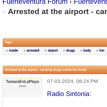
Fuerteventura Forum
›
Fuerteven
Arrested at the airport - c
0 Vote(s) - 0 Average
1
2
3
4
5
Tags
inside
arrested
airport
drugs
body
her
Arrested at the airport - carrying drugs inside her body!
07-03-2024, 08:24 PM
TamaraEnLaPlaya
Guest
Radio Sintonia
: