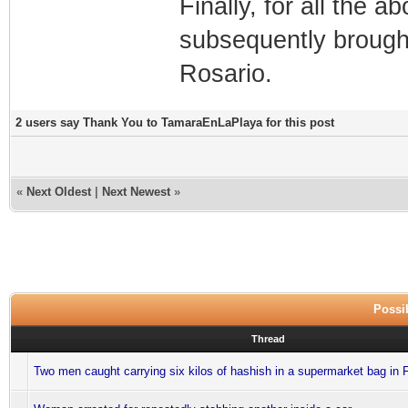
Finally, for all the 
subsequently brought
Rosario.
2 users say Thank You to TamaraEnLaPlaya for this post
«
Next Oldest
|
Next Newest
»
Possib
Thread
Two men caught carrying six kilos of hashish in a supermarket bag in 