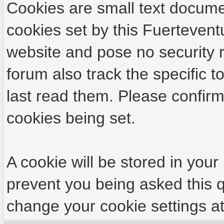
Cookies are small text docume
cookies set by this Fuertevent
website and pose no security r
forum also track the specific
last read them. Please confirm
cookies being set.
A cookie will be stored in your
prevent you being asked this q
change your cookie settings at 