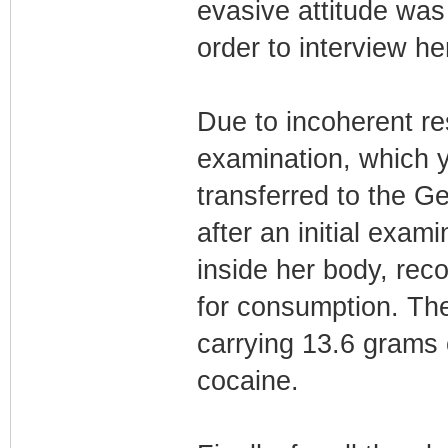
evasive attitude was
order to interview he
Due to incoherent re
examination, which 
transferred to the G
after an initial exam
inside her body, rec
for consumption. The
carrying 13.6 grams 
cocaine.