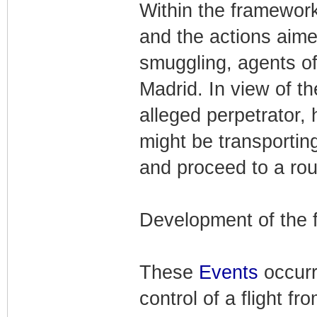
Within the framework
and the actions aime
smuggling, agents of 
Madrid. In view of t
alleged perpetrator, h
might be transporting
and proceed to a rou
Development of the 
These
Events
occur
control of a flight 