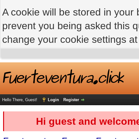
A cookie will be stored in your
prevent you being asked this qu
change your cookie settings at 
Hello There, Guest!
Login
Register
Hi guest and welcome