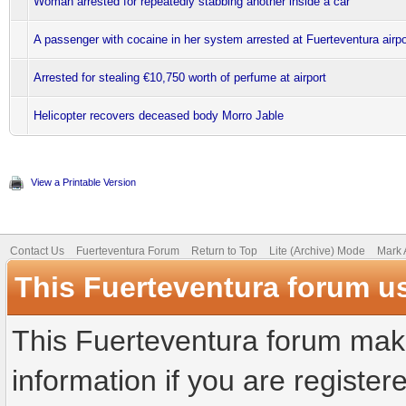
Woman arrested for repeatedly stabbing another inside a car
A passenger with cocaine in her system arrested at Fuerteventura airpo
Arrested for stealing €10,750 worth of perfume at airport
Helicopter recovers deceased body Morro Jable
View a Printable Version
Contact Us
Fuerteventura Forum
Return to Top
Lite (Archive) Mode
Mark 
This Fuerteventura forum u
This Fuerteventura forum make
information if you are registere