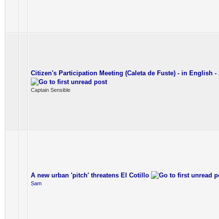
Citizen's Participation Meeting (Caleta de Fuste) - in English - 
Captain Sensible
A new urban 'pitch' threatens El Cotillo
Sam