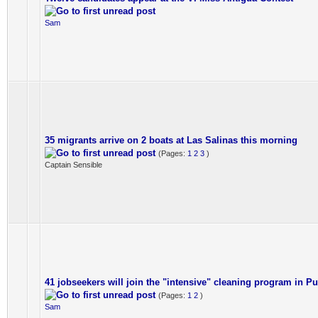
Sam
35 migrants arrive on 2 boats at Las Salinas this morning
(Pages:
1
2
3
)
Captain Sensible
41 jobseekers will join the "intensive" cleaning program in Pu
(Pages:
1
2
)
Sam