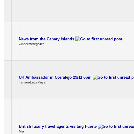
News from the Canary Islands
windermeregolfer
UK Ambassador in Corralejo 29/11 6pm
TamaraEnLaPlaya
British luxury travel agents visiting Fuerte
Mia