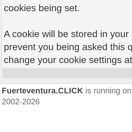
cookies being set.
A cookie will be stored in your
prevent you being asked this q
change your cookie settings at 
Fuerteventura.CLICK
is running on
2002-2026