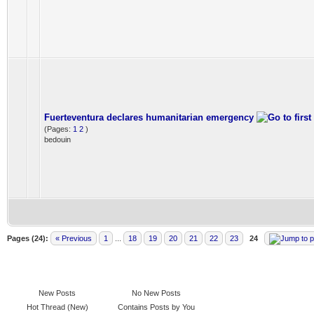
Fuerteventura declares humanitarian emergency
(Pages:
1
2
)
bedouin
Pages (24):
« Previous
1
...
18
19
20
21
22
23
24
New Posts
No New Posts
Hot Thread (New)
Contains Posts by You