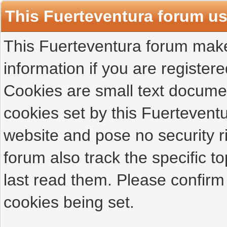
This Fuerteventura forum u
This Fuerteventura forum makes
information if you are registered
Cookies are small text docume
cookies set by this Fuertevent
website and pose no security r
forum also track the specific 
last read them. Please confirm
cookies being set.