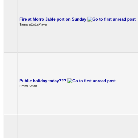
Fire at Morro Jable port on Sunday
TamaraEnLaPlaya
Public holiday today???
Emmi Smith