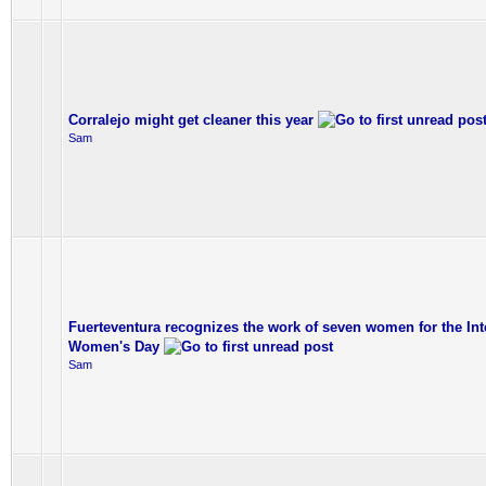
Corralejo might get cleaner this year
Sam
Fuerteventura recognizes the work of seven women for the Int
Women's Day
Sam