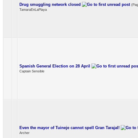
Drug smuggling network closed
(Pa
TamaraEnLaPlaya
Spanish General Election on 28 April
Captain Sensible
Even the mayor of Tuineje cannot spell Gran Tarajal!
Archer