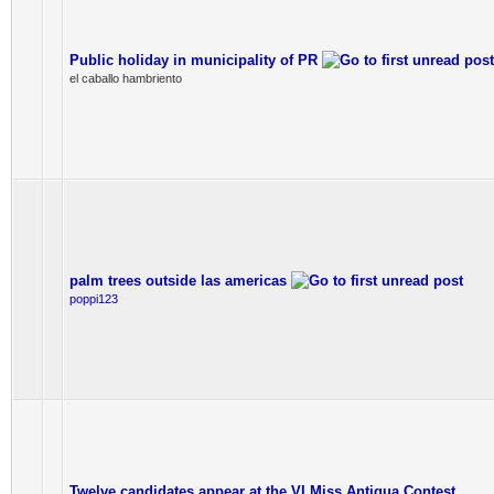
Public holiday in municipality of PR
el caballo hambriento
palm trees outside las americas
poppi123
Twelve candidates appear at the VI Miss Antigua Contest