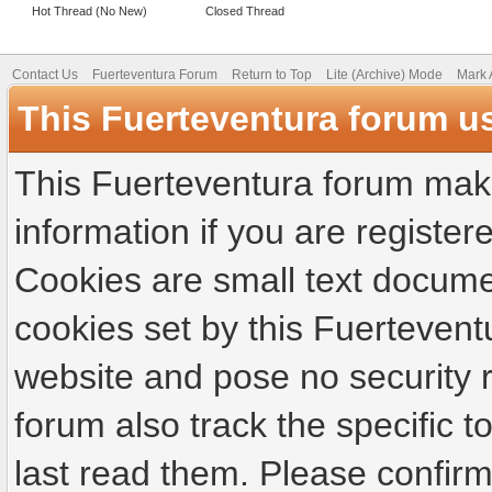
Hot Thread (No New)
Closed Thread
Contact Us
Fuerteventura Forum
Return to Top
Lite (Archive) Mode
Mark 
This Fuerteventura forum u
This Fuerteventura forum make
information if you are registere
Cookies are small text docume
cookies set by this Fuertevent
website and pose no security r
forum also track the specific
last read them. Please confirm