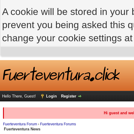
A cookie will be stored in your
prevent you being asked this qu
change your cookie settings at 
Hello There, Guest!
Login
Register
Hi guest and we
Fuerteventura Forum
›
Fuerteventura Forums
Fuerteventura News