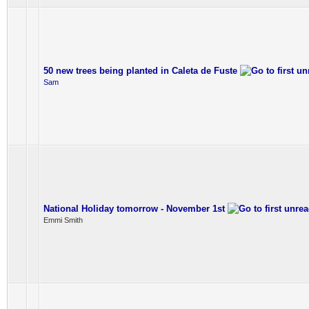
50 new trees being planted in Caleta de Fuste
Sam
National Holiday tomorrow - November 1st
Emmi Smith