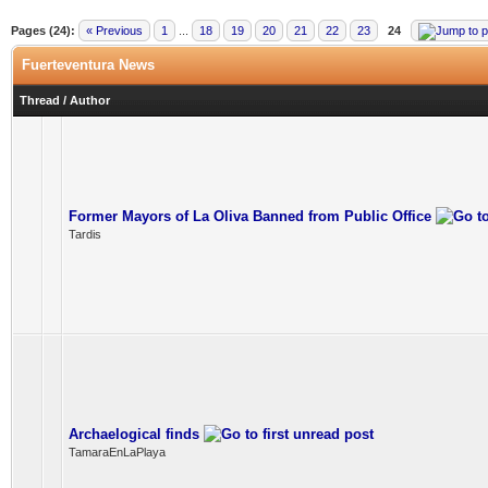
Pages (24):
« Previous
1
...
18
19
20
21
22
23
24
Fuerteventura News
Thread
/
Author
Former Mayors of La Oliva Banned from Public Office
Tardis
Archaelogical finds
TamaraEnLaPlaya