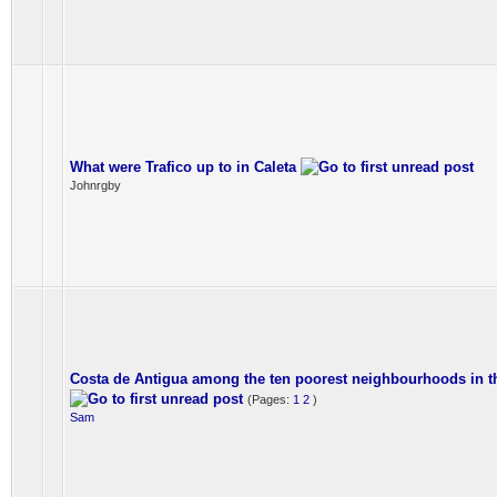
What were Trafico up to in Caleta
Johnrgby
Costa de Antigua among the ten poorest neighbourhoods in t
(Pages:
1
2
)
Sam