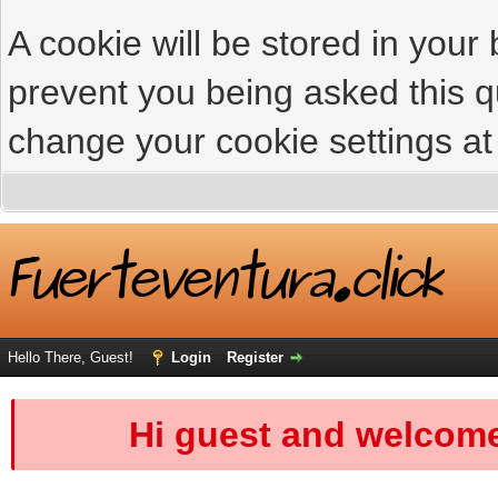
A cookie will be stored in your
prevent you being asked this qu
change your cookie settings at 
Hello There, Guest!
Login
Register
Hi guest and welcome