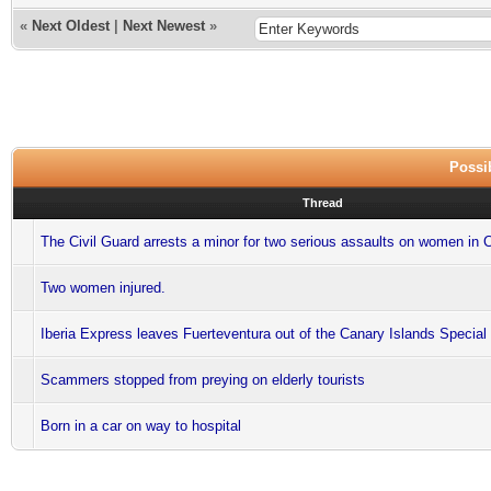
«
Next Oldest
|
Next Newest
»
Possib
Thread
The Civil Guard arrests a minor for two serious assaults on women in
Two women injured.
Iberia Express leaves Fuerteventura out of the Canary Islands Special
Scammers stopped from preying on elderly tourists
Born in a car on way to hospital