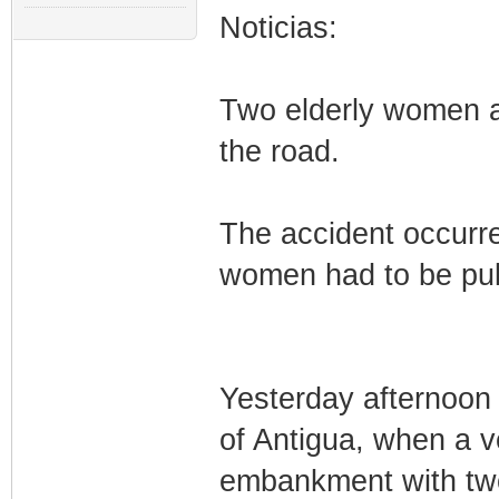
Noticias:
Two elderly women ar
the road.
The accident occurre
women had to be pull
Yesterday afternoon 
of Antigua, when a ve
embankment with two