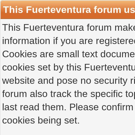
This Fuerteventura forum u
This Fuerteventura forum makes
information if you are registered
Cookies are small text docume
cookies set by this Fuertevent
website and pose no security r
forum also track the specific 
last read them. Please confirm
cookies being set.