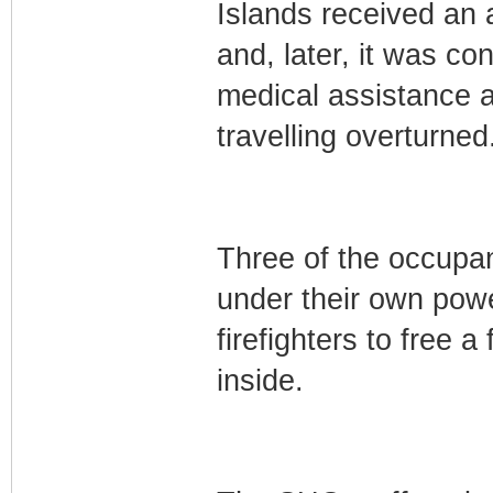
Islands received an a
and, later, it was c
medical assistance a
travelling overturned
Three of the occupan
under their own power
firefighters to free
inside.