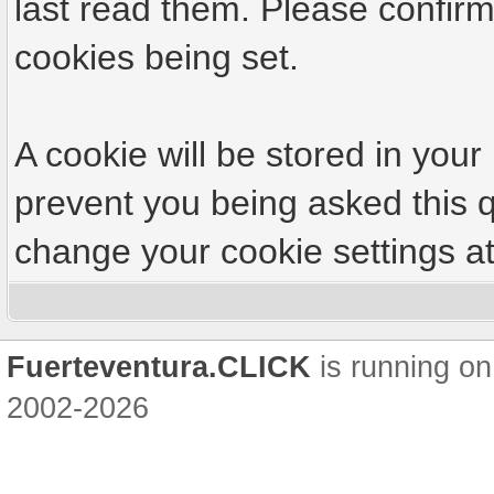
last read them. Please confirm
cookies being set.
A cookie will be stored in your
prevent you being asked this q
change your cookie settings at 
Fuerteventura.CLICK
is running on
2002-2026