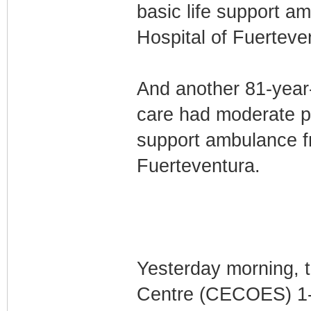
basic life support a
Hospital of Fuerteve
And another 81-year-
care had moderate po
support ambulance f
Fuerteventura.
Yesterday morning, 
Centre (CECOES) 1-1