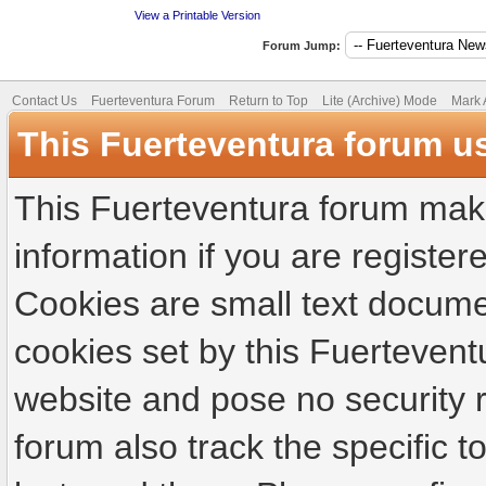
View a Printable Version
Forum Jump:
Contact Us
Fuerteventura Forum
Return to Top
Lite (Archive) Mode
Mark 
This Fuerteventura forum u
This Fuerteventura forum make
information if you are registere
Cookies are small text docume
cookies set by this Fuertevent
website and pose no security r
forum also track the specific