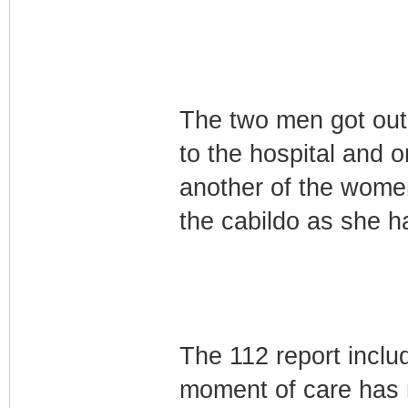
The two men got out 
to the hospital and 
another of the women
the cabildo as she h
The 112 report inclu
moment of care has 