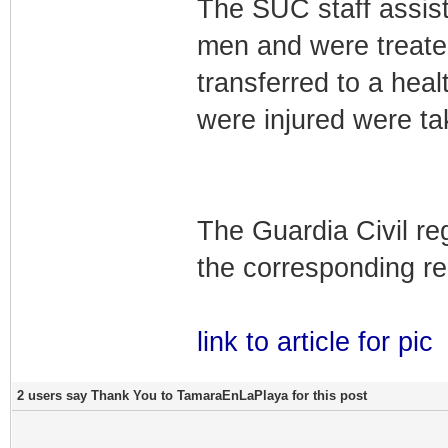
The SUC staff assis
men and were treated
transferred to a he
were injured were ta
The Guardia Civil re
the corresponding re
link to article for pic
2 users say Thank You to TamaraEnLaPlaya for this post