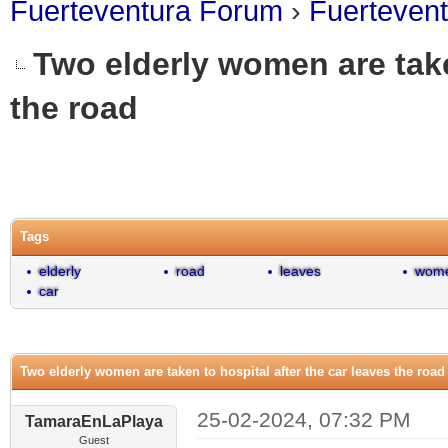
Fuerteventura Forum
›
Fuerteven
Two elderly women are take
the road
0 Vote(s) - 0 Average
1
2
3
4
5
Tags
elderly
road
leaves
wom
car
Two elderly women are taken to hospital after the car leaves the road
25-02-2024, 07:32 PM
TamaraEnLaPlaya
Guest