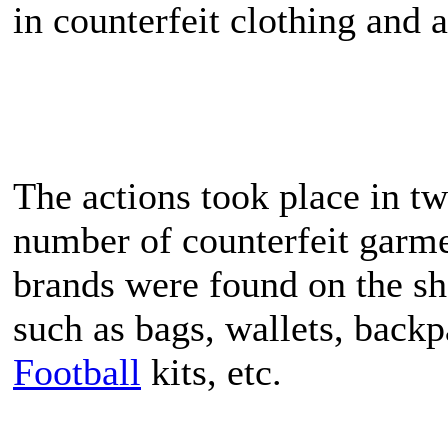
in counterfeit clothing and a
The actions took place in t
number of counterfeit garme
brands were found on the she
such as bags, wallets, backp
Football
kits, etc.