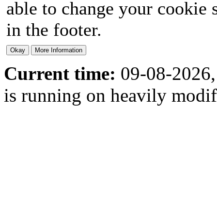
able to change your cookie s
in the footer.
Current time:
09-08-2026,
is running on heavily modi