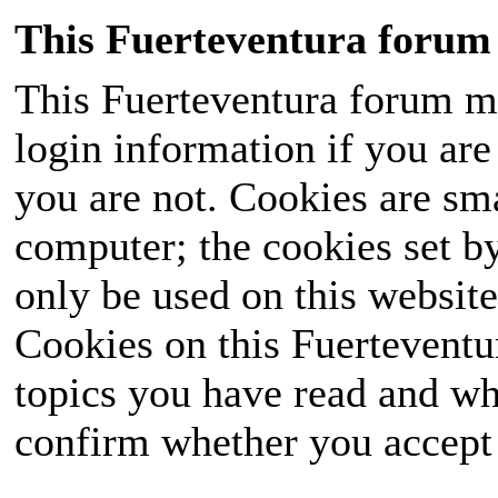
This Fuerteventura forum 
This Fuerteventura forum ma
login information if you are 
you are not. Cookies are sm
computer; the cookies set b
only be used on this website
Cookies on this Fuerteventur
topics you have read and wh
confirm whether you accept o