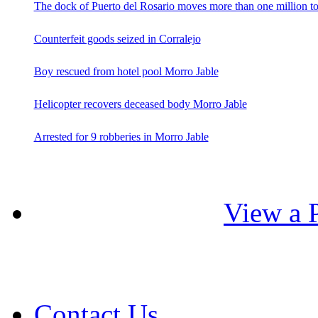
The dock of Puerto del Rosario moves more than one million t
Counterfeit goods seized in Corralejo
Boy rescued from hotel pool Morro Jable
Helicopter recovers deceased body Morro Jable
Arrested for 9 robberies in Morro Jable
View a P
Contact Us