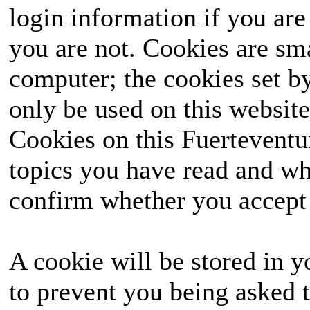
login information if you are 
you are not. Cookies are sm
computer; the cookies set b
only be used on this website
Cookies on this Fuerteventur
topics you have read and wh
confirm whether you accept o
A cookie will be stored in y
to prevent you being asked t