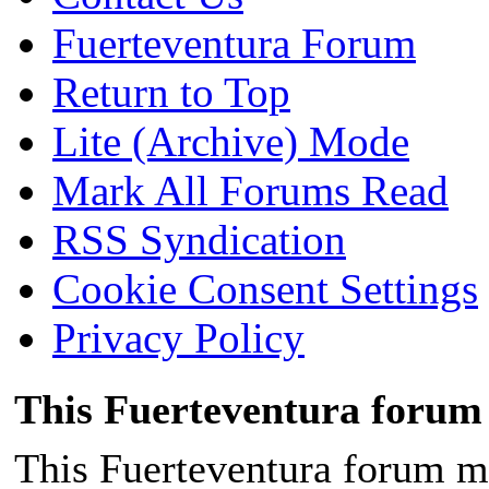
Fuerteventura Forum
Return to Top
Lite (Archive) Mode
Mark All Forums Read
RSS Syndication
Cookie Consent Settings
Privacy Policy
This Fuerteventura forum 
This Fuerteventura forum ma