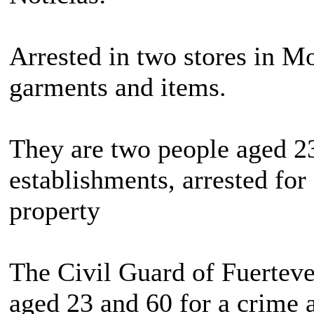
Arrested in two stores in Mo
garments and items.
They are two people aged 23
establishments, arrested for 
property
The Civil Guard of Fuerteve
aged 23 and 60 for a crime a