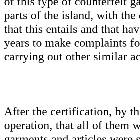
of this type of counterfeit g
parts of the island, with t
that this entails and that ha
years to make complaints for
carrying out other similar ac
After the certification, by t
operation, that all of them 
garments and articles were s