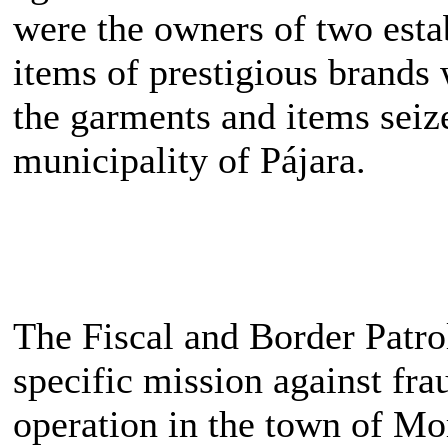
were the owners of two esta
items of prestigious brands 
the garments and items seiz
municipality of Pájara.
The Fiscal and Border Patrol
specific mission against fra
operation in the town of Morr