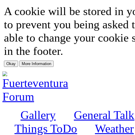
A cookie will be stored in y
to prevent you being asked t
able to change your cookie s
in the footer.
Gallery
General Talk
Things ToDo
Weather