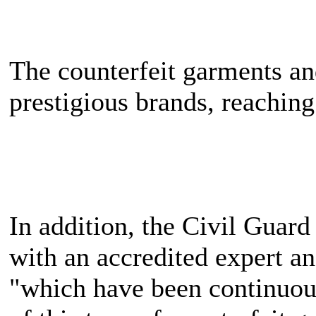
The counterfeit garments an
prestigious brands, reaching
In addition, the Civil Guard
with an accredited expert an
"which have been continuousl