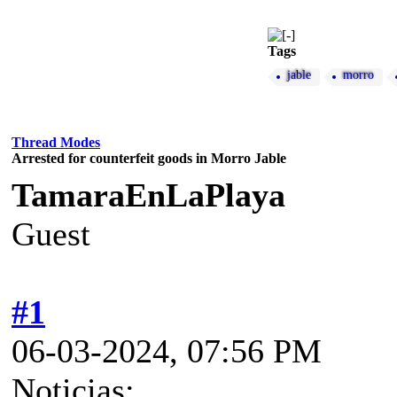
Tags
jable
morro
Thread Modes
Arrested for counterfeit goods in Morro Jable
TamaraEnLaPlaya
Guest
#1
06-03-2024, 07:56 PM
Noticias: