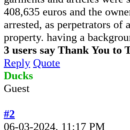
408,635 euros and the owner
arrested, as perpetrators of 
property. having a backgrou
3 users say Thank You to 
Reply
Quote
Ducks
Guest
#2
06-03-2024, 11:17 PM