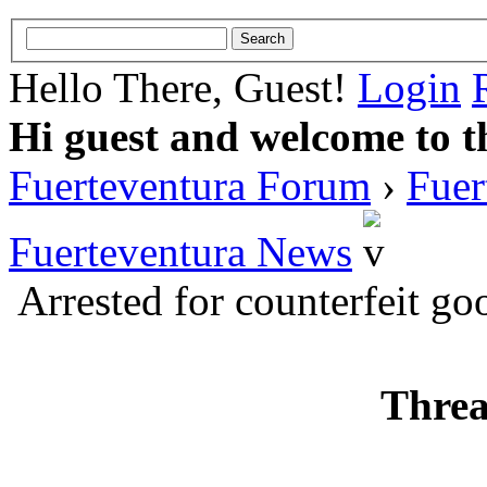
Hello There, Guest!
Login
Hi guest and welcome to t
Fuerteventura Forum
›
Fuer
Fuerteventura News
Arrested for counterfeit go
Threa