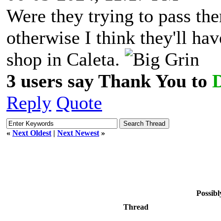
Were they trying to pass th
otherwise I think they'll ha
shop in Caleta.
3 users say Thank You to
Reply
Quote
«
Next Oldest
|
Next Newest
»
Possibl
Thread