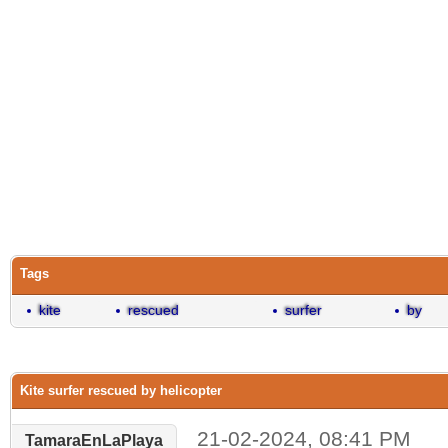
Tags
kite
rescued
surfer
by
Kite surfer rescued by helicopter
21-02-2024, 08:41 PM
TamaraEnLaPlaya