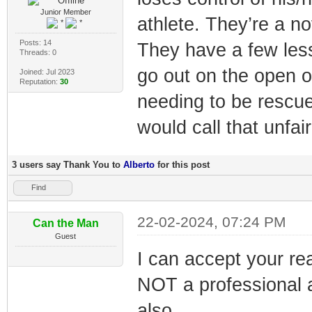
Junior Member
athlete. They’re a n
Posts: 14
They have a few less
Threads: 0
go out on the open 
Joined: Jul 2023
Reputation:
30
needing to be rescue
would call that unfair
3 users say Thank You to
Alberto
for this post
Find
22-02-2024, 07:24 PM
Can the Man
Guest
I can accept your r
NOT a professional a
also.