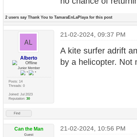
no chance of return
2 users say Thank You to TamaraEnLaPlaya for this post
21-02-2024, 09:37 PM
A kite surfer adrift 
Alberto
by a helicopter. Not 
Junior Member
Posts: 14
Threads: 0
Joined: Jul 2023
Reputation:
30
Find
21-02-2024, 10:56 PM
Can the Man
Guest