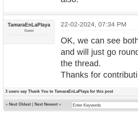
22-02-2024, 07:34 PM
TamaraEnLaPlaya
Guest
OK, we can see both 
and will just go roun
the thread.
Thanks for contribut
3 users say Thank You to TamaraEnLaPlaya for this post
«
Next Oldest
|
Next Newest
»