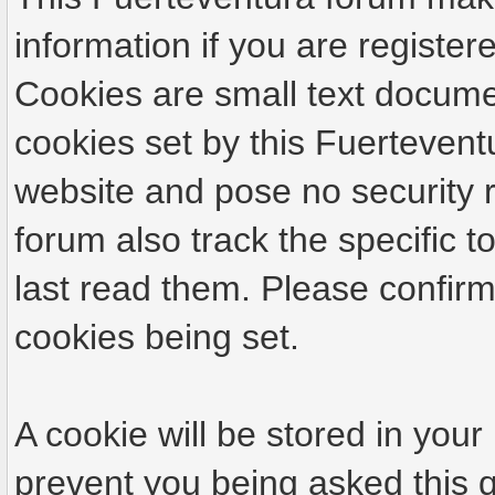
information if you are registere
Cookies are small text docume
cookies set by this Fuertevent
website and pose no security r
forum also track the specific
last read them. Please confirm
cookies being set.
A cookie will be stored in your
prevent you being asked this q