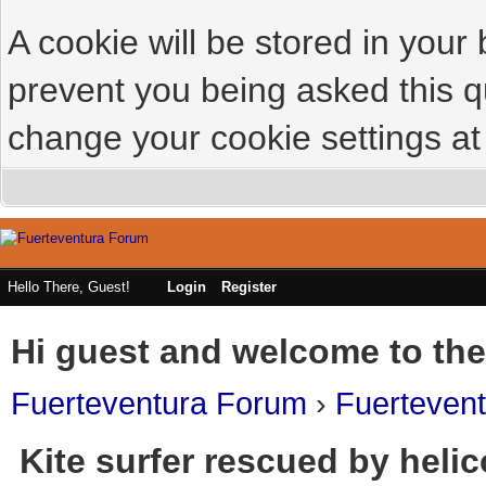
A cookie will be stored in your
prevent you being asked this qu
change your cookie settings at 
Hello There, Guest!
Login
Register
Hi guest and welcome to the
Fuerteventura Forum
›
Fuerteven
Kite surfer rescued by helic