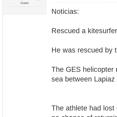
Guest
Noticias:
Rescued a kitesurfer 
He was rescued by t
The GES helicopter r
sea between Lapiaz 
The athlete had lost 