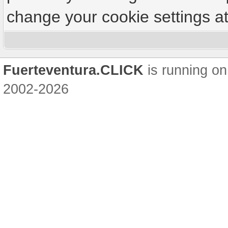
change your cookie settings at 
Fuerteventura.CLICK
is running on
2002-2026