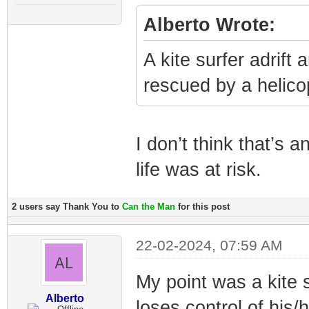
Alberto Wrote:
A kite surfer adrift
rescued by a helico
I don’t think that’s
life was at risk.
2 users say Thank You to
Can the Man
for this post
22-02-2024, 07:59 AM
My point was a kite 
Alberto
loses control of his/