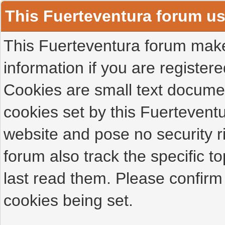
This Fuerteventura forum u
This Fuerteventura forum makes
information if you are registered
Cookies are small text docume
cookies set by this Fuertevent
website and pose no security r
forum also track the specific 
last read them. Please confirm
cookies being set.