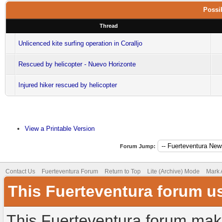
Possib
Thread
Unlicenced kite surfing operation in Coralljo
Rescued by helicopter - Nuevo Horizonte
Injured hiker rescued by helicopter
View a Printable Version
Forum Jump:
Contact Us
Fuerteventura Forum
Return to Top
Lite (Archive) Mode
Mark 
This Fuerteventura forum u
This Fuerteventura forum make