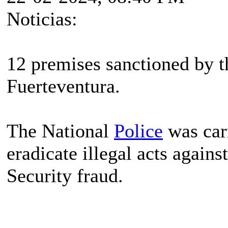
Noticias:
12 premises sanctioned by t
Fuerteventura.
The National
Police
was carr
eradicate illegal acts agains
Security fraud.