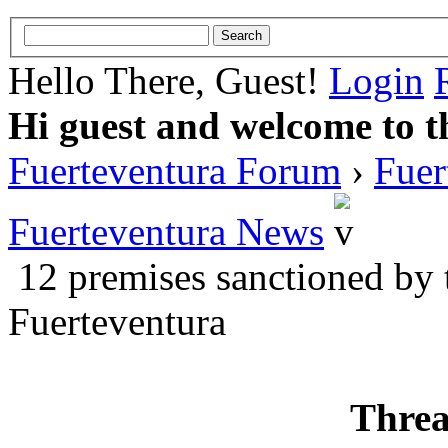
Hello There, Guest!
Login
Hi guest and welcome to t
Fuerteventura Forum
›
Fuer
Fuerteventura News
12 premises sanctioned by 
Fuerteventura
Threa