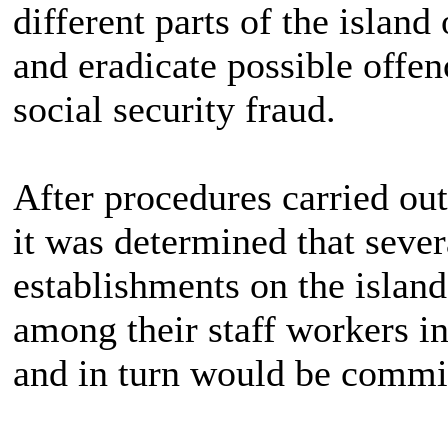
different parts of the island
and eradicate possible offen
social security fraud.
After procedures carried ou
it was determined that seve
establishments on the islan
among their staff workers in
and in turn would be commit