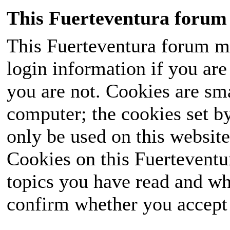
This Fuerteventura forum 
This Fuerteventura forum ma
login information if you are 
you are not. Cookies are sm
computer; the cookies set b
only be used on this website
Cookies on this Fuerteventur
topics you have read and wh
confirm whether you accept o