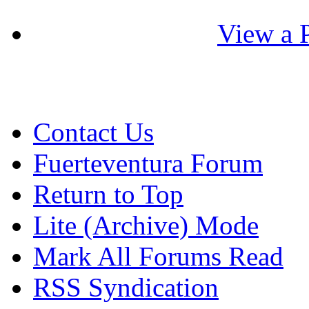
View a P
Contact Us
Fuerteventura Forum
Return to Top
Lite (Archive) Mode
Mark All Forums Read
RSS Syndication