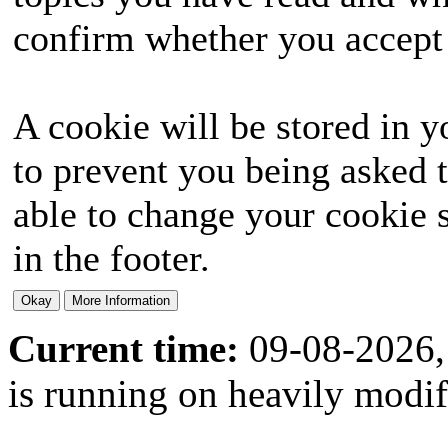
confirm whether you accept o
A cookie will be stored in y
to prevent you being asked t
able to change your cookie s
in the footer.
Current time:
09-08-2026,
is running on heavily modi