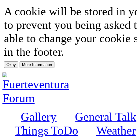
A cookie will be stored in y
to prevent you being asked t
able to change your cookie s
in the footer.
Gallery
General Talk
Things ToDo
Weather