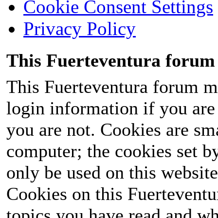
Cookie Consent Settings
Privacy Policy
This Fuerteventura forum 
This Fuerteventura forum ma
login information if you are 
you are not. Cookies are sm
computer; the cookies set b
only be used on this website
Cookies on this Fuerteventur
topics you have read and wh