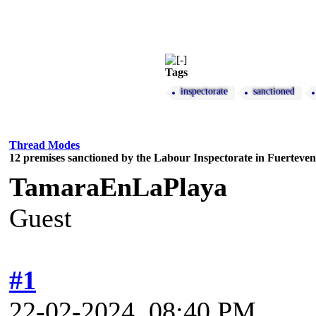
Tags
inspectorate
sanctioned
Thread Modes
12 premises sanctioned by the Labour Inspectorate in Fuerteve
TamaraEnLaPlaya
Guest
#1
22-02-2024, 08:40 PM