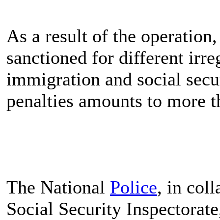
As a result of the operatio
sanctioned for different irreg
immigration and social secur
penalties amounts to more 
The National
Police
, in col
Social Security Inspectorate