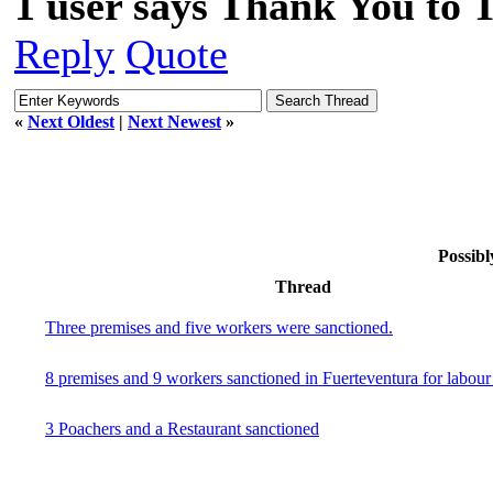
1 user says Thank You to 
Reply
Quote
«
Next Oldest
|
Next Newest
»
Possibl
Thread
Three premises and five workers were sanctioned.
8 premises and 9 workers sanctioned in Fuerteventura for labour i
3 Poachers and a Restaurant sanctioned