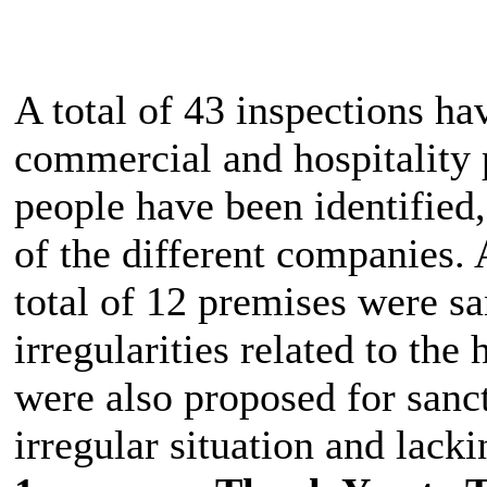
A total of 43 inspections hav
commercial and hospitality 
people have been identified
of the different companies. A
total of 12 premises were sa
irregularities related to th
were also proposed for sanct
irregular situation and lack