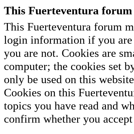
This Fuerteventura forum 
This Fuerteventura forum ma
login information if you are 
you are not. Cookies are sm
computer; the cookies set b
only be used on this website
Cookies on this Fuerteventur
topics you have read and wh
confirm whether you accept o