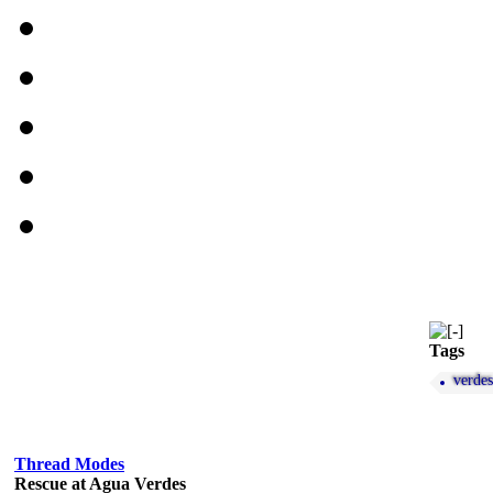
Tags
verdes
Thread Modes
Rescue at Agua Verdes