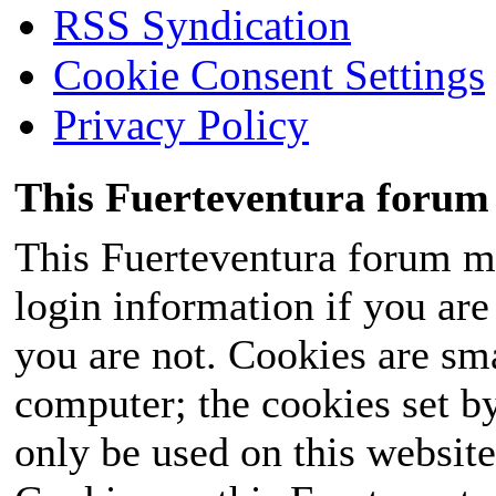
RSS Syndication
Cookie Consent Settings
Privacy Policy
This Fuerteventura forum 
This Fuerteventura forum ma
login information if you are 
you are not. Cookies are sm
computer; the cookies set b
only be used on this website