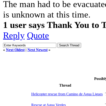
The man had to be evacuate
is unknown at this time.
1 user says Thank You to 
Reply
Quote
«
Next Oldest
|
Next Newest
»
Possibl
Thread
Helicopter rescue from Camino de Agua Ligues
Rescue at Agua Verdes