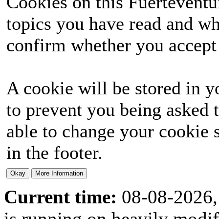
Cookies on this Fuerteventur
topics you have read and wh
confirm whether you accept o
A cookie will be stored in y
to prevent you being asked t
able to change your cookie s
in the footer.
Current time:
08-08-2026,
is running on heavily modi