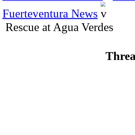
Fuerteventura News
Rescue at Agua Verdes
Threa