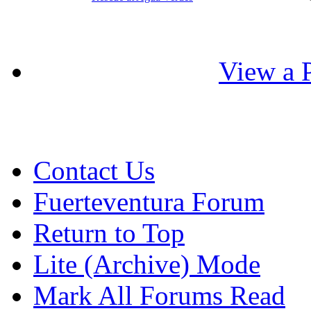
View a P
Contact Us
Fuerteventura Forum
Return to Top
Lite (Archive) Mode
Mark All Forums Read