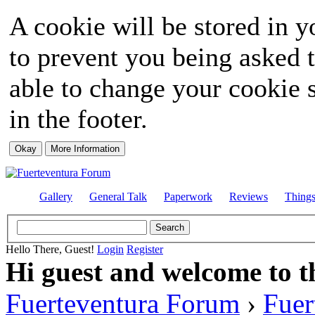
A cookie will be stored in y
to prevent you being asked t
able to change your cookie s
in the footer.
Gallery
General Talk
Paperwork
Reviews
Thing
Hello There, Guest!
Login
Register
Hi guest and welcome to t
Fuerteventura Forum
›
Fuer