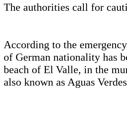
The authorities call for cau
According to the emergency 
of German nationality has 
beach of El Valle, in the mu
also known as Aguas Verdes