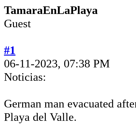
TamaraEnLaPlaya
Guest
#1
06-11-2023, 07:38 PM
Noticias:
German man evacuated after
Playa del Valle.