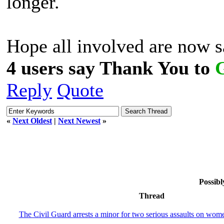
longer.
Hope all involved are now s
4 users say Thank You to
Reply
Quote
«
Next Oldest
|
Next Newest
»
Possibl
Thread
The Civil Guard arrests a minor for two serious assaults on wom