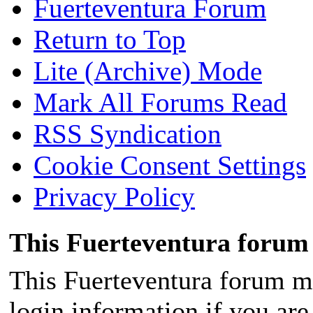
Fuerteventura Forum
Return to Top
Lite (Archive) Mode
Mark All Forums Read
RSS Syndication
Cookie Consent Settings
Privacy Policy
This Fuerteventura forum 
This Fuerteventura forum ma
login information if you are 