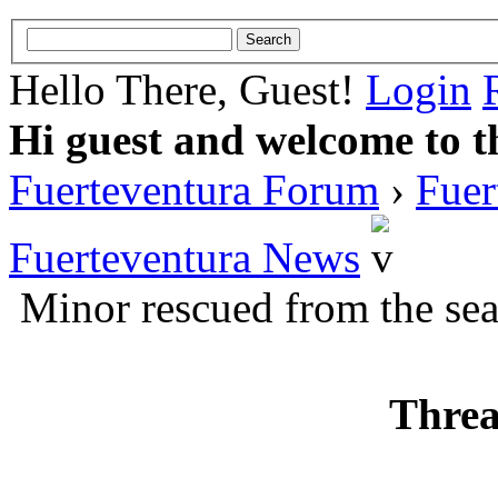
Hello There, Guest!
Login
Hi guest and welcome to t
Fuerteventura Forum
›
Fuer
Fuerteventura News
Minor rescued from the sea 
Threa