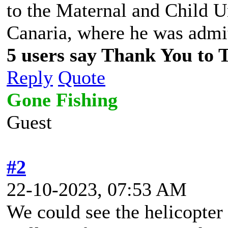
to the Maternal and Child U
Canaria, where he was admit
5 users say Thank You to 
Reply
Quote
Gone Fishing
Guest
#2
22-10-2023, 07:53 AM
We could see the helicopter