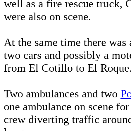
well as a fire rescue truck
were also on scene.
At the same time there was a
two cars and possibly a mot
from El Cotillo to El Roque
Two ambulances and two
Po
one ambulance on scene for 
crew diverting traffic aroun