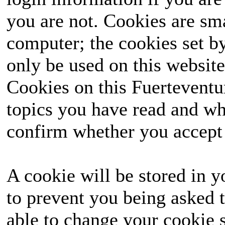
you are not. Cookies are sm
computer; the cookies set b
only be used on this website
Cookies on this Fuerteventur
topics you have read and wh
confirm whether you accept o
A cookie will be stored in y
to prevent you being asked t
able to change your cookie s