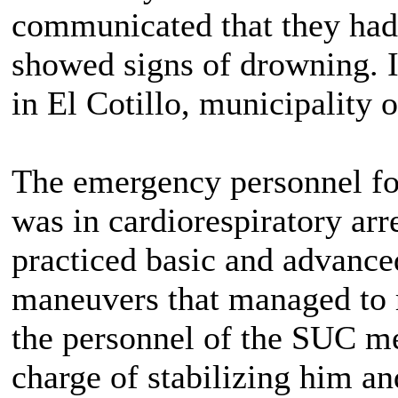
communicated that they had
showed signs of drowning. I
in El Cotillo, municipality 
The emergency personnel fou
was in cardiorespiratory arr
practiced basic and advance
maneuvers that managed to r
the personnel of the SUC me
charge of stabilizing him an