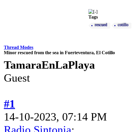
Tags
rescued
cotillo
Thread Modes
Minor rescued from the sea in Fuerteventura, El Cotillo
TamaraEnLaPlaya
Guest
#1
14-10-2023, 07:14 PM
Radio Sintonia
: