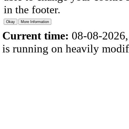
in the footer.
Current time:
08-08-2026,
is running on heavily modi