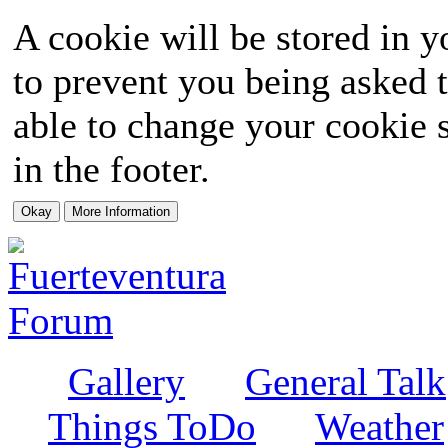
A cookie will be stored in y
to prevent you being asked t
able to change your cookie s
in the footer.
Gallery
General Talk
Things ToDo
Weather