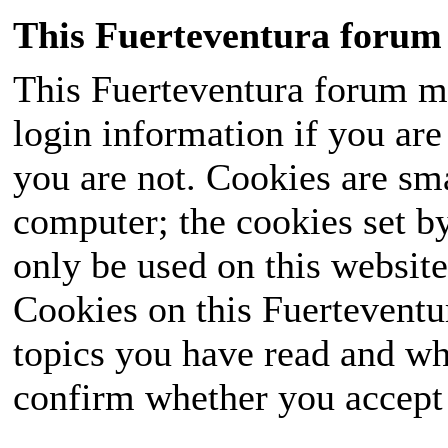
This Fuerteventura forum 
This Fuerteventura forum ma
login information if you are 
you are not. Cookies are sm
computer; the cookies set b
only be used on this website
Cookies on this Fuerteventur
topics you have read and wh
confirm whether you accept o