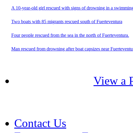
A 10-year-old girl rescued with signs of drowning in a swimming
Two boats with 85 migrants rescued south of Fuerteventura
Four people rescued from the sea in the north of Fuerteventura.
Man rescued from drowning after boat capsizes near Fuerteventu
View a P
Contact Us