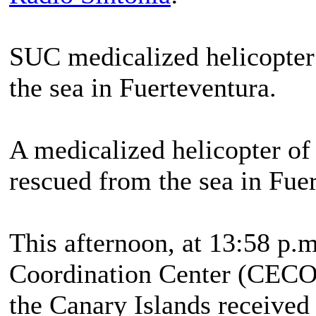
SUC medicalized helicopter
the sea in Fuerteventura.
A medicalized helicopter of
rescued from the sea in Fue
This afternoon, at 13:58 p.
Coordination Center (CECO
the Canary Islands received 