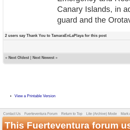
Canary Islands, in a
guard and the Orotav
2 users say Thank You to TamaraEnLaPlaya for this post
«
Next Oldest
|
Next Newest
»
View a Printable Version
Contact Us
Fuerteventura Forum
Return to Top
Lite (Archive) Mode
Mark 
This Fuerteventura forum u