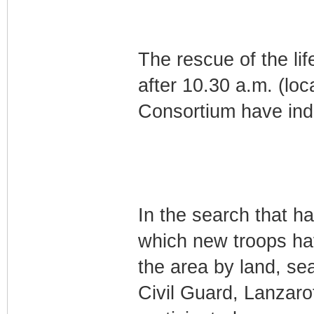
The rescue of the lif
after 10.30 a.m. (lo
Consortium have ind
In the search that h
which new troops h
the area by land, se
Civil Guard, Lanzaro