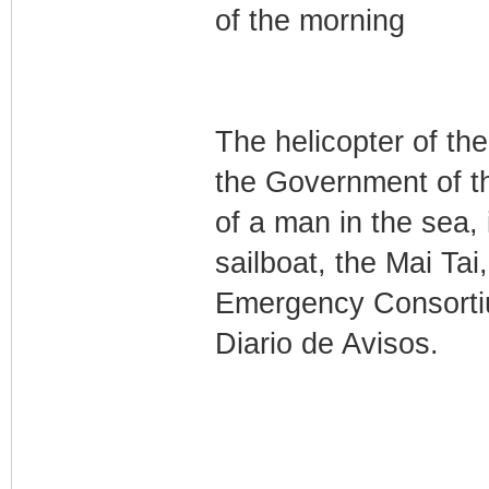
of the morning
The helicopter of t
the Government of t
of a man in the sea,
sailboat, the Mai Tai
Emergency Consorti
Diario de Avisos.