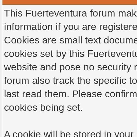
This Fuerteventura forum make
information if you are registere
Cookies are small text docume
cookies set by this Fuertevent
website and pose no security r
forum also track the specific
last read them. Please confirm
cookies being set.
A cookie will be stored in your