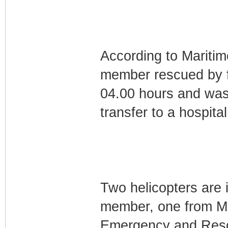
According to Mariti
member rescued by fi
04.00 hours and was
transfer to a hospital
Two helicopters are i
member, one from Ma
Emergency and Resc