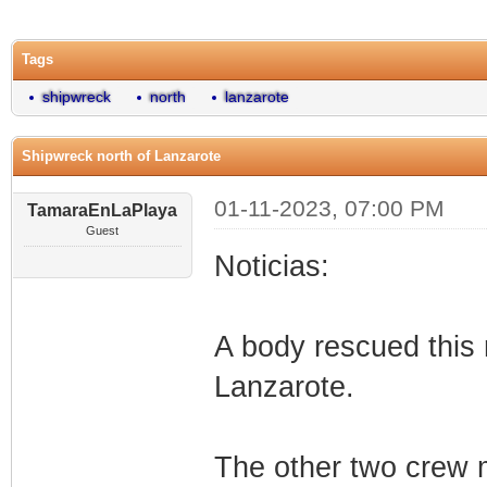
0 Vote(s) - 0 Average
1
2
3
4
5
Tags
shipwreck
north
lanzarote
Shipwreck north of Lanzarote
01-11-2023, 07:00 PM
TamaraEnLaPlaya
Guest
Noticias:
A body rescued this 
Lanzarote.
The other two crew 