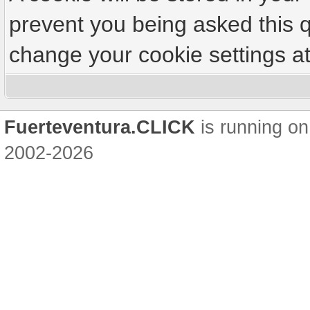
prevent you being asked this q
change your cookie settings at 
Fuerteventura.CLICK
is running on
2002-2026