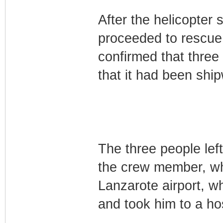
After the helicopter 
proceeded to rescue t
confirmed that three
that it had been ship
The three people left
the crew member, wh
Lanzarote airport, w
and took him to a hos