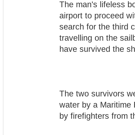
The man's lifeless b
airport to proceed wi
search for the third
travelling on the sai
have survived the s
The two survivors we
water by a Maritime 
by firefighters from