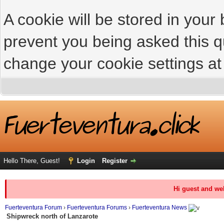
A cookie will be stored in your
prevent you being asked this qu
change your cookie settings at 
Hello There, Guest!
Login
Register
Hi guest and we
Fuerteventura Forum
›
Fuerteventura Forums
›
Fuerteventura News
Shipwreck north of Lanzarote