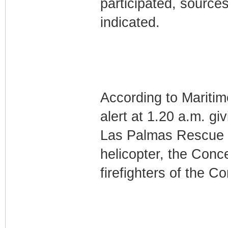
participated, sourc
indicated.
According to Maritim
alert at 1.20 a.m. gi
Las Palmas Rescue C
helicopter, the Conc
firefighters of the C