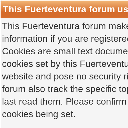
This Fuerteventura forum u
This Fuerteventura forum makes
information if you are registered
Cookies are small text docume
cookies set by this Fuertevent
website and pose no security r
forum also track the specific 
last read them. Please confirm
cookies being set.