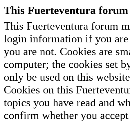
This Fuerteventura forum 
This Fuerteventura forum ma
login information if you are 
you are not. Cookies are sm
computer; the cookies set b
only be used on this website
Cookies on this Fuerteventur
topics you have read and wh
confirm whether you accept o