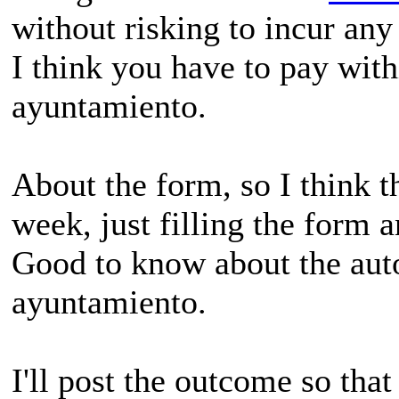
without risking to incur any
I think you have to pay with
ayuntamiento.
About the form, so I think t
week, just filling the form 
Good to know about the auto
ayuntamiento.
I'll post the outcome so tha