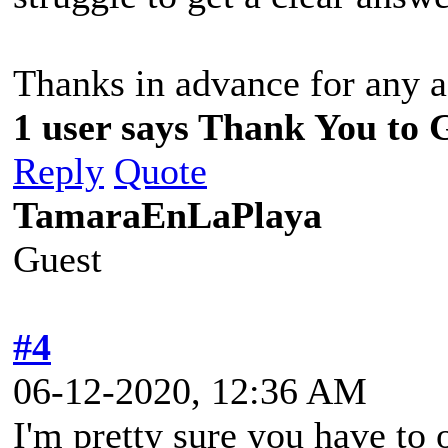
Thanks in advance for any a
1 user says Thank You to 
Reply
Quote
TamaraEnLaPlaya
Guest
#4
06-12-2020, 12:36 AM
I'm pretty sure you have to o