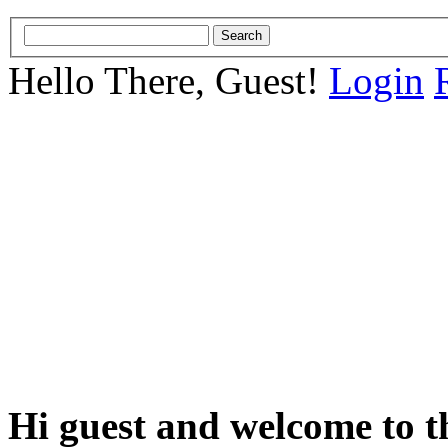
Hello There, Guest!
Login
Hi guest and welcome to t