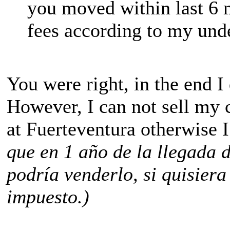
you moved within last 6 
fees according to my und
You were right, in the end I
However, I can not sell my 
at Fuerteventura otherwise I
que en 1 año de la llegada 
podría venderlo, si quisiera
impuesto.)