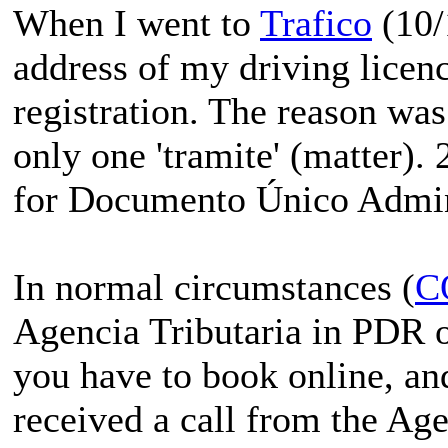
When I went to
Trafico
(10/
address of my driving licenc
registration. The reason was
only one 'tramite' (matter). 
for Documento Único Admin
In normal circumstances (
C
Agencia Tributaria in PDR on
you have to book online, an
received a call from the Ag