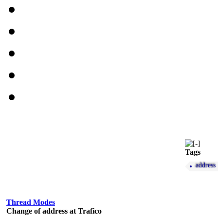
Tags
address
Thread Modes
Change of address at Trafico