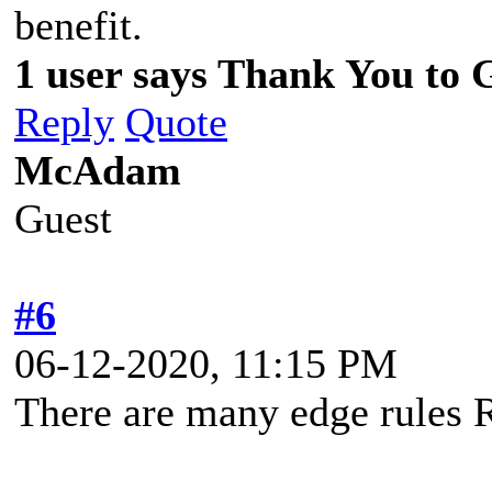
benefit.
1 user says Thank You to 
Reply
Quote
McAdam
Guest
#6
06-12-2020, 11:15 PM
There are many edge rules R