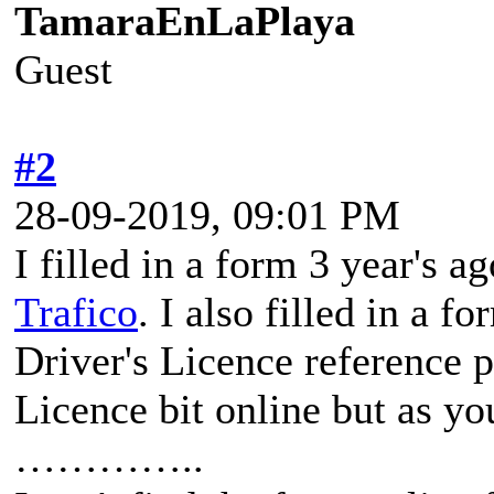
TamaraEnLaPlaya
Guest
#2
28-09-2019, 09:01 PM
I filled in a form 3 year's a
Trafico
. I also filled in a 
Driver's Licence reference 
Licence bit online but as yo
…………..