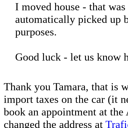
I moved house - that was 
automatically picked up b
purposes.
Good luck - let us know 
Thank you Tamara, that is wh
import taxes on the car (it 
book an appointment at the 
changed the address at
Traf