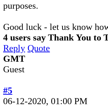
purposes.
Good luck - let us know ho
4 users say Thank You to 
Reply
Quote
GMT
Guest
#5
06-12-2020, 01:00 PM