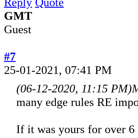
Reply
Quote
GMT
Guest
#7
25-01-2021, 07:41 PM
(06-12-2020, 11:15 PM)
many edge rules RE impor
If it was yours for over 