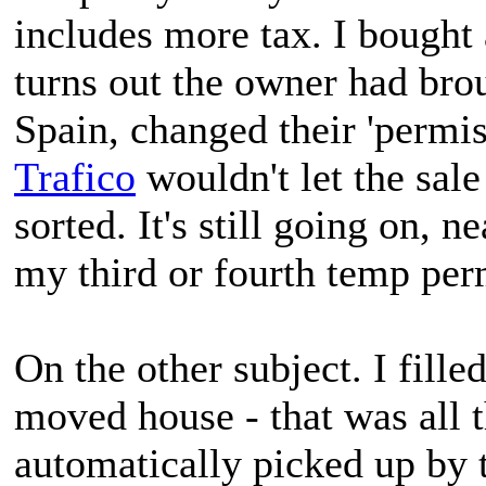
includes more tax. I bought 
turns out the owner had bro
Spain, changed their 'permiso
Trafico
wouldn't let the sale 
sorted. It's still going on, n
my third or fourth temp per
On the other subject. I fille
moved house - that was all 
automatically picked up by 