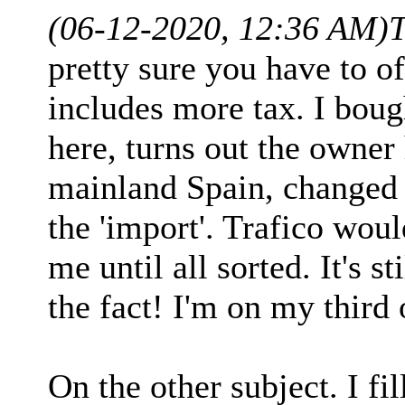
(06-12-2020, 12:36 AM)
pretty sure you have to of
includes more tax. I boug
here, turns out the owner
mainland Spain, changed t
the 'import'. Trafico would
me until all sorted. It's s
the fact! I'm on my third
On the other subject. I fi