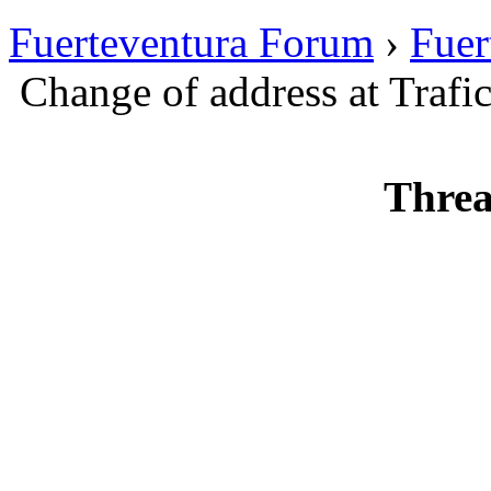
Fuerteventura Forum
›
Fuer
Change of address at Trafi
Threa