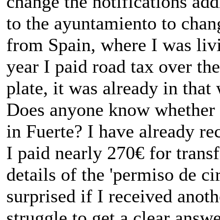
change the notifications addr
to the ayuntamiento to chang
from Spain, where I was liv
year I paid road tax over t
plate, it was already in tha
Does anyone know whether I
in Fuerte? I have already r
I paid nearly 270€ for trans
details of the 'permiso de ci
surprised if I received anoth
struggle to get a clear answe