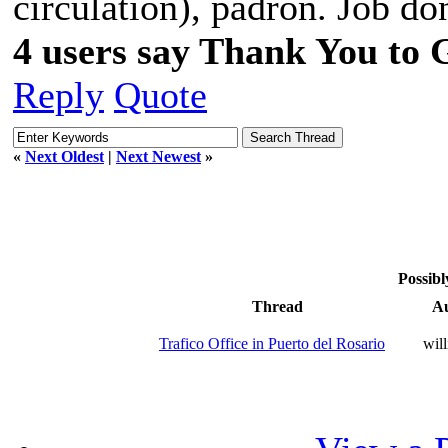
círculation), padrón. Job do
4 users say Thank You to 
Reply
Quote
«
Next Oldest
|
Next Newest
»
Possibl
Thread
A
Trafico Office in Puerto del Rosario
wil