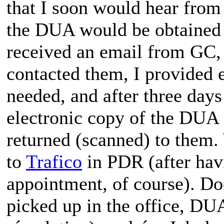
that I soon would hear from
the DUA would be obtained o
received an email from GC, I
contacted them, I provided 
needed, and after three days
electronic copy of the DUA 
returned (scanned) to them.
to
Trafico
in PDR (after hav
appointment, of course). D
picked up in the office, DUA