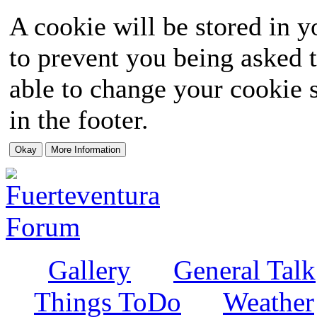
A cookie will be stored in y
to prevent you being asked t
able to change your cookie s
in the footer.
Gallery
General Talk
Things ToDo
Weather