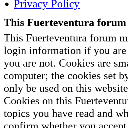
Privacy Policy
This Fuerteventura forum 
This Fuerteventura forum ma
login information if you are 
you are not. Cookies are sm
computer; the cookies set b
only be used on this website
Cookies on this Fuerteventur
topics you have read and wh
confirm whether you accept o