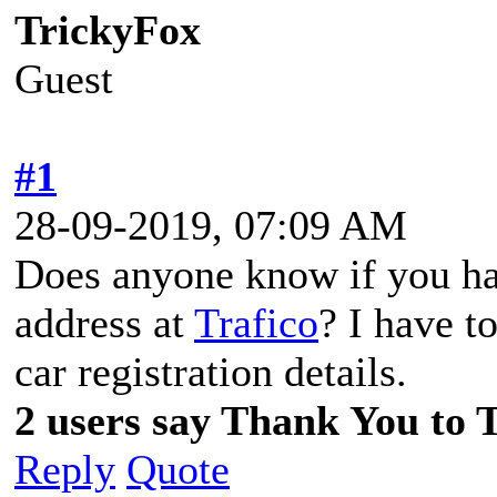
TrickyFox
Guest
#1
28-09-2019, 07:09 AM
Does anyone know if you hav
address at
Trafico
? I have t
car registration details.
2 users say Thank You to T
Reply
Quote