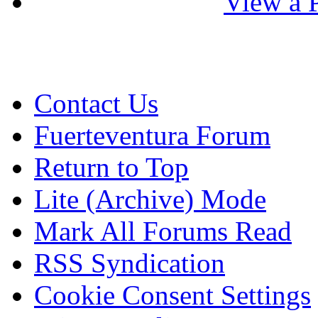
View a P
Contact Us
Fuerteventura Forum
Return to Top
Lite (Archive) Mode
Mark All Forums Read
RSS Syndication
Cookie Consent Settings