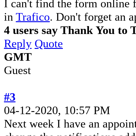
I can't find the form online f
in
Trafico
. Don't forget an 
4 users say Thank You to 
Reply
Quote
GMT
Guest
#3
04-12-2020, 10:57 PM
Next week I have an appoin