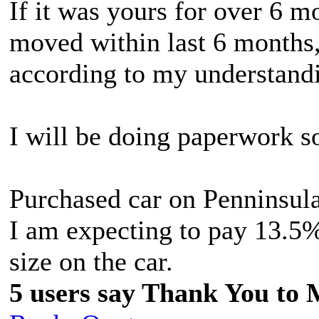
If it was yours for over 6 m
moved within last 6 months,
according to my understand
I will be doing paperwork s
Purchased car on Penninsula
I am expecting to pay 13.5%
size on the car.
5 users say Thank You to 