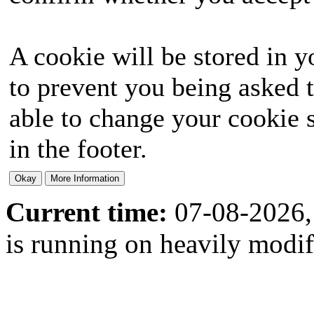
A cookie will be stored in y
to prevent you being asked t
able to change your cookie s
in the footer.
Current time:
07-08-2026,
is running on heavily modi