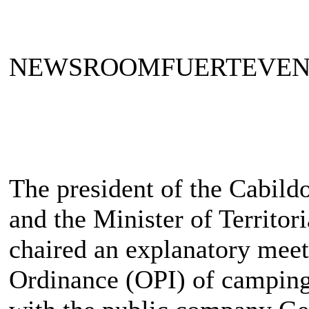
NEWSROOMFUERTEVE
The president of the Cabild
and the Minister of Territor
chaired an explanatory meet
Ordinance (OPI) of camping