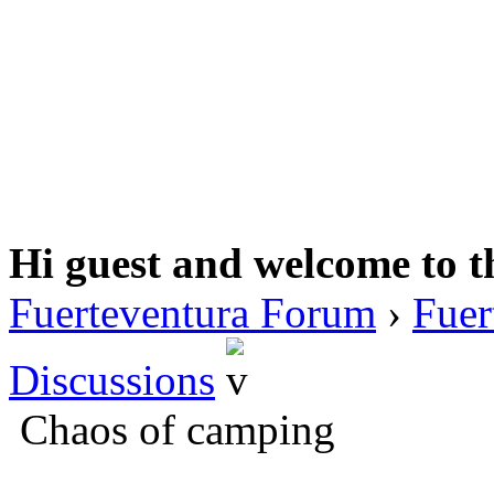
Hi guest and welcome to t
Fuerteventura Forum
›
Fuer
Discussions
Chaos of camping