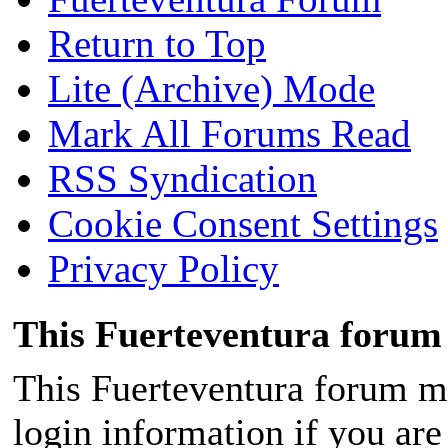
Return to Top
Lite (Archive) Mode
Mark All Forums Read
RSS Syndication
Cookie Consent Settings
Privacy Policy
This Fuerteventura forum 
This Fuerteventura forum ma
login information if you are 