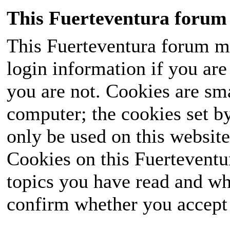
This Fuerteventura forum 
This Fuerteventura forum ma
login information if you are 
you are not. Cookies are sm
computer; the cookies set b
only be used on this website
Cookies on this Fuerteventur
topics you have read and wh
confirm whether you accept o