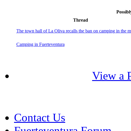
Possibl
Thread
The town hall of La Oliva recalls the ban on camping in the m
Camping in Fuerteventura
View a P
Contact Us
Fuerteventura Forum