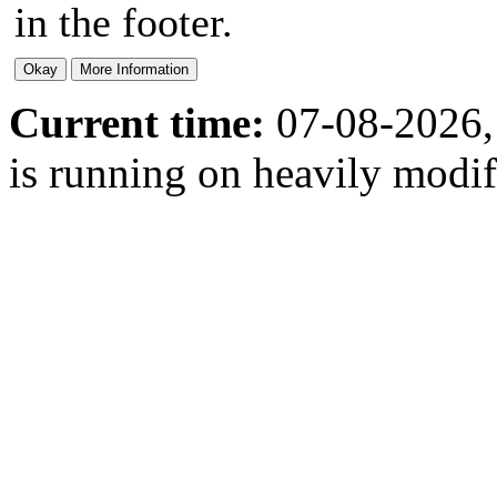
in the footer.
Current time:
07-08-2026,
is running on heavily modi