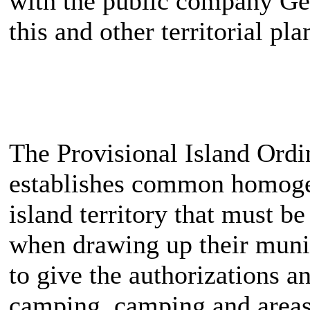
with the public company Ges
this and other territorial p
The Provisional Island Ordi
establishes common homogeni
island territory that must b
when drawing up their munic
to give the authorizations an
camping, camping and areas