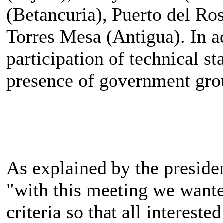
(Betancuria), Puerto del Ro
Torres Mesa (Antigua). In ad
participation of technical st
presence of government gro
As explained by the presiden
"with this meeting we want
criteria so that all intereste