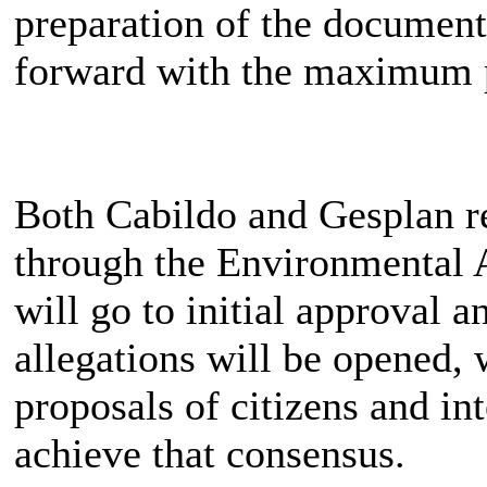
preparation of the document
forward with the maximum p
Both Cabildo and Gesplan rep
through the Environmental
will go to initial approval a
allegations will be opened, w
proposals of citizens and int
achieve that consensus.