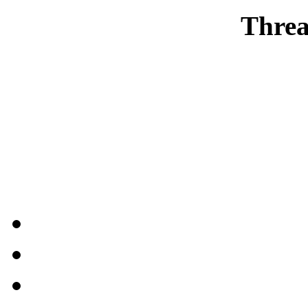
Threa