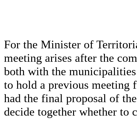
For the Minister of Territor
meeting arises after the co
both with the municipalitie
to hold a previous meeting 
had the final proposal of th
decide together whether to c