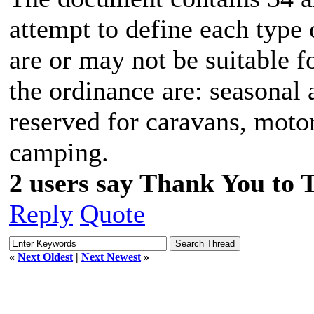
attempt to define each type 
are or may not be suitable f
the ordinance are: seasonal 
reserved for caravans, moto
camping.
2 users say Thank You to 
Reply
Quote
«
Next Oldest
|
Next Newest
»