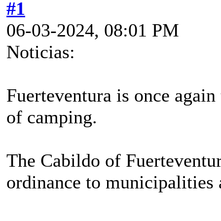
#1
06-03-2024, 08:01 PM
Noticias:
Fuerteventura is once again 
of camping.
The Cabildo of Fuerteventur
ordinance to municipalities