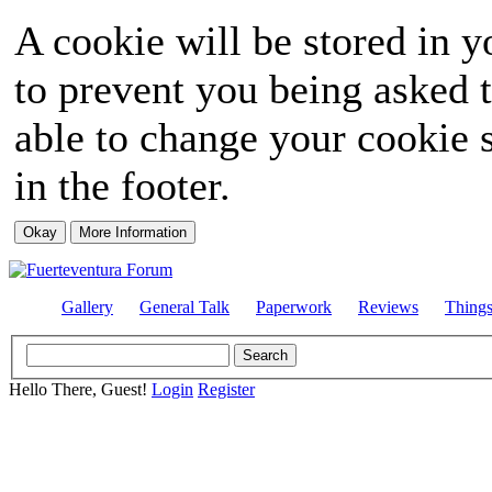
A cookie will be stored in y
to prevent you being asked t
able to change your cookie s
in the footer.
Gallery
General Talk
Paperwork
Reviews
Thing
Hello There, Guest!
Login
Register