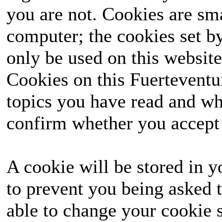
you are not. Cookies are sm
computer; the cookies set b
only be used on this website
Cookies on this Fuerteventur
topics you have read and wh
confirm whether you accept o
A cookie will be stored in y
to prevent you being asked t
able to change your cookie s