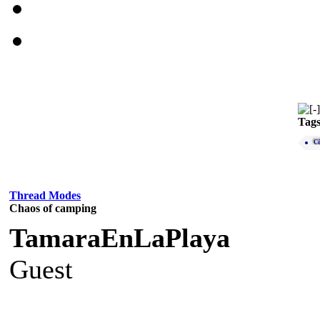
Tag
c
Thread Modes
Chaos of camping
TamaraEnLaPlaya
Guest