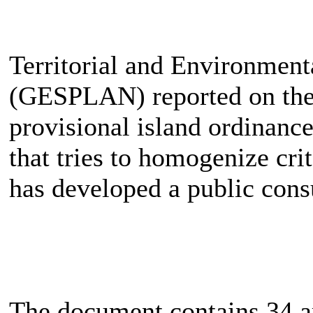
Territorial and Environmen
(GESPLAN) reported on the
provisional island ordinanc
that tries to homogenize crit
has developed a public cons
The document contains 34 arti