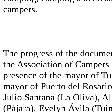
campers.
The progress of the docume
the Association of Campers 
presence of the mayor of Tu
mayor of Puerto del Rosario
Julio Santana (La Oliva), A
(Pájara), Evelyn Ávila (Tui