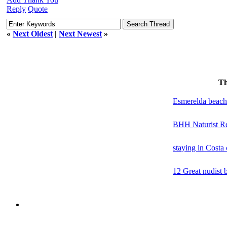
Reply
Quote
«
Next Oldest
|
Next Newest
»
Th
Esmerelda beach
BHH Naturist Re
staying in Costa
12 Great nudist 