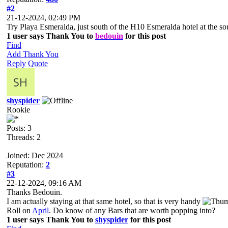
#2
21-12-2024, 02:49 PM
Try Playa Esmeralda, just south of the H10 Esmeralda hotel at the s
1 user says Thank You to
bedouin
for this post
Find
Add Thank You
Reply
Quote
shyspider
Rookie
Posts: 3
Threads: 2
Joined: Dec 2024
Reputation:
2
#3
22-12-2024, 09:16 AM
Thanks Bedouin.
I am actually staying at that same hotel, so that is very handy
Roll on
April
. Do know of any Bars that are worth popping into?
1 user says Thank You to
shyspider
for this post