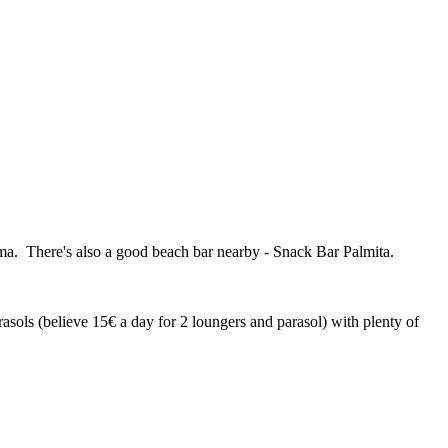
lma. There's also a good beach bar nearby - Snack Bar Palmita.
ols (believe 15€ a day for 2 loungers and parasol) with plenty of