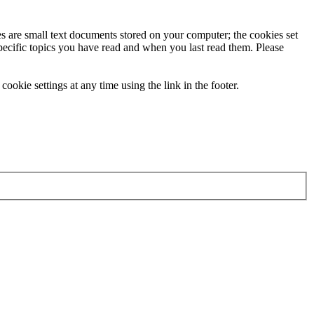
ies are small text documents stored on your computer; the cookies set
specific topics you have read and when you last read them. Please
ookie settings at any time using the link in the footer.