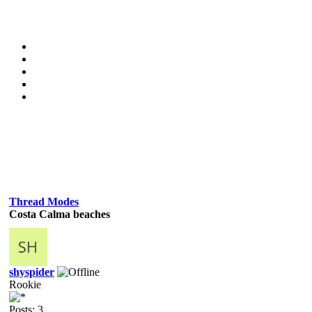
Thread Modes
Costa Calma beaches
shyspider
Rookie
Posts: 3