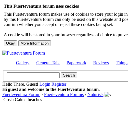
This Fuerteventura forum uses cookies
This Fuerteventura forum makes use of cookies to store your login inf
by this Fuerteventura forum can only be used on this website and pos
confirm whether you accept or reject these cookies being set.
A cookie will be stored in your browser regardless of choice to preven
Gallery
General Talk
Paperwork
Reviews
Thing
Hello There, Guest!
Login
Register
Hi guest and welcome to the Fuerteventura forum.
Fuerteventura Forum
›
Fuerteventura Forums
›
Naturists
Costa Calma beaches