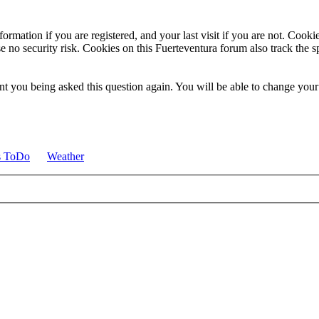
ormation if you are registered, and your last visit if you are not. Cook
e no security risk. Cookies on this Fuerteventura forum also track the 
t you being asked this question again. You will be able to change your c
s ToDo
Weather