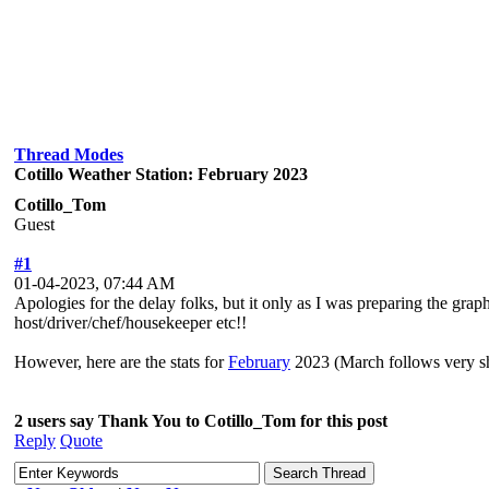
Thread Modes
Cotillo Weather Station: February 2023
Cotillo_Tom
Guest
#1
01-04-2023, 07:44 AM
Apologies for the delay folks, but it only as I was preparing the graph
host/driver/chef/housekeeper etc!!
However, here are the stats for
February
2023 (March follows very sh
2 users say Thank You to Cotillo_Tom for this post
Reply
Quote