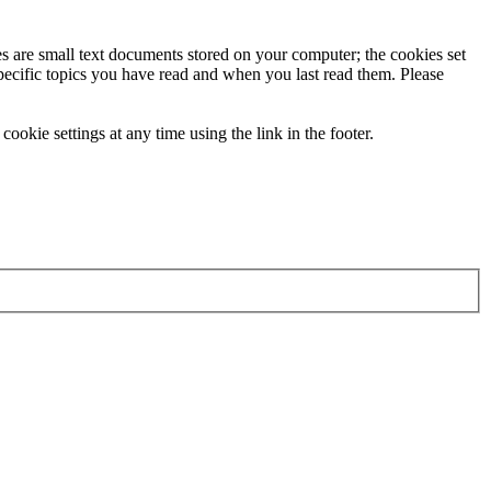
ies are small text documents stored on your computer; the cookies set
specific topics you have read and when you last read them. Please
ookie settings at any time using the link in the footer.