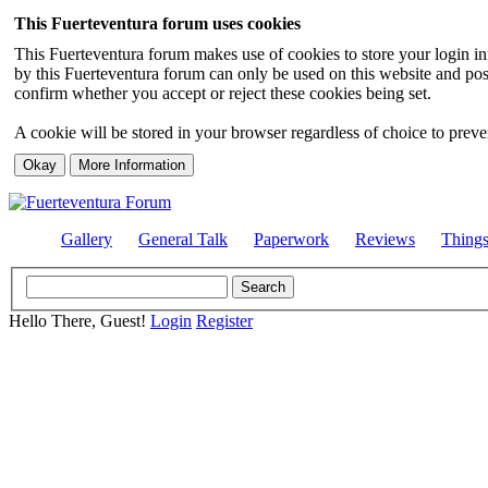
This Fuerteventura forum uses cookies
This Fuerteventura forum makes use of cookies to store your login inf
by this Fuerteventura forum can only be used on this website and pos
confirm whether you accept or reject these cookies being set.
A cookie will be stored in your browser regardless of choice to preven
Gallery
General Talk
Paperwork
Reviews
Thing
Hello There, Guest!
Login
Register