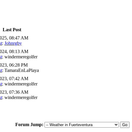
Last Post
2025, 08:47 AM
st
:
Johnrgby
2024, 08:13 AM
st
: windermeregolfer
023, 06:28 PM
st
: TamaraEnLaPlaya
2023, 07:42 AM
st
: windermeregolfer
2023, 07:36 AM
st
: windermeregolfer
Forum Jump: