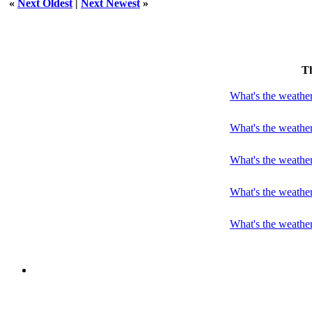
«
Next Oldest
|
Next Newest
»
T
What's the weather
What's the weather
What's the weathe
What's the weathe
What's the weather