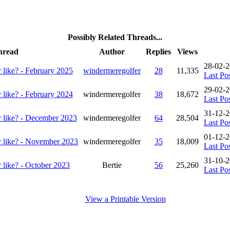
Possibly Related Threads...
hread
Author
Replies
Views
28-02-
 like? - February 2025
windermeregolfer
28
11,335
Last Po
29-02-
 like? - February 2024
windermeregolfer
38
18,672
Last Po
31-12-2
r like? - December 2023
windermeregolfer
64
28,504
Last Po
01-12-
r like? - November 2023
windermeregolfer
35
18,009
Last Po
31-10-
 like? - October 2023
Bertie
56
25,260
Last Po
View a Printable Version