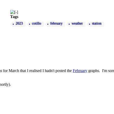
Tags
2023
cotillo
february
weather
station
s for March that I realised I hadn't posted the
February
graphs. I'm sorry
ortly).