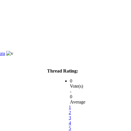
ura
Thread Rating:
0
Vote(s)
-
0
Average
1
2
3
4
5