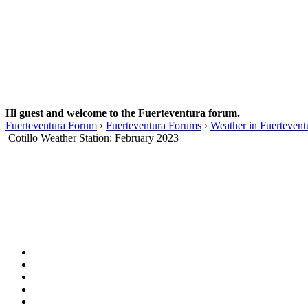
Hi guest and welcome to the Fuerteventura forum.
Fuerteventura Forum
›
Fuerteventura Forums
›
Weather in Fuertevent
Cotillo Weather Station: February 2023