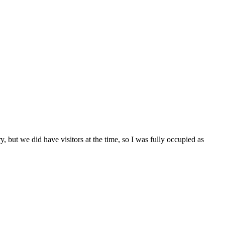
, but we did have visitors at the time, so I was fully occupied as