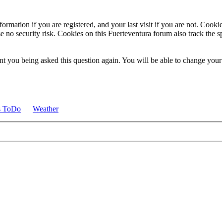
ormation if you are registered, and your last visit if you are not. Cook
e no security risk. Cookies on this Fuerteventura forum also track the 
t you being asked this question again. You will be able to change your c
s ToDo
Weather