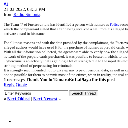
#1
21-03-2022, 08:13 PM
from
Radio Sintonia
:
The Team @ of Fuerteventura has identified a person with numerous
Police
recor
which the complainant stated that after having received a call from his alleged b
activate a card in his name.
For all these reasons and with the data provided by the complainant, the Fuerte
alleged authors would have used it for the purchase of numerous prepaid cards, w
With all the information collected, the agents were able to verify how the alleged
network of the prepaid cards purchased, it was possible to locate it, which, to the
Cybercrime is an activity that is gaining a lot of strength due to the rapid dev
striking method of perpetrating for criminals.
It is strongly recommended not to give up any type of personal data, as well as c
not be possible for them to commit most of the crimes, when in reality, the real co
1 user says Thank You to TamaraEnLaPlaya for this post
Reply
Quote
«
Next Oldest
|
Next Newest
»