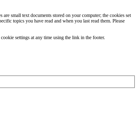
ies are small text documents stored on your computer; the cookies set
specific topics you have read and when you last read them. Please
ookie settings at any time using the link in the footer.