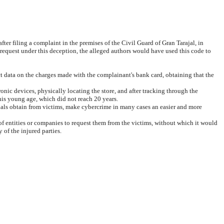
fter filing a complaint in the premises of the Civil Guard of Gran Tarajal, in
 request under this deception, the alleged authors would have used this code to
t data on the charges made with the complainant's bank card, obtaining that the
onic devices, physically locating the store, and after tracking through the
e his young age, which did not reach 20 years.
inals obtain from victims, make cybercrime in many cases an easier and more
 of entities or companies to request them from the victims, without which it would
 of the injured parties.