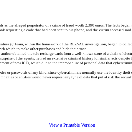
ds as the alleged perpetrator of a crime of fraud worth 2,390 euros. The facts began a
ank requesting a code that had been sent to his phone, and the victim accessed said
ventura @ Team, within the framework of the REZVAL investigation, began to collec
ith which to make other purchases and hide their trace.
 author obtained the tele recharge cards from a well-known store of a chain of electr
 surprise of the agents, he had an extensive criminal history for similar acts despit
elopment of new ICTs, which due to the improper use of personal data that cybercrim
odes or passwords of any kind, since cybercriminals normally use the identity theft
mpanies or entities would never request any type of data that put at risk the security
View a Printable Version