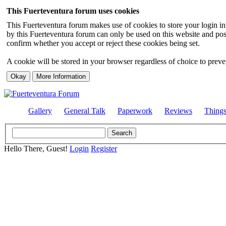
This Fuerteventura forum uses cookies
This Fuerteventura forum makes use of cookies to store your login inf
by this Fuerteventura forum can only be used on this website and pos
confirm whether you accept or reject these cookies being set.
A cookie will be stored in your browser regardless of choice to preven
Gallery
General Talk
Paperwork
Reviews
Thing
Hello There, Guest!
Login
Register