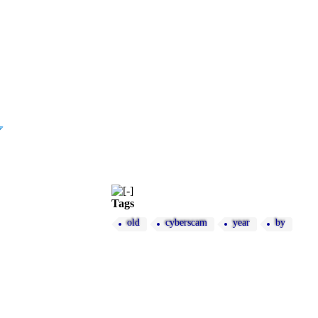
Tags
old
cyberscam
year
by