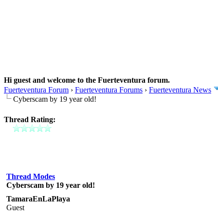
Hi guest and welcome to the Fuerteventura forum.
Fuerteventura Forum
›
Fuerteventura Forums
›
Fuerteventura News
Cyberscam by 19 year old!
Thread Rating:
Thread Modes
Cyberscam by 19 year old!
TamaraEnLaPlaya
Guest