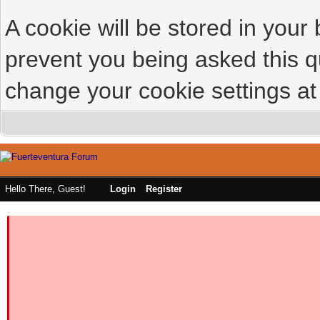
A cookie will be stored in your
prevent you being asked this qu
change your cookie settings at 
Hello There, Guest!
Login
Register