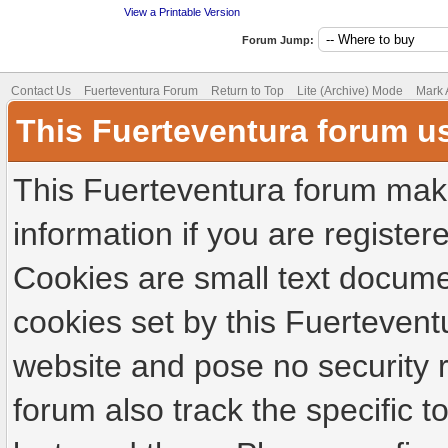
View a Printable Version
Forum Jump:
Contact Us
Fuerteventura Forum
Return to Top
Lite (Archive) Mode
Mark 
This Fuerteventura forum u
This Fuerteventura forum make
information if you are registere
Cookies are small text docume
cookies set by this Fuertevent
website and pose no security r
forum also track the specific