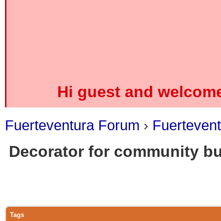
Hi guest and welcome
Fuerteventura Forum
›
Fuerteven
Decorator for community bu
0 Vote(s) - 0 Average
1
2
3
4
5
Tags