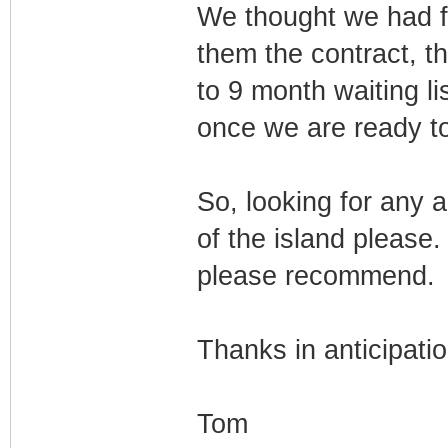
We thought we had f
them the contract, t
to 9 month waiting li
once we are ready to 
So, looking for any a
of the island please
please recommend.
Thanks in anticipatio
Tom