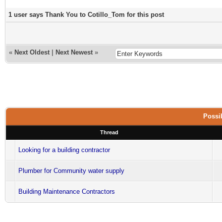
1 user says Thank You to Cotillo_Tom for this post
«
Next Oldest
|
Next Newest
»
Possib
Thread
Looking for a building contractor
Plumber for Community water supply
Building Maintenance Contractors