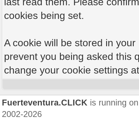
last read them. Please confirm
cookies being set.
A cookie will be stored in your
prevent you being asked this q
change your cookie settings at 
Fuerteventura.CLICK
is running on
2002-2026