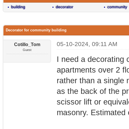
building
decorator
community
Decorator for community building
05-10-2024, 09:11 AM
Cotillo_Tom
Guest
I need a decorating 
apartments over 2 fl
rather than a single
as the back of the pr
scissor lift or equiv
masonry. Estimated 