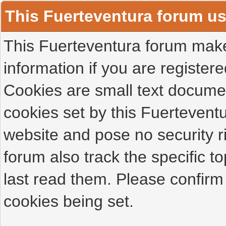
This Fuerteventura forum u
This Fuerteventura forum makes
information if you are registered
Cookies are small text docume
cookies set by this Fuertevent
website and pose no security r
forum also track the specific 
last read them. Please confirm
cookies being set.