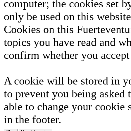
computer; the cookies set b
only be used on this website
Cookies on this Fuerteventur
topics you have read and wh
confirm whether you accept o
A cookie will be stored in y
to prevent you being asked t
able to change your cookie s
in the footer.