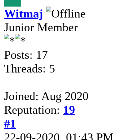
Witmaj
Junior Member
Posts: 17
Threads: 5
Joined: Aug 2020
Reputation:
19
#1
22-09-2020, 01:43 PM