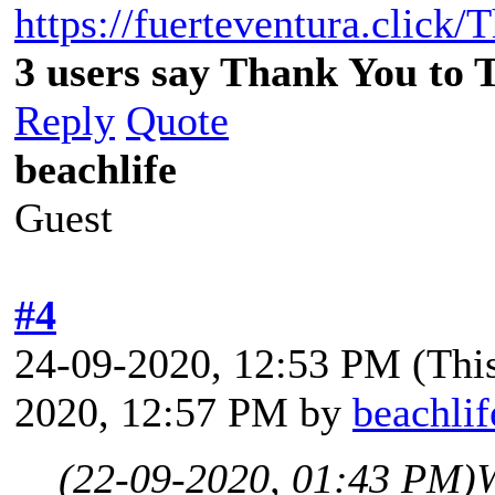
https://fuerteventura.click/
3 users say Thank You to 
Reply
Quote
beachlife
Guest
#4
24-09-2020, 12:53 PM
(Thi
2020, 12:57 PM by
beachlif
(22-09-2020, 01:43 PM)