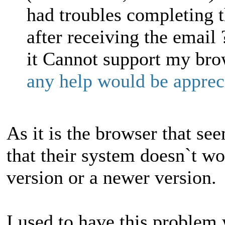
had troubles completing t
after receiving the email 
it Cannot support my bro
any help would be appr
As it is the browser that se
that their system doesn`t wor
version or a newer version.
I used to have this problem 