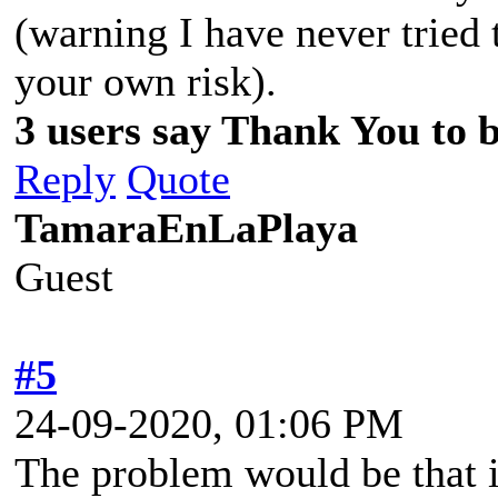
(warning I have never tried
your own risk).
3 users say Thank You to be
Reply
Quote
TamaraEnLaPlaya
Guest
#5
24-09-2020, 01:06 PM
The problem would be that it