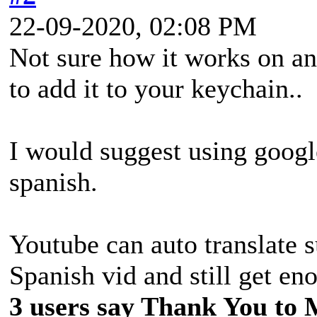
22-09-2020, 02:08 PM
Not sure how it works on a
to add it to your keychain..
I would suggest using google
spanish.
Youtube can auto translate s
Spanish vid and still get eno
3 users say Thank You to 