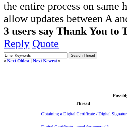
the entire process on same 
allow updates between A an
3 users say Thank You to 
Reply
Quote
«
Next Oldest
|
Next Newest
»
Possibl
Thread
Obtaining a Digital Certificate / Digital Signatur
Digital Certificate - need for renewal?