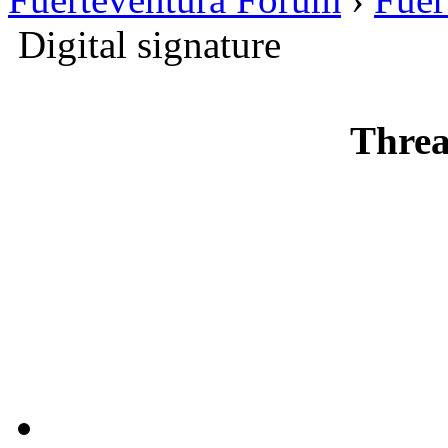
Digital signature
Threa