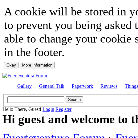
A cookie will be stored in y
to prevent you being asked t
able to change your cookie s
in the footer.
Gallery
General Talk
Paperwork
Reviews
Thing
Hello There, Guest!
Login
Register
Hi guest and welcome to t
Fuerteventura Forum
›
Fuer