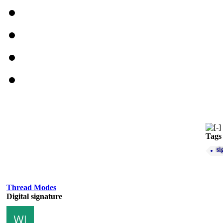
Tags
si
Thread Modes
Digital signature