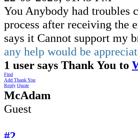
You Anybody had troubles co
process after receiving the 
says it Cannot support my b
any help would be appreci
1 user says Thank You to
Find
Add Thank You
Reply
Quote
McAdam
Guest
#2