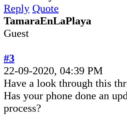
Reply
Quote
TamaraEnLaPlaya
Guest
#3
22-09-2020, 04:39 PM
Have a look through this thr
Has your phone done an upda
process?