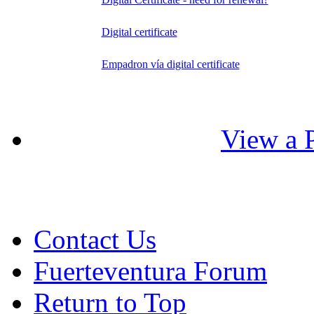
Digital certificate
Empadron vía digital certificate
View a P
Contact Us
Fuerteventura Forum
Return to Top