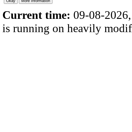
Current time:
09-08-2026,
is running on heavily modi