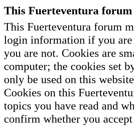
This Fuerteventura forum 
This Fuerteventura forum ma
login information if you are 
you are not. Cookies are sm
computer; the cookies set b
only be used on this website
Cookies on this Fuerteventur
topics you have read and wh
confirm whether you accept o