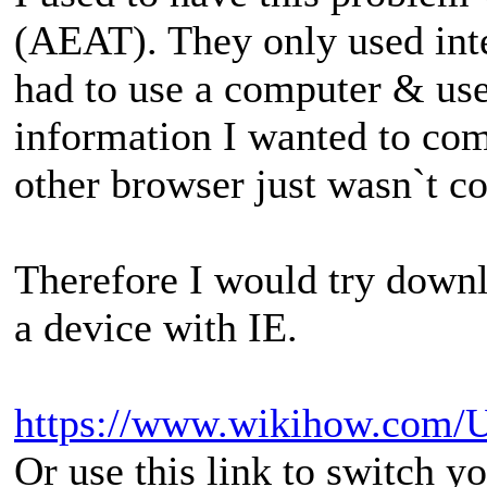
(AEAT). They only used inte
had to use a computer & use
information I wanted to com
other browser just wasn`t c
Therefore I would try downl
a device with IE.
https://www.wikihow.com/Us
Or use this link to switch y