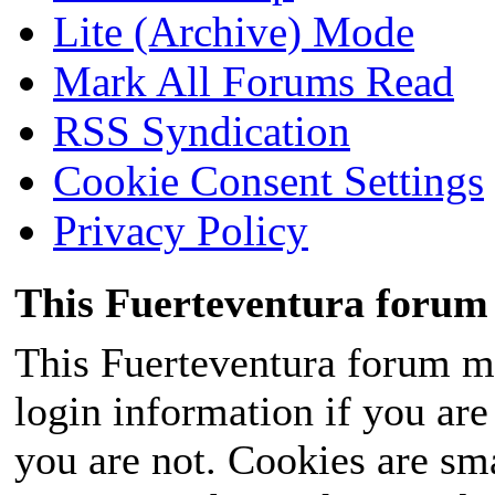
Lite (Archive) Mode
Mark All Forums Read
RSS Syndication
Cookie Consent Settings
Privacy Policy
This Fuerteventura forum 
This Fuerteventura forum ma
login information if you are 
you are not. Cookies are sm