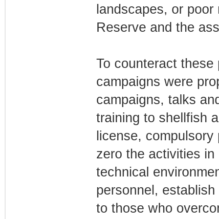
landscapes, or poo
Reserve and the asso
To counteract these
campaigns were prop
campaigns, talks and
training to shellfish
license, compulsory p
zero the activities i
technical environment
personnel, establish 
to those who overcom