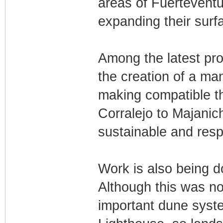
areas of Fuertevent
expanding their surf
Among the latest pro
the creation of a m
making compatible th
Corralejo to Majanic
sustainable and respe
Work is also being d
Although this was not
important dune syste