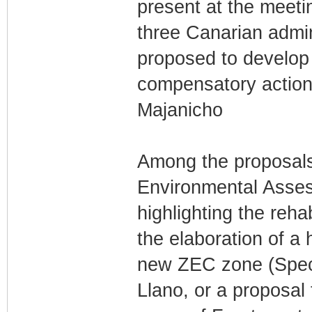
present at the meetin
three Canarian admin
proposed to develop 
compensatory actions
Majanicho
Among the proposals 
Environmental Assess
highlighting the reha
the elaboration of a 
new ZEC zone (Speci
Llano, or a proposa