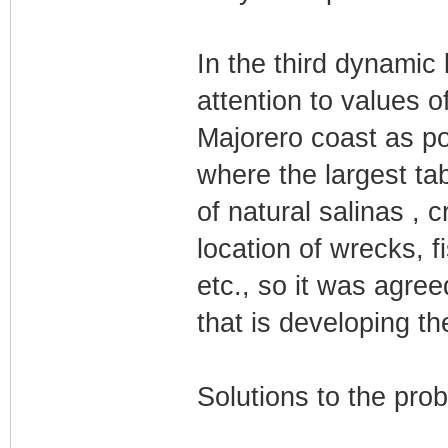
In the third dynamic 
attention to values o
Majorero coast as pon
where the largest tab
of natural salinas , c
location of wrecks, 
etc., so it was agree
that is developing t
Solutions to the pro