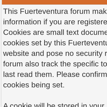
This Fuerteventura forum make
information if you are registere
Cookies are small text docume
cookies set by this Fuertevent
website and pose no security r
forum also track the specific
last read them. Please confirm
cookies being set.
A cookie will be stored in your