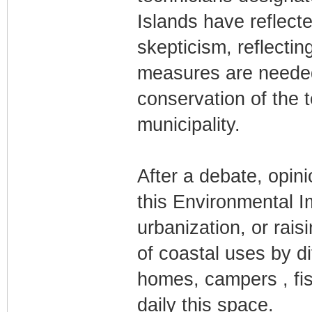
Islands have reflecte
skepticism, reflectin
measures are needed
conservation of the t
municipality.
After a debate, opi
this Environmental I
urbanization, or rais
of coastal uses by d
homes, campers , fish
daily this space.