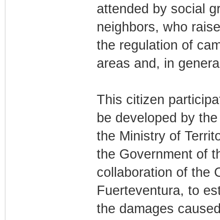
attended by social gr
neighbors, who rais
the regulation of ca
areas and, in genera
This citizen participat
be developed by the
the Ministry of Territ
the Government of th
collaboration of the 
Fuerteventura, to e
the damages caused b