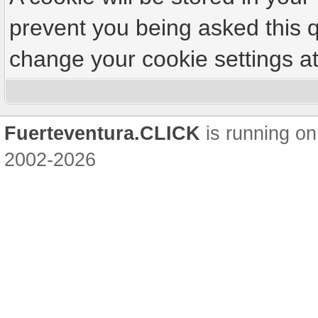
prevent you being asked this q
change your cookie settings at 
Fuerteventura.CLICK
is running on
2002-2026