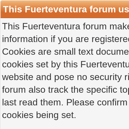
This Fuerteventura forum u
This Fuerteventura forum makes
information if you are registered
Cookies are small text docume
cookies set by this Fuertevent
website and pose no security r
forum also track the specific 
last read them. Please confirm
cookies being set.