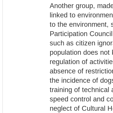
Another group, made
linked to environmen
to the environment,
Participation Counci
such as citizen ignor
population does not
regulation of activit
absence of restricti
the incidence of dogs
training of technical 
speed control and co
neglect of Cultural 