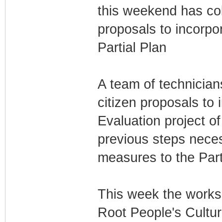
this weekend has col
proposals to incorp
Partial Plan
A team of technicians
citizen proposals to 
Evaluation project of
previous steps nece
measures to the Par
This week the works
Root People's Cultur