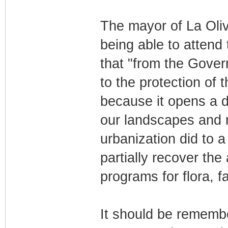
The mayor of La Oliv
being able to attend 
that "from the Gover
to the protection of t
because it opens a do
our landscapes and 
urbanization did to 
partially recover th
programs for flora, 
It should be remembe