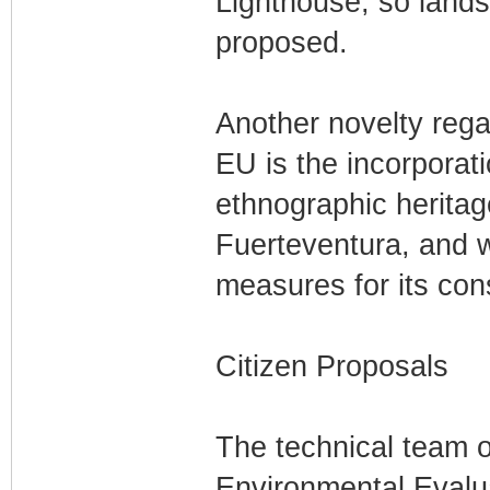
Lighthouse, so lands
proposed.
Another novelty regar
EU is the incorporat
ethnographic heritage
Fuerteventura, and w
measures for its con
Citizen Proposals
The technical team of
Environmental Evaluat