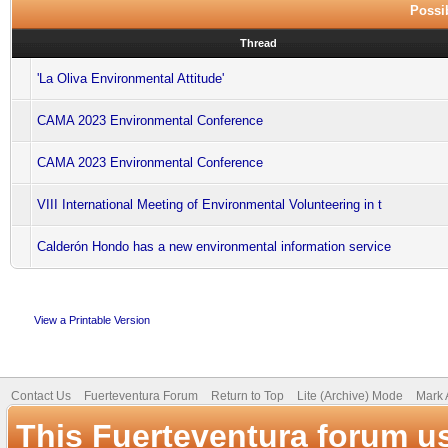
Possib
Thread
'La Oliva Environmental Attitude'
CAMA 2023 Environmental Conference
CAMA 2023 Environmental Conference
VIII International Meeting of Environmental Volunteering in t
Calderón Hondo has a new environmental information service
View a Printable Version
Contact Us
Fuerteventura Forum
Return to Top
Lite (Archive) Mode
Mark 
This Fuerteventura forum u