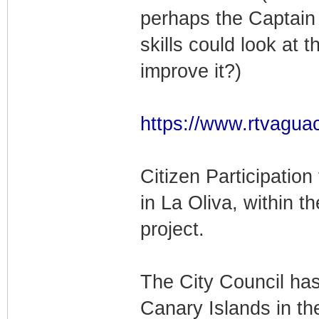
perhaps the Captain
skills could look at t
improve it?)
https://www.rtvaguac
Citizen Participation
in La Oliva, within 
project.
The City Council has
Canary Islands in t