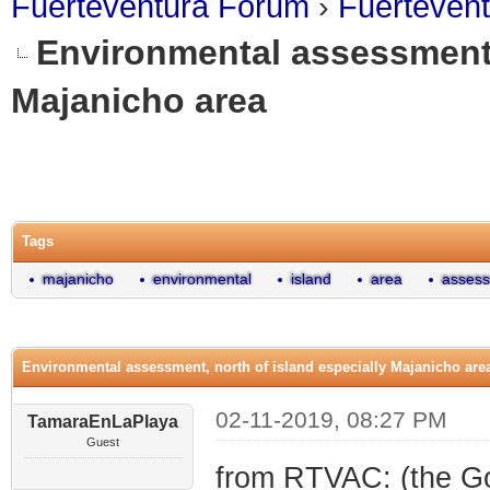
Fuerteventura Forum
›
Fuerteven
Environmental assessment, 
Majanicho area
0 Vote(s) - 0 Average
1
2
3
4
5
Tags
majanicho
environmental
island
area
asses
Environmental assessment, north of island especially Majanicho are
02-11-2019, 08:27 PM
TamaraEnLaPlaya
Guest
from RTVAC: (the Goo