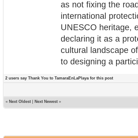
as not fixing the road
international protect
UNESCO heritage, e
declaring it as a pro
cultural landscape of
to designing a partic
2 users say Thank You to TamaraEnLaPlaya for this post
«
Next Oldest
|
Next Newest
»