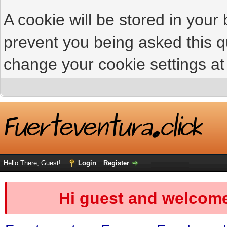
A cookie will be stored in your
prevent you being asked this qu
change your cookie settings at 
Hello There, Guest!
Login
Register
Hi guest and welcome