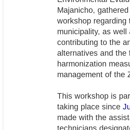
Majanicho, gathered 
workshop regarding t
municipality, as well
contributing to the a
alternatives and the 
harmonization measur
management of the Z
This workshop is par
taking place since
Ju
made with the assist
technicians designa