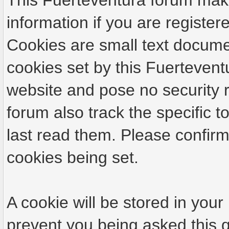
This Fuerteventura forum make
information if you are registere
Cookies are small text docume
cookies set by this Fuertevent
website and pose no security r
forum also track the specific
last read them. Please confirm
cookies being set.
A cookie will be stored in your
prevent you being asked this q