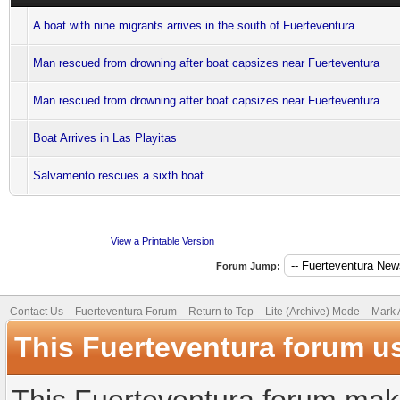
A boat with nine migrants arrives in the south of Fuerteventura
Man rescued from drowning after boat capsizes near Fuerteventura
Man rescued from drowning after boat capsizes near Fuerteventura
Boat Arrives in Las Playitas
Salvamento rescues a sixth boat
View a Printable Version
Forum Jump:
Contact Us
Fuerteventura Forum
Return to Top
Lite (Archive) Mode
Mark 
This Fuerteventura forum u