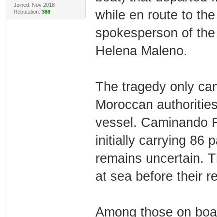
Joined: Nov 2018
while en route to th
Reputation:
388
spokesperson of th
Helena Maleno.
The tragedy only cam
Moroccan authorities 
vessel. Caminando F
initially carrying 8
remains uncertain. 
at sea before their r
Among those on boar