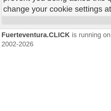
change your cookie settings at 
Fuerteventura.CLICK
is running on
2002-2026