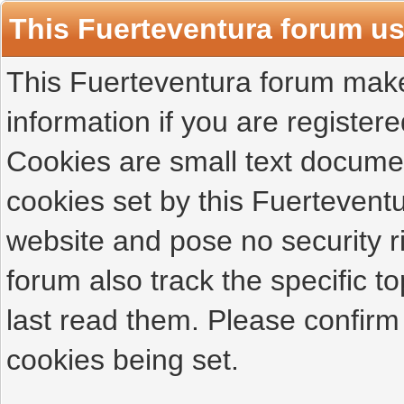
This Fuerteventura forum u
This Fuerteventura forum makes
information if you are registered
Cookies are small text docume
cookies set by this Fuertevent
website and pose no security r
forum also track the specific 
last read them. Please confirm
cookies being set.