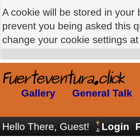
A cookie will be stored in your
prevent you being asked this qu
change your cookie settings at 
Gallery
General Talk
Hello There, Guest!
Login