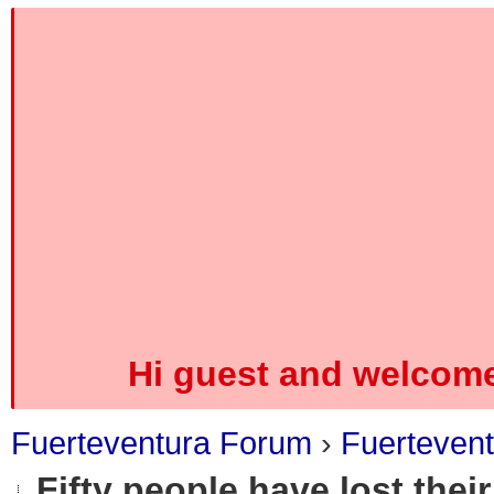
Hi guest and welcome
Fuerteventura Forum
›
Fuerteven
Fifty people have lost their