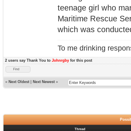
teenage girl who ma
Maritime Rescue Serv
which was conducted 
To me drinking respons
2 users say Thank You to
Johnrgby
for this post
Find
«
Next Oldest
|
Next Newest
»
Possib
Thread