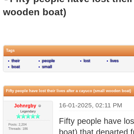
wooden boat)
0 Vote(s) - 0 Average
1
2
3
4
5
Tags
their
people
lost
lives
boat
small
Fifty people have lost their lives after a cayuco (small wooden boat)
16-01-2025, 02:11 PM
Johnrgby
Legendary
Fifty people have los
Posts: 2,204
Threads: 186
boat) that departed 