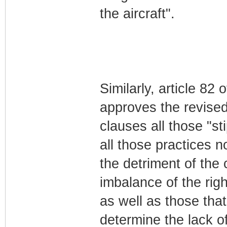
the aircraft".
Similarly, article 82
approves the revised
clauses all those "st
all those practices n
the detriment of the
imbalance of the righ
as well as those that
determine the lack of