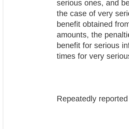
serious ones, and b
the case of very seri
benefit obtained fro
amounts, the penaltie
benefit for serious 
times for very seriou
Repeatedly reported