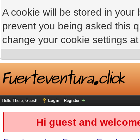
A cookie will be stored in your
prevent you being asked this qu
change your cookie settings at 
Hello There, Guest!
Login
Register
Hi guest and welcome