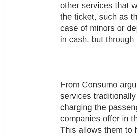
other services that we
the ticket, such as t
case of minors or de
in cash, but through
From Consumo argue t
services traditionally
charging the passen
companies offer in th
This allows them to 