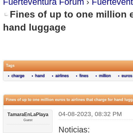
Fuerteventura Forum
›
Fuerteven
Fines of up to one million e
hand luggage
0 Vote(s) - 0 Average
1
2
3
4
5
Tags
charge
hand
airlines
fines
million
euros
Fines of up to one million euros to airlines that charge for hand lug
04-08-2023, 08:32 PM
TamaraEnLaPlaya
Guest
Noticias: