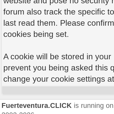
website and pose no security r
forum also track the specific
last read them. Please confirm
cookies being set.
A cookie will be stored in your
prevent you being asked this q
change your cookie settings at 
Fuerteventura.CLICK
is running on