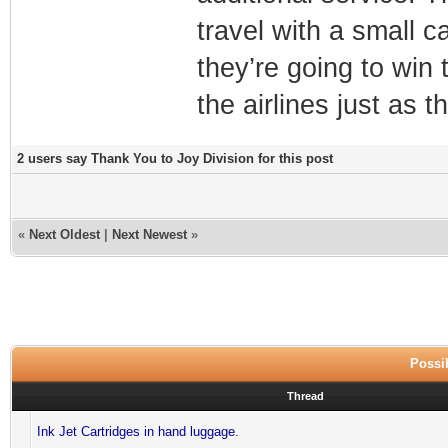
travel with a small c
they’re going to win
the airlines just as 
2 users say Thank You to Joy Division for this post
«
Next Oldest
|
Next Newest
»
Possib
Thread
Ink Jet Cartridges in hand luggage.