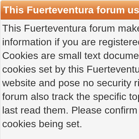
This Fuerteventura forum u
This Fuerteventura forum makes
information if you are registered
Cookies are small text docume
cookies set by this Fuertevent
website and pose no security r
forum also track the specific 
last read them. Please confirm
cookies being set.