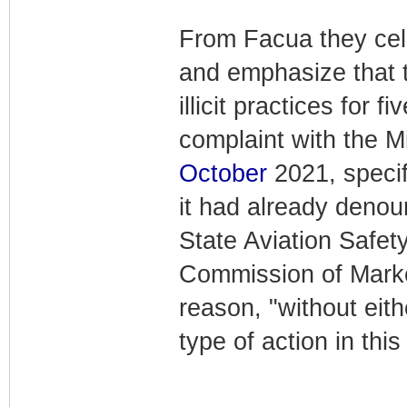
From Facua they ce
and emphasize that 
illicit practices for 
complaint with the Mi
October
2021, specifi
it had already deno
State Aviation Safe
Commission of Marke
reason, "without eit
type of action in this