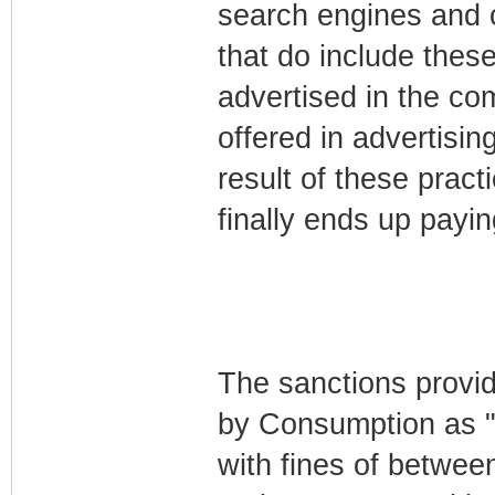
search engines and 
that do include these 
advertised in the com
offered in advertisi
result of these pract
finally ends up payi
The sanctions provid
by Consumption as "s
with fines of betwee