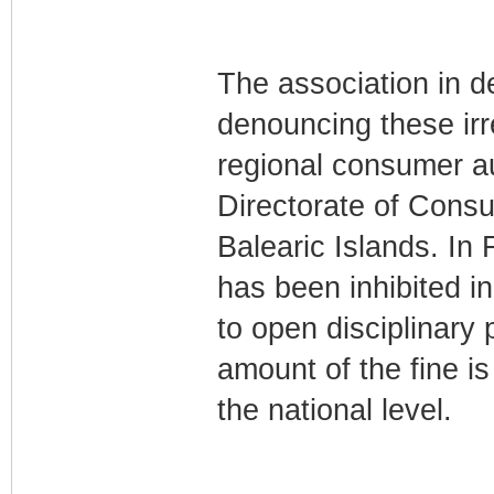
The association in d
denouncing these irre
regional consumer au
Directorate of Consu
Balearic Islands. In
has been inhibited in
to open disciplinary 
amount of the fine is 
the national level.