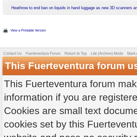
Heathrow to end ban on liquids in hand luggage as new 3D scanners are
View a Printable Version
Contact Us
Fuerteventura Forum
Return to Top
Lite (Archive) Mode
Mark 
This Fuerteventura forum u
This Fuerteventura forum make
information if you are registere
Cookies are small text docume
cookies set by this Fuertevent