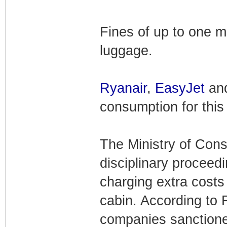
Fines of up to one mi
luggage.
Ryanair
,
EasyJet
and
consumption for this 
The Ministry of Consu
disciplinary proceedi
charging extra costs
cabin. According to
companies sanction