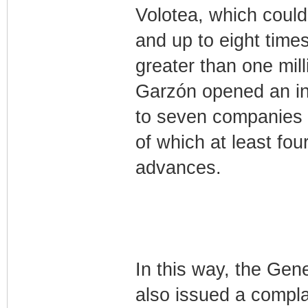
Volotea, which could 
and up to eight times t
greater than one mill
Garzón opened an inv
to seven companies fo
of which at least f
advances.
In this way, the Gen
also issued a complai