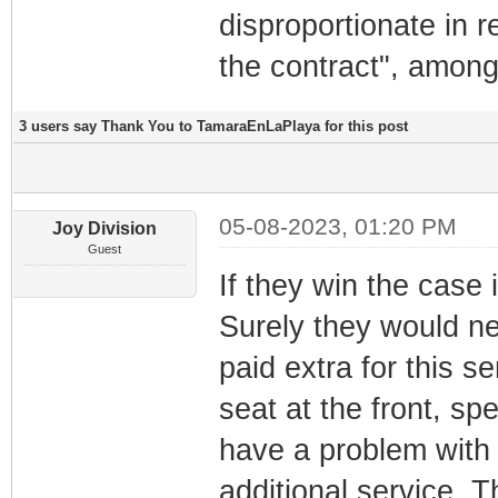
disproportionate in r
the contract", among
3 users say Thank You to TamaraEnLaPlaya for this post
05-08-2023, 01:20 PM
Joy Division
Guest
If they win the case 
Surely they would n
paid extra for this s
seat at the front, s
have a problem with t
additional service. T