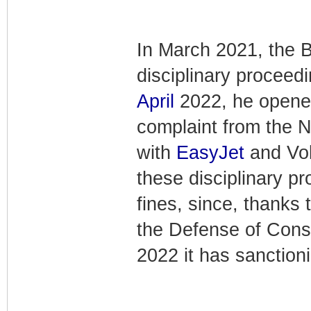
In March 2021, the B
disciplinary proceed
April
2022, he opened
complaint from the N
with
EasyJet
and Volo
these disciplinary pr
fines, since, thanks 
the Defense of Con
2022 it has sanction