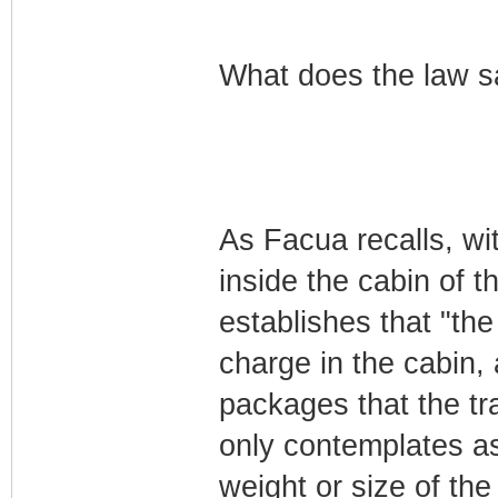
What does the law s
As Facua recalls, wi
inside the cabin of t
establishes that "the 
charge in the cabin,
packages that the tra
only contemplates as
weight or size of the 