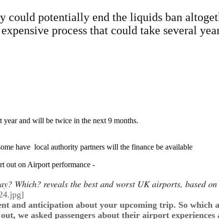
 could potentially end the liquids ban altoget
 an expensive process that could take several y
 year and will be twice in the next 9 months.
some have local authority partners will the finance be available
t out on Airport performance -
iday? Which? reveals the best and worst UK airports, based o
nt and anticipation about your upcoming trip. So which ai
 out, we asked passengers about their airport experiences