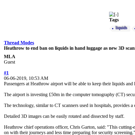
Tags
liquids
Thread Modes
Heathrow to end ban on liquids in hand luggage as new 3D scann
MLA
Guest
#1
06-06-2019, 10:53 AM
Passengers at Heathrow airport will be able to keep their liquids and 
The airport is investing £50m in the computer tomography (CT) securi
The technology, similar to CT scanners used in hospitals, provides a c
Detailed 3D images can be easily rotated and dissected by staff.
Heathrow chief operations officer, Chris Garton, said: "This cutting-e
on with their journeys and less time preparing for security screening.