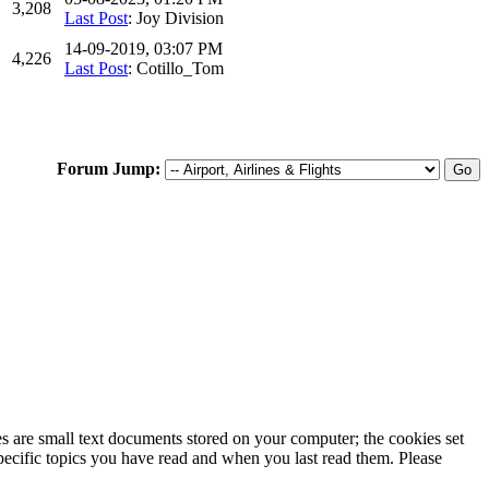
3,208
Last Post
: Joy Division
14-09-2019, 03:07 PM
4,226
Last Post
: Cotillo_Tom
Forum Jump:
ies are small text documents stored on your computer; the cookies set
specific topics you have read and when you last read them. Please