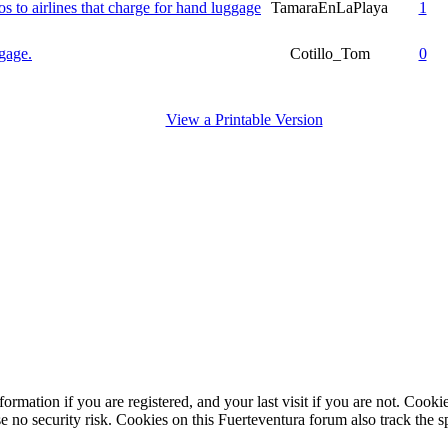
os to airlines that charge for hand luggage
TamaraEnLaPlaya
1
ggage.
Cotillo_Tom
0
View a Printable Version
ormation if you are registered, and your last visit if you are not. Cook
e no security risk. Cookies on this Fuerteventura forum also track the 