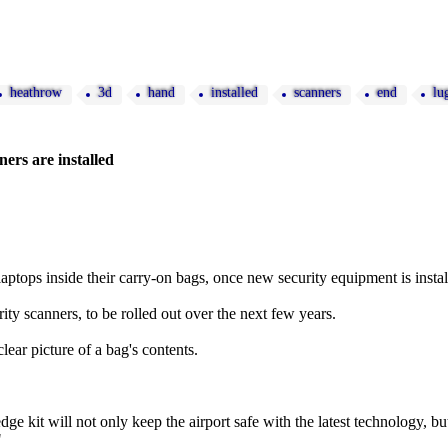
heathrow
3d
hand
installed
scanners
end
lu
ers are installed
laptops inside their carry-on bags, once new security equipment is instal
ty scanners, to be rolled out over the next few years.
lear picture of a bag's contents.
dge kit will not only keep the airport safe with the latest technology, b
"