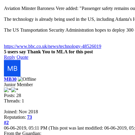
Aviation Minster Baroness Vere added: "Passenger safety remains our
The technology is already being used in the US, including Atlanta's 
The US Transportation Security Administration hopes to deploy 300 
https://www.bbc.co.uk/news/technology-48526019
5 users say Thank You to MLA for this post
Reply
Quote
MB30
Junior Member
Posts: 28
Threads: 1
Joined: Nov 2018
Reputation:
73
#2
06-06-2019, 05:11 PM
(This post was last modified: 06-06-2019, 
From the Guardian: