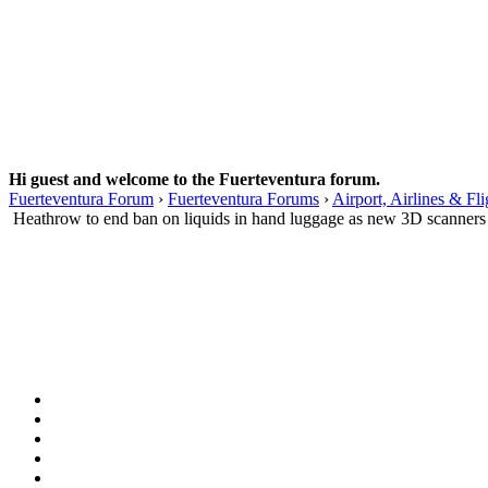
Hi guest and welcome to the Fuerteventura forum.
Fuerteventura Forum
›
Fuerteventura Forums
›
Airport, Airlines & Fli
Heathrow to end ban on liquids in hand luggage as new 3D scanners a