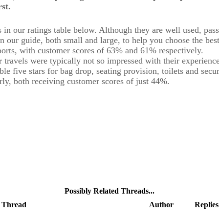
st.
s in our ratings table below. Although they are well used, pa
n our guide, both small and large, to help you choose the best
orts, with customer scores of 63% and 61% respectively.
ravels were typically not so impressed with their experience.
ble five stars for bag drop, seating provision, toilets and secu
ly, both receiving customer scores of just 44%.
Possibly Related Threads...
Thread
Author
Replies