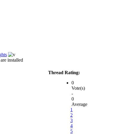
ghts
re installed
Thread Rating:
0
Vote(s)
-
0
Average
1
2
3
4
5