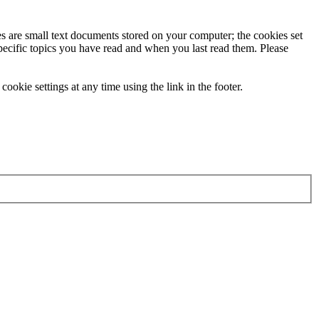
ies are small text documents stored on your computer; the cookies set
specific topics you have read and when you last read them. Please
ookie settings at any time using the link in the footer.