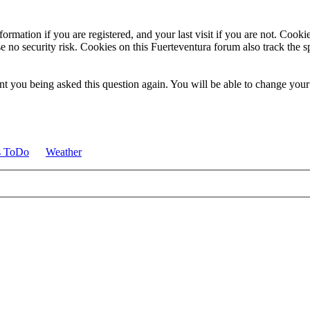
ormation if you are registered, and your last visit if you are not. Cook
e no security risk. Cookies on this Fuerteventura forum also track the 
t you being asked this question again. You will be able to change your c
s ToDo
Weather