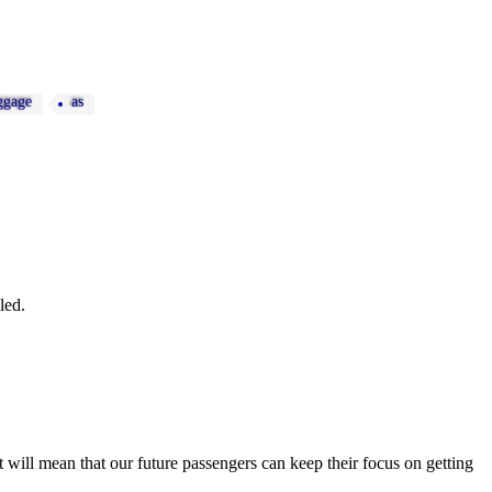
ggage
as
led.
ut will mean that our future passengers can keep their focus on getting