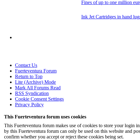
Fines of up to one million eur
Ink Jet Cartridges in hand lu
Contact Us
Fuerteventura Forum
Return to Top
Lite (Archive) Mode
Mark All Forums Read
RSS Syndication
Cookie Consent Settings
Privacy Policy
This Fuerteventura forum uses cookies
This Fuerteventura forum makes use of cookies to store your login inf
by this Fuerteventura forum can only be used on this website and pos
confirm whether you accept or reject these cookies being set.