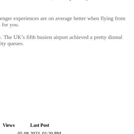
ssenger experiences are on average better when flying from
 for you.
 The UK’s fifth busiest airport achieved a pretty dismal
rity queues.
Views
Last Post
05-08-2023, 01:20 PM