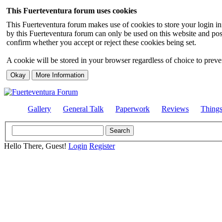
This Fuerteventura forum uses cookies
This Fuerteventura forum makes use of cookies to store your login inf
by this Fuerteventura forum can only be used on this website and pos
confirm whether you accept or reject these cookies being set.
A cookie will be stored in your browser regardless of choice to preven
Gallery
General Talk
Paperwork
Reviews
Thing
Hello There, Guest!
Login
Register