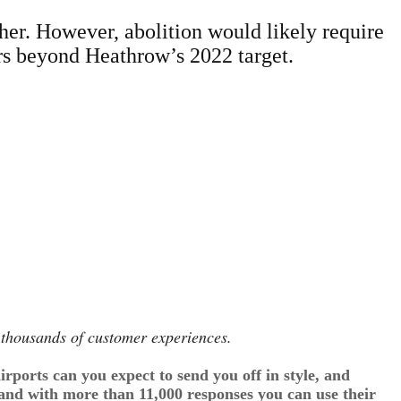
her. However, abolition would likely require
ears beyond Heathrow’s 2022 target.
n thousands of customer experiences.
rports can you expect to send you off in style, and
 and with more than 11,000 responses you can use their