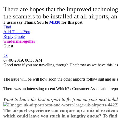
There are hopes that the improved technology
the scanners to be installed at all airports,
3 users say Thank You to
MB30
for this post
Find
Add Thank You
Reply
Quote
windermeregolfer
Guest
#3
07-06-2019, 06:38 AM
Good new if you are travelling through Heathrow as we have this last
The issue will be will how soon the other airports follow suit and as 
There was an interesting recent Which? / Consumer Association repor
Want to know the best airport to fly from on your next hol
The airport experience can conjure up a mix of exciteme
which could leave you stuck in a lengthy queue? To find