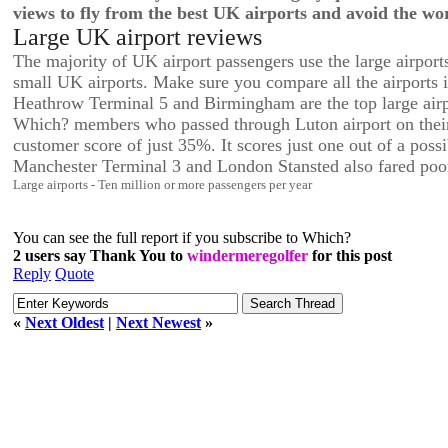
views to fly from the best UK airports and avoid the wor
Large UK airport reviews
The majority of UK airport passengers use the large airport
small UK airports. Make sure you compare all the airports i
Heathrow Terminal 5 and Birmingham are the top large airp
Which? members who passed through Luton airport on their t
customer score of just 35%. It scores just one out of a possi
Manchester Terminal 3 and London Stansted also fared poor
Large airports - Ten million or more passengers per year
You can see the full report if you subscribe to Which?
2 users say Thank You to
windermeregolfer
for this post
Reply
Quote
«
Next Oldest
|
Next Newest
»