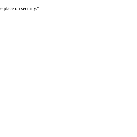
 place on security."