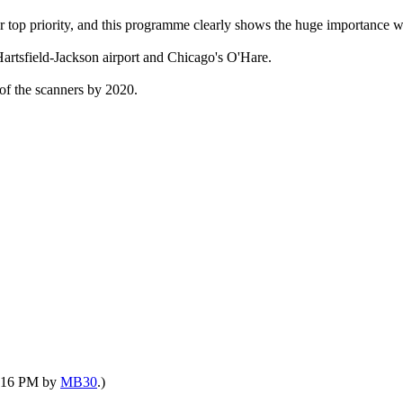
 top priority, and this programme clearly shows the huge importance we
Hartsfield-Jackson airport and Chicago's O'Hare.
of the scanners by 2020.
05:16 PM by
MB30
.)