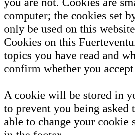
you are not. Cookies are sm
computer; the cookies set b
only be used on this website
Cookies on this Fuerteventur
topics you have read and wh
confirm whether you accept o
A cookie will be stored in y
to prevent you being asked t
able to change your cookie s
in the footer.