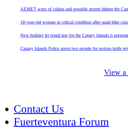
AEMET warn of calima and possible storms hitting the Can
18-year-old woman in critical condition after quad bike cras
New holiday let rental law for the Canary Islands is present
Canary Islands Police arrest two people for serious knife in
View a 
Contact Us
Fuerteventura Forum