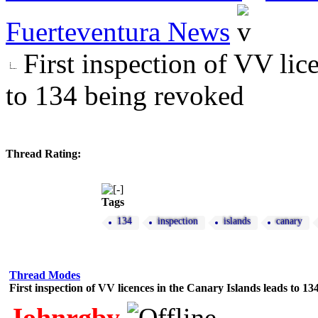
Fuerteventura News
First inspection of VV lic
to 134 being revoked
Thread Rating:
Tags
134
inspection
islands
canary
Thread Modes
First inspection of VV licences in the Canary Islands leads to 1
Johnrgby