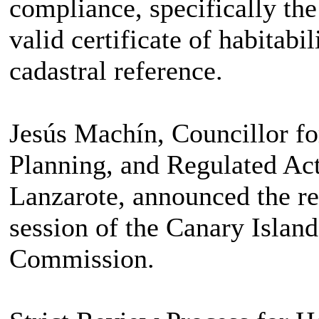
compliance, specifically the
valid certificate of habitabi
cadastral reference.
Jesús Machín, Councillor fo
Planning, and Regulated Acti
Lanzarote, announced the res
session of the Canary Islan
Commission.