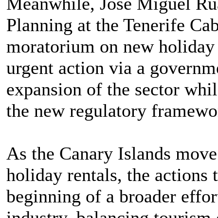
Meanwhile, José Miguel Ruan
Planning at the Tenerife Ca
moratorium on new holiday r
urgent action via a governme
expansion of the sector whi
the new regulatory framewo
As the Canary Islands move 
holiday rentals, the actions 
beginning of a broader effort
industry, balancing tourism