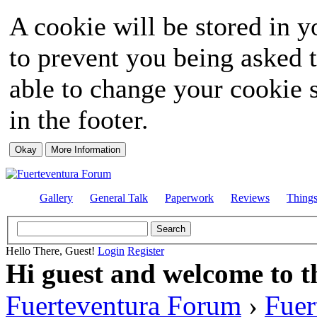
A cookie will be stored in y
to prevent you being asked t
able to change your cookie s
in the footer.
Gallery
General Talk
Paperwork
Reviews
Thing
Hello There, Guest!
Login
Register
Hi guest and welcome to t
Fuerteventura Forum
›
Fuer