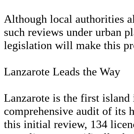
Although local authorities 
such reviews under urban pl
legislation will make this p
Lanzarote Leads the Way
Lanzarote is the first island
comprehensive audit of its h
this initial review, 134 lic