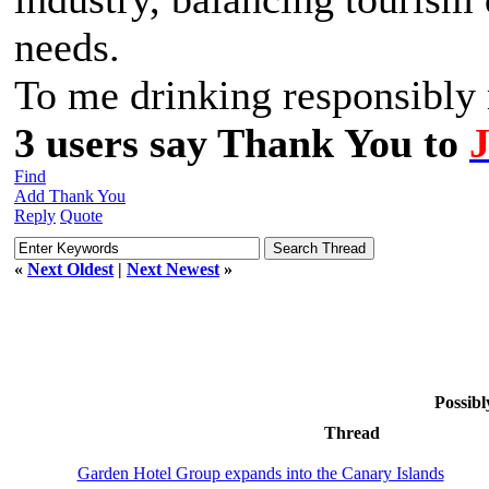
needs.
To me drinking responsibly m
3 users say Thank You to
Find
Add Thank You
Reply
Quote
«
Next Oldest
|
Next Newest
»
Possibl
Thread
Garden Hotel Group expands into the Canary Islands