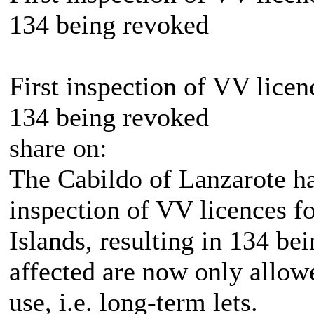
134 being revoked
First inspection of VV licen
134 being revoked
share on:
The Cabildo of Lanzarote has
inspection of VV licences fo
Islands, resulting in 134 be
affected are now only allowe
use, i.e. long-term lets.