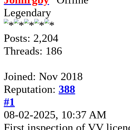
Legendary
Posts: 2,204
Threads: 186
Joined: Nov 2018
Reputation:
388
#1
08-02-2025, 10:37 AM
First inspection of VV licen