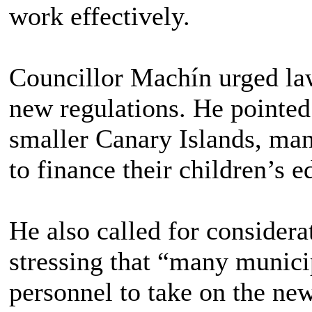
work effectively.
Councillor Machín urged law
new regulations. He pointed 
smaller Canary Islands, man
to finance their children’s e
He also called for considerat
stressing that “many munici
personnel to take on the new