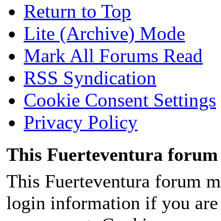
Return to Top
Lite (Archive) Mode
Mark All Forums Read
RSS Syndication
Cookie Consent Settings
Privacy Policy
This Fuerteventura forum 
This Fuerteventura forum ma
login information if you are 