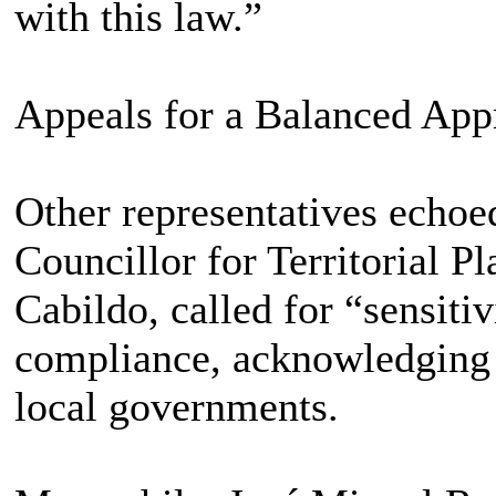
with this law.”
Appeals for a Balanced App
Other representatives echoe
Councillor for Territorial P
Cabildo, called for “sensitiv
compliance, acknowledging t
local governments.