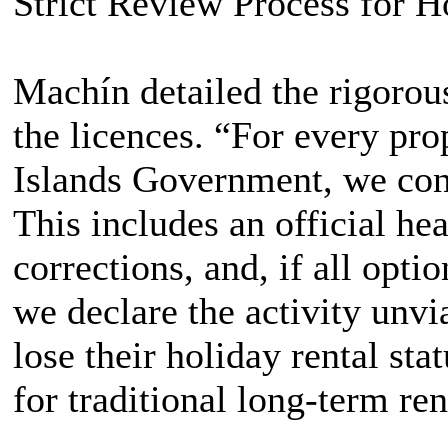
Strict Review Process for H
Machín detailed the rigorou
the licences. “For every pro
Islands Government, we con
This includes an official hea
corrections, and, if all opt
we declare the activity unvia
lose their holiday rental st
for traditional long-term ren