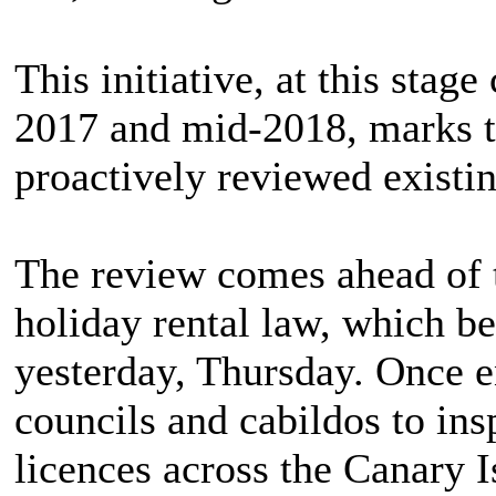
This initiative, at this stag
2017 and mid-2018, marks the
proactively reviewed existin
The review comes ahead of t
holiday rental law, which b
yesterday, Thursday. Once e
councils and cabildos to in
licences across the Canary I