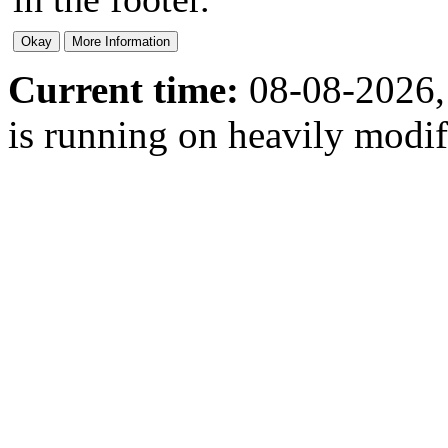
Current time:
08-08-2026,
is running on heavily modi