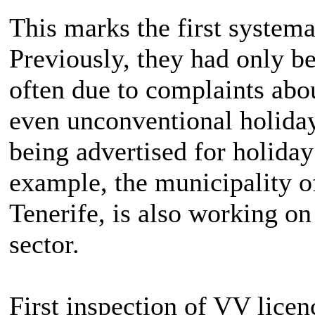
This marks the first systema
Previously, they had only be
often due to complaints abo
even unconventional holiday 
being advertised for holiday
example, the municipality of
Tenerife, is also working on
sector.
First inspection of VV licen