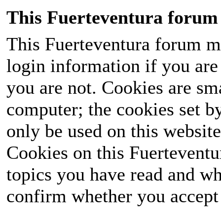
This Fuerteventura forum 
This Fuerteventura forum ma
login information if you are 
you are not. Cookies are sm
computer; the cookies set b
only be used on this website
Cookies on this Fuerteventur
topics you have read and wh
confirm whether you accept o