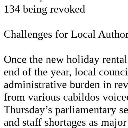
134 being revoked
Challenges for Local Author
Once the new holiday rental
end of the year, local counci
administrative burden in re
from various cabildos voice
Thursday’s parliamentary ses
and staff shortages as major 