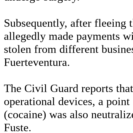
Subsequently, after fleeing t
allegedly made payments wi
stolen from different busine
Fuerteventura.
The Civil Guard reports that 
operational devices, a point
(cocaine) was also neutralize
Fuste.