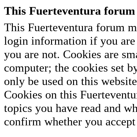
This Fuerteventura forum 
This Fuerteventura forum ma
login information if you are 
you are not. Cookies are sm
computer; the cookies set b
only be used on this website
Cookies on this Fuerteventur
topics you have read and wh
confirm whether you accept o