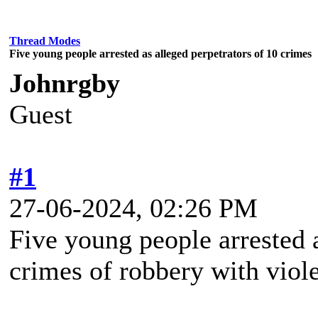
Thread Modes
Five young people arrested as alleged perpetrators of 10 crimes
Johnrgby
Guest
#1
27-06-2024, 02:26 PM
Five young people arrested a
crimes of robbery with viol