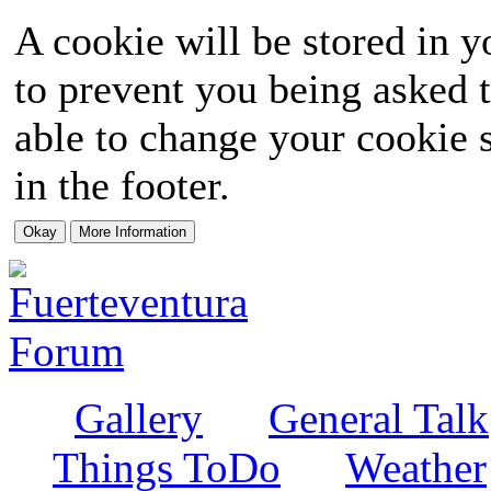
A cookie will be stored in y
to prevent you being asked t
able to change your cookie s
in the footer.
Gallery
General Talk
Things ToDo
Weather