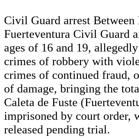
Civil Guard arrest Betwee
Fuerteventura Civil Guard a
ages of 16 and 19, allegedly 
crimes of robbery with viole
crimes of continued fraud, 
of damage, bringing the tota
Caleta de Fuste (Fuertevent
imprisoned by court order, w
released pending trial.