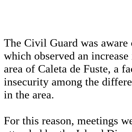
The Civil Guard was aware 
which observed an increase i
area of ​​Caleta de Fuste, a f
insecurity among the differ
in the area.
For this reason, meetings we