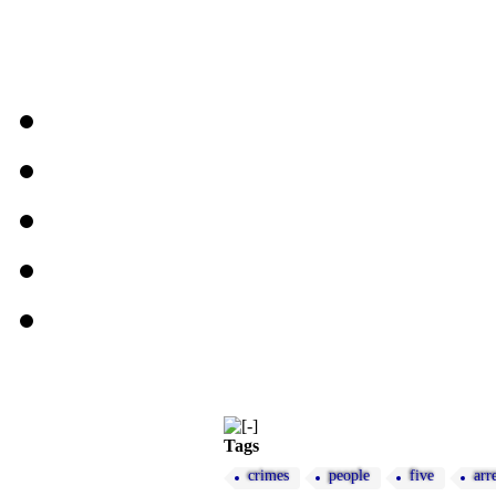
Tags
crimes
people
five
arr