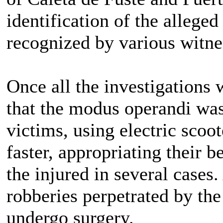
identification of the allege
recognized by various witne
Once all the investigations
that the modus operandi was
victims, using electric sco
faster, appropriating their b
the injured in several cases.
robberies perpetrated by the
undergo surgery.