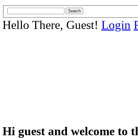
Hello There, Guest!
Login
Hi guest and welcome to t