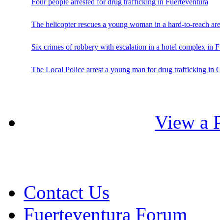
Four people arrested for drug trafficking in Fuerteventura
The helicopter rescues a young woman in a hard-to-reach are
Six crimes of robbery with escalation in a hotel complex in 
The Local Police arrest a young man for drug trafficking in 
View a P
Contact Us
Fuerteventura Forum