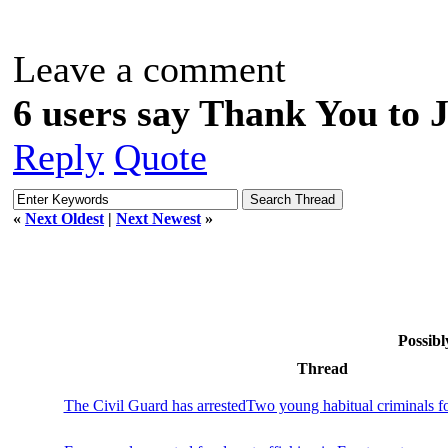
Leave a comment
6 users say Thank You to J
Reply
Quote
«
Next Oldest
|
Next Newest
»
Possibl
Thread
The Civil Guard has arrestedTwo young habitual criminals f