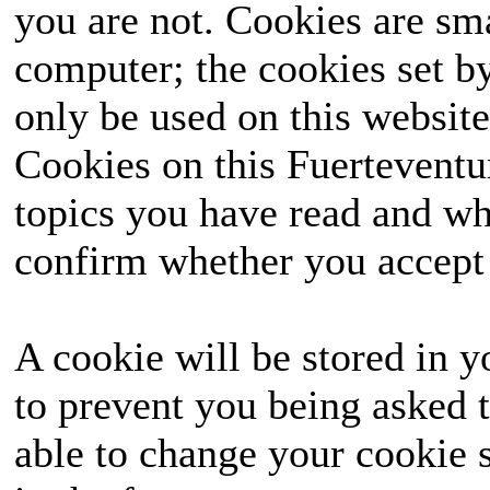
you are not. Cookies are sm
computer; the cookies set b
only be used on this website
Cookies on this Fuerteventur
topics you have read and wh
confirm whether you accept o
A cookie will be stored in y
to prevent you being asked t
able to change your cookie s