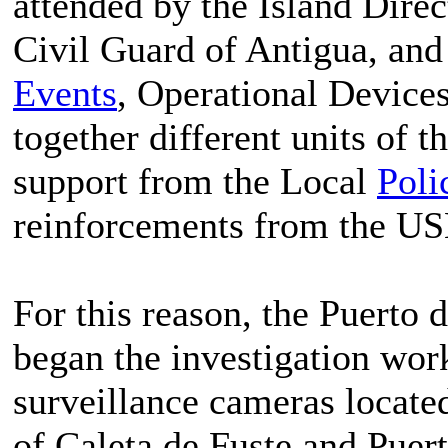
attended by the Island Dire
Civil Guard of Antigua, an
Events
, Operational Devices
together different units of t
support from the Local
Poli
reinforcements from the U
For this reason, the Puerto 
began the investigation wor
surveillance cameras located
of Caleta de Fuste and Puert