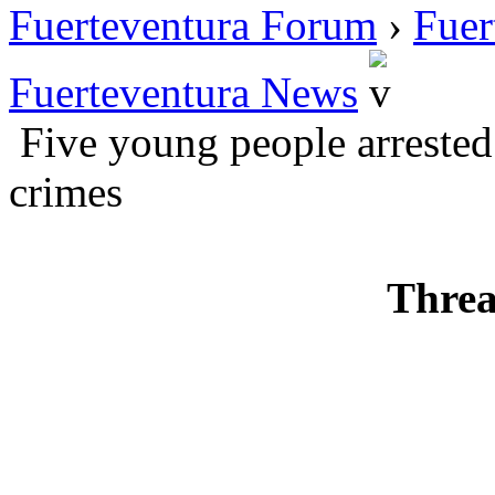
Fuerteventura Forum
›
Fuer
Fuerteventura News
Five young people arrested 
crimes
Threa