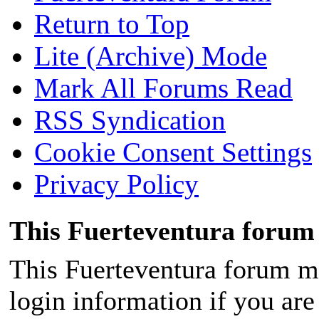
Return to Top
Lite (Archive) Mode
Mark All Forums Read
RSS Syndication
Cookie Consent Settings
Privacy Policy
This Fuerteventura forum 
This Fuerteventura forum ma
login information if you are 