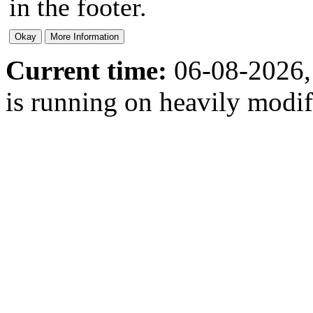
in the footer.
Current time:
06-08-2026,
is running on heavily modi