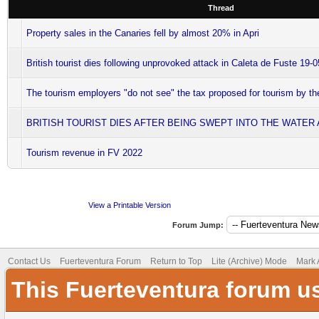
Thread
Property sales in the Canaries fell by almost 20% in Apri
British tourist dies following unprovoked attack in Caleta de Fuste 19-
The tourism employers "do not see" the tax proposed for tourism by 
BRITISH TOURIST DIES AFTER BEING SWEPT INTO THE WATER
Tourism revenue in FV 2022
View a Printable Version
Forum Jump:
Contact Us
Fuerteventura Forum
Return to Top
Lite (Archive) Mode
Mark 
This Fuerteventura forum u