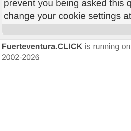
prevent you being asked this q
change your cookie settings at 
Fuerteventura.CLICK
is running on
2002-2026