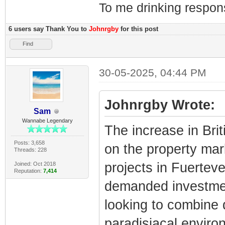
To me drinking respons
6 users say Thank You to
Johnrgby
for this post
Find
30-05-2025, 04:44 PM
Johnrgby Wrote:
Sam
Wannabe Legendary
The increase in Brit
Posts: 3,658
on the property marke
Threads: 228
projects in Fuertev
Joined: Oct 2018
Reputation:
7,414
demanded investment
looking to combine q
paradisiacal enviro