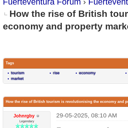
Fuerteventura Forum
›
Fuerteven
How the rise of British tou
economy and property marke
0 Vote(s) - 0 Average
1
2
3
4
5
Tags
tourism
rise
economy
market
How the rise of British tourism is revolutionising the economy and p
29-05-2025, 08:10 AM
Johnrgby
Legendary