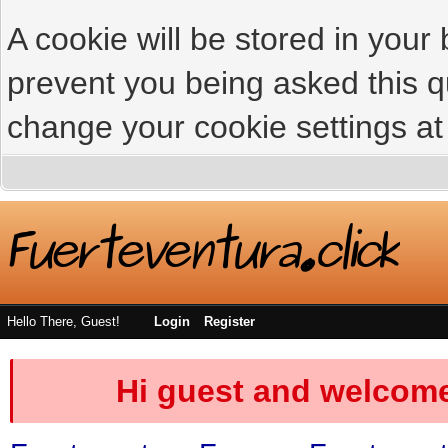
A cookie will be stored in your
prevent you being asked this qu
change your cookie settings at 
Hello There, Guest!
Login
Register
Hi guest and welcome