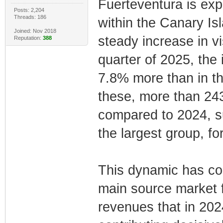
Fuerteventura is exp
Posts: 2,204
Threads: 186
within the Canary Is
Joined: Nov 2018
steady increase in vi
Reputation:
388
quarter of 2025, the
7.8% more than in th
these, more than 243
compared to 2024, su
the largest group, for
This dynamic has co
main source market f
revenues that in 202