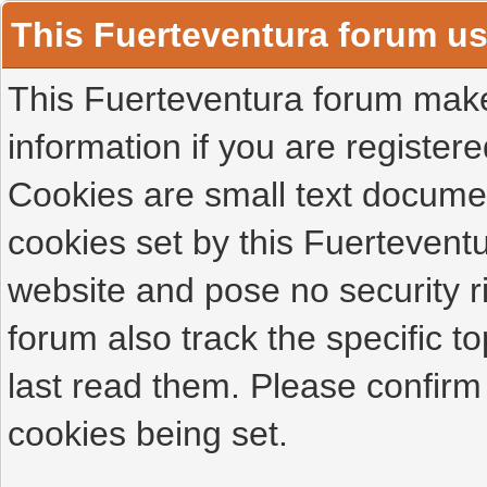
This Fuerteventura forum u
This Fuerteventura forum makes
information if you are registered
Cookies are small text docume
cookies set by this Fuertevent
website and pose no security r
forum also track the specific 
last read them. Please confirm
cookies being set.