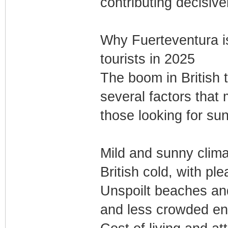
contributing decisive
Why Fuerteventura is 
tourists in 2025
The boom in British 
several factors that 
those looking for s
Mild and sunny climat
British cold, with pl
Unspoilt beaches and
and less crowded en