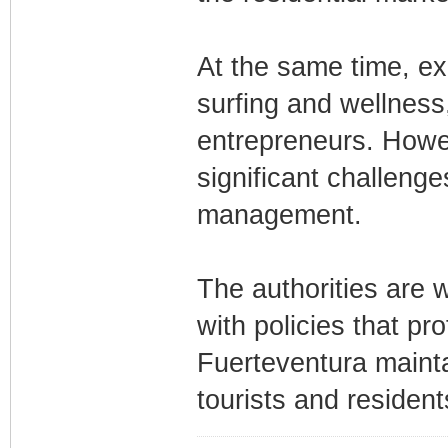
At the same time, exp
surfing and wellness,
entrepreneurs. Howe
significant challenge
management.
The authorities are
with policies that pr
Fuerteventura maintai
tourists and resident