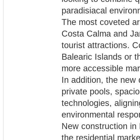
paradisiacal environ
The most coveted are
Costa Calma and Jan
tourist attractions.
Balearic Islands or 
more accessible marke
In addition, the new
private pools, spaci
technologies, alignin
environmental respons
New construction in 
the residential marke