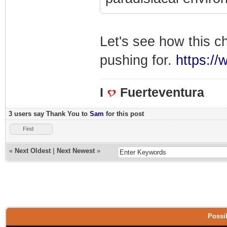
Let's see how this c
pushing for.
https://
I
Fuerteventura
3 users say Thank You to
Sam
for this post
Find
«
Next Oldest
|
Next Newest
»
Possib