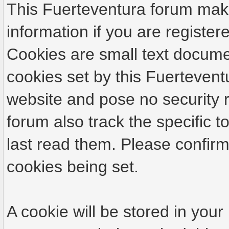
This Fuerteventura forum make
information if you are registere
Cookies are small text docume
cookies set by this Fuertevent
website and pose no security r
forum also track the specific
last read them. Please confirm
cookies being set.
A cookie will be stored in your