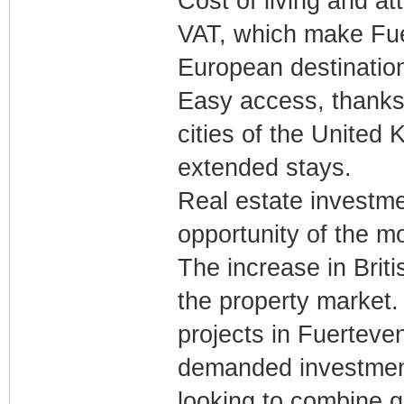
Cost of living and a
VAT, which make Fue
European destinatio
Easy access, thanks 
cities of the United
extended stays.
Real estate investmen
opportunity of the 
The increase in Briti
the property market. T
projects in Fuerteve
demanded investment 
looking to combine qu