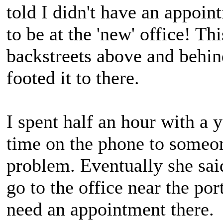
told I didn't have an appoi
to be at the 'new' office! Thi
backstreets above and behi
footed it to there.
I spent half an hour with a
time on the phone to someon
problem. Eventually she said
go to the office near the po
need an appointment there.