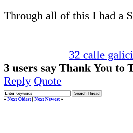
Through all of this I had a 
32 calle galic
3 users say Thank You to 
Reply
Quote
«
Next Oldest
|
Next Newest
»