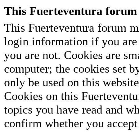
This Fuerteventura forum 
This Fuerteventura forum ma
login information if you are 
you are not. Cookies are sm
computer; the cookies set b
only be used on this website
Cookies on this Fuerteventur
topics you have read and wh
confirm whether you accept o