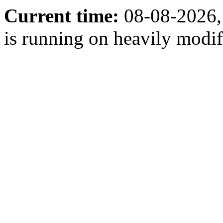
Current time:
08-08-2026,
is running on heavily modi