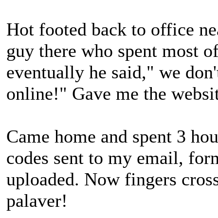
Hot footed back to office ne
guy there who spent most of 
eventually he said," we don't
online!" Gave me the websit
Came home and spent 3 hour
codes sent to my email, for
uploaded. Now fingers cross
palaver!