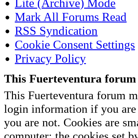
Lite (Archive) Mode
Mark All Forums Read
RSS Syndication
Cookie Consent Settings
Privacy Policy
This Fuerteventura forum 
This Fuerteventura forum ma
login information if you are 
you are not. Cookies are sm
computer; the cookies set b