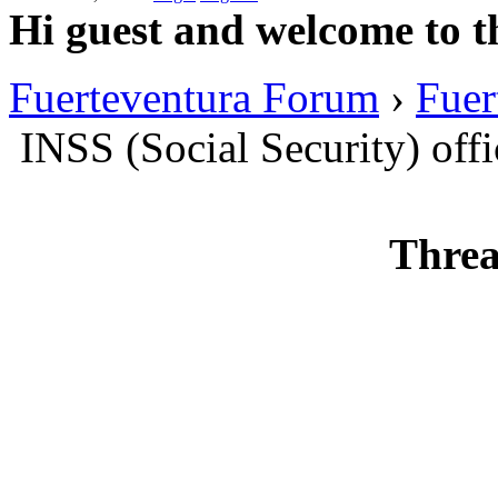
Hi guest and welcome to t
Fuerteventura Forum
›
Fuer
INSS (Social Security) offi
Threa