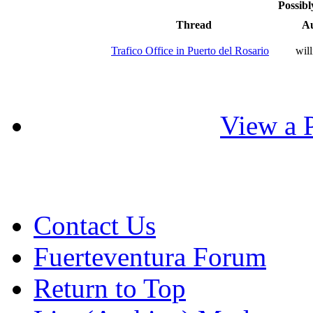
Possibl
Thread
A
Trafico Office in Puerto del Rosario
wil
View a P
Contact Us
Fuerteventura Forum
Return to Top