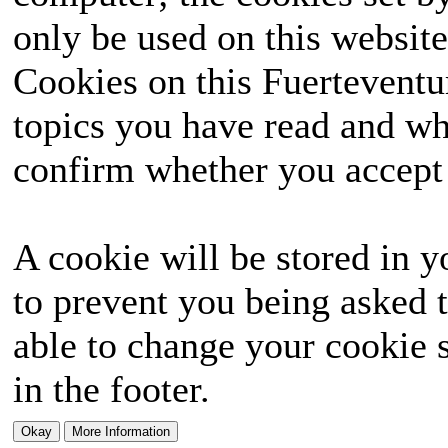
only be used on this website
Cookies on this Fuerteventur
topics you have read and wh
confirm whether you accept o
A cookie will be stored in y
to prevent you being asked t
able to change your cookie s
in the footer.