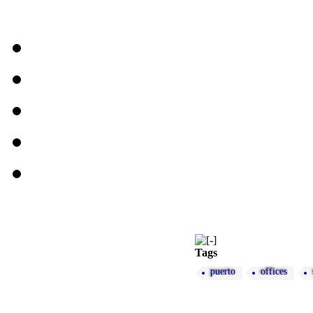
Tags
puerto
offices