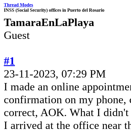
Thread Modes
INSS (Social Security) offices in Puerto del Rosario
TamaraEnLaPlaya
Guest
#1
23-11-2023, 07:29 PM
I made an online appointmen
confirmation on my phone, 
correct, AOK. What I didn't
I arrived at the office near 