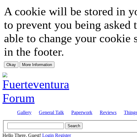
A cookie will be stored in y
to prevent you being asked t
able to change your cookie s
in the footer.
Gallery
General Talk
Paperwork
Reviews
Thing
Hello There, Guest!
Login
Register