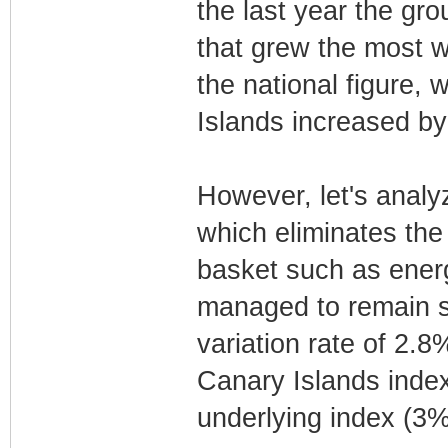
the last year the gro
that grew the most w
the national figure, 
Islands increased by
However, let's analyz
which eliminates the
basket such as ener
managed to remain st
variation rate of 2.8
Canary Islands index
underlying index (3%