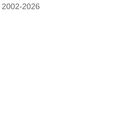
2002-2026