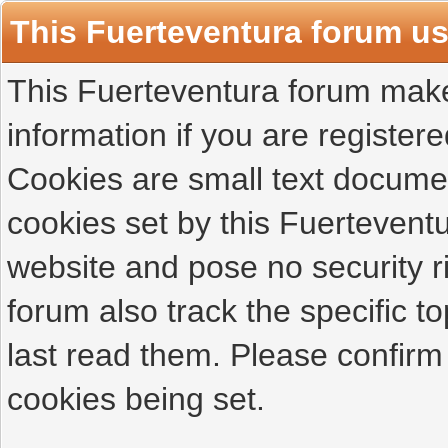
This Fuerteventura forum u
This Fuerteventura forum makes
information if you are registered
Cookies are small text docume
cookies set by this Fuertevent
website and pose no security r
forum also track the specific 
last read them. Please confirm
cookies being set.