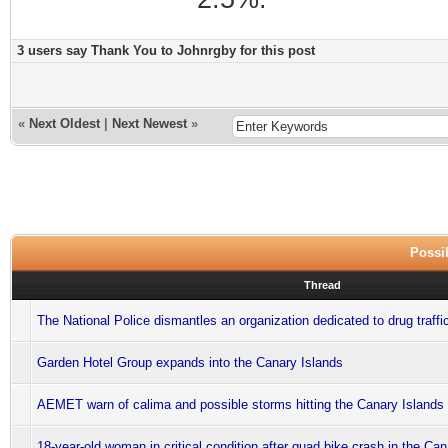
3 users say Thank You to Johnrgby for this post
«
Next Oldest
|
Next Newest
»
Possib
Thread
The National Police dismantles an organization dedicated to drug traffi
Garden Hotel Group expands into the Canary Islands
AEMET warn of calima and possible storms hitting the Canary Islands
18-year-old woman in critical condition after quad bike crash in the Ca