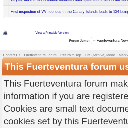
First inspection of VV licences in the Canary Islands leads to 134 bei
View a Printable Version
Forum Jump:
Contact Us
Fuerteventura Forum
Return to Top
Lite (Archive) Mode
Mark 
This Fuerteventura forum u
This Fuerteventura forum make
information if you are registere
Cookies are small text docume
cookies set by this Fuertevent