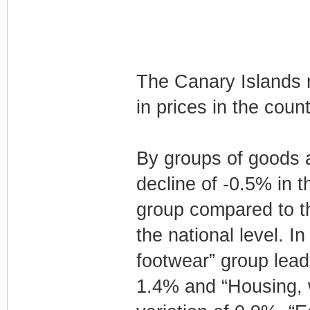
The Canary Islands r
in prices in the coun
By groups of goods an
decline of -0.5% in 
group compared to th
the national level. I
footwear” group lead
1.4% and “Housing, wa