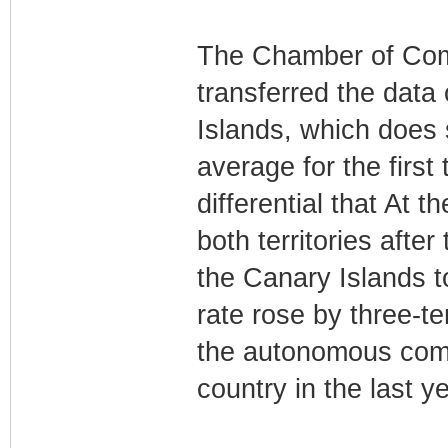
The Chamber of Com
transferred the data
Islands, which does s
average for the first
differential that At 
both territories afte
the Canary Islands t
rate rose by three-t
the autonomous comm
country in the last ye