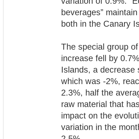
variation of 0.9%. “
beverages” maintain 
both in the Canary Is
The special group of
increase fell by 0.7
Islands, a decrease s
which was -2%, reach
2.3%, half the avera
raw material that has
impact on the evolut
variation in the mon
2.5%.