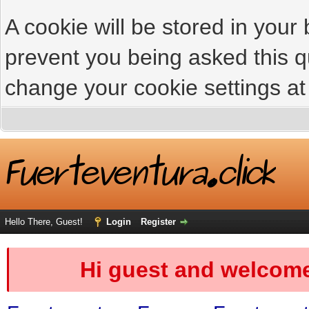
A cookie will be stored in your
prevent you being asked this qu
change your cookie settings at 
Hello There, Guest!
Login
Register
Hi guest and welcome