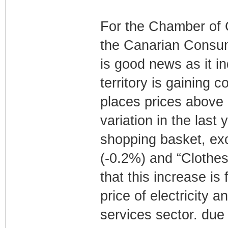
For the Chamber of 
the Canarian Consum
is good news as it in
territory is gaining 
places prices above 
variation in the last 
shopping basket, exc
(-0.2%) and “Clothes
that this increase is
price of electricity 
services sector. due t