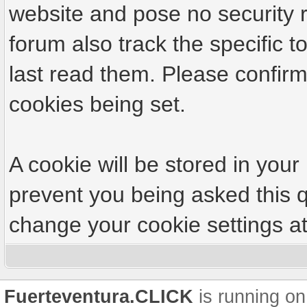
website and pose no security r
forum also track the specific
last read them. Please confirm
cookies being set.
A cookie will be stored in your
prevent you being asked this q
change your cookie settings at 
Fuerteventura.CLICK
is running on