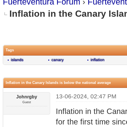
Fuerteventura Forum
›
Fuerteven
Inflation in the Canary Isl
0 Vote(s) - 0 Average
1
2
3
4
5
Tags
islands
canary
inflation
Inflation in the Canary Islands is below the national average
13-06-2024, 02:47 PM
Johnrgby
Guest
Inflation in the Cana
for the first time sin