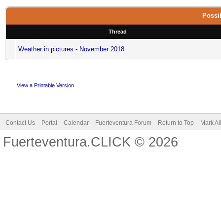
Possib
Thread
Weather in pictures - November 2018
View a Printable Version
Contact Us
Portal
Calendar
Fuerteventura Forum
Return to Top
Mark Al
Fuerteventura.CLICK © 2026