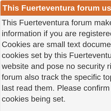
This Fuerteventura forum u
This Fuerteventura forum makes
information if you are registered
Cookies are small text docume
cookies set by this Fuertevent
website and pose no security r
forum also track the specific 
last read them. Please confirm
cookies being set.