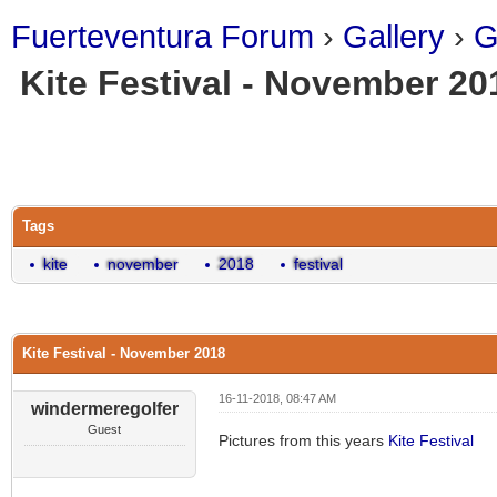
Fuerteventura Forum
›
Gallery
›
G
Kite Festival - November 20
ge
Tags
kite
november
2018
festival
Kite Festival - November 2018
16-11-2018, 08:47 AM
windermeregolfer
Guest
Pictures from this years
Kite Festival