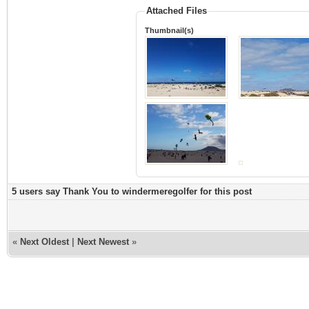
Attached Files
Thumbnail(s)
5 users say Thank You to windermeregolfer for this post
«
Next Oldest
|
Next Newest
»