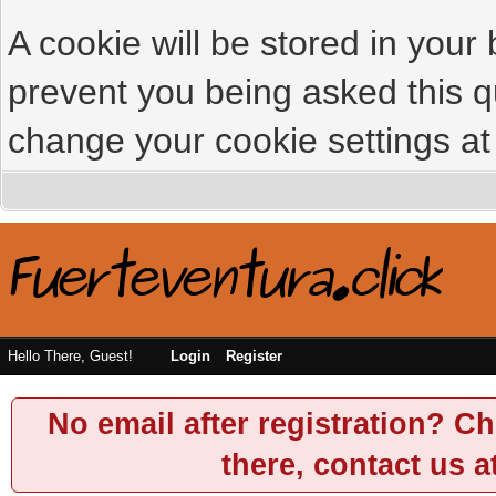
A cookie will be stored in your
prevent you being asked this qu
change your cookie settings at 
Hello There, Guest!
Login
Register
No email after registration? Ch
there, contact us a