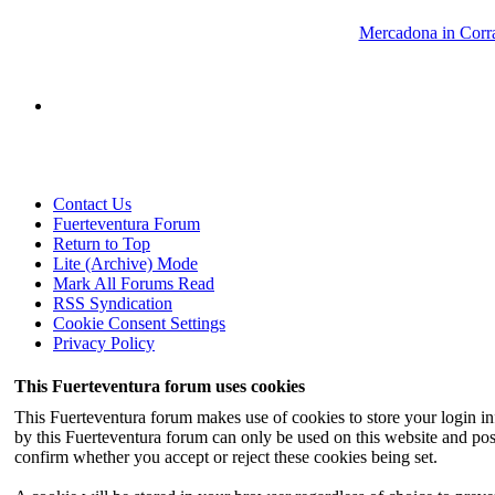
Mercadona in Corra
Contact Us
Fuerteventura Forum
Return to Top
Lite (Archive) Mode
Mark All Forums Read
RSS Syndication
Cookie Consent Settings
Privacy Policy
This Fuerteventura forum uses cookies
This Fuerteventura forum makes use of cookies to store your login inf
by this Fuerteventura forum can only be used on this website and pos
confirm whether you accept or reject these cookies being set.