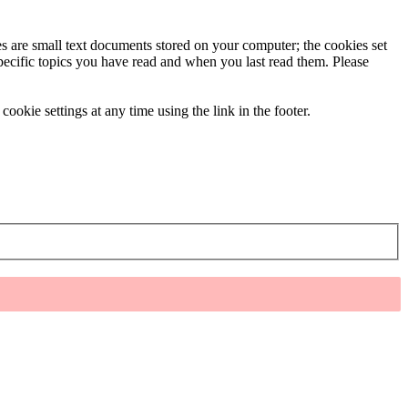
ies are small text documents stored on your computer; the cookies set
specific topics you have read and when you last read them. Please
ookie settings at any time using the link in the footer.