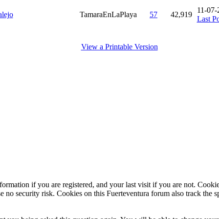
11-07-
lejo
TamaraEnLaPlaya
57
42,919
Last Po
View a Printable Version
ormation if you are registered, and your last visit if you are not. Cook
e no security risk. Cookies on this Fuerteventura forum also track the 