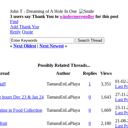
John T - Dreaming of A Hole In One
3 users say Thank You to
windermeregolfer
for this post
Find
Add Thank You
Reply
Quote
«
Next Oldest
|
Next Newest
»
Possibly Related Threads...
read
Author
Replies
Views
01-02-
aff
TamaraEnLaPlaya
1
3,351
Last Po
27-11-
 hours Dec 23 & Jan 24
TamaraEnLaPlaya
0
1,643
Last Po
23-11-
ting in Food Collection
TamaraEnLaPlaya
0
1,669
Last Po
21-08-
ruit
TamaraEnLaPlaya
0
2,180
Last Po