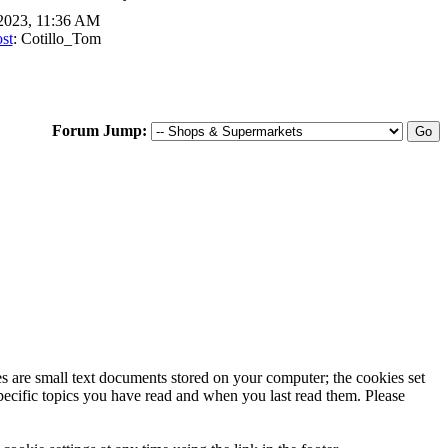
2023, 11:36 AM
st
: Cotillo_Tom
Forum Jump:
ies are small text documents stored on your computer; the cookies set
specific topics you have read and when you last read them. Please