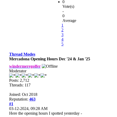
0
Vote(s)
-
0
Average
1
2
3
4
5
Thread Modes
Mercadona Opening Hours Dec '24 & Jan '25
windermeregolfer
Moderator
Posts: 2,712
Threads: 117
Joined: Oct 2018
Reputation:
463
#1
03-12-2024, 09:28 AM
Here the opening hours I spotted yesterday -