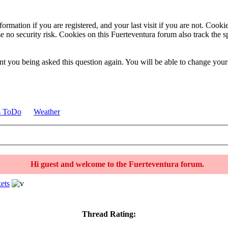
ormation if you are registered, and your last visit if you are not. Cook
e no security risk. Cookies on this Fuerteventura forum also track the 
t you being asked this question again. You will be able to change your c
s ToDo
Weather
Hi guest and welcome to the Fuerteventura forum.
ets
Thread Rating: