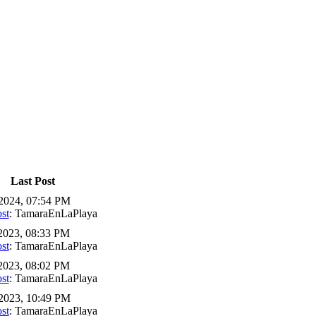
Last Post
2024, 07:54 PM
st
: TamaraEnLaPlaya
2023, 08:33 PM
st
: TamaraEnLaPlaya
2023, 08:02 PM
st
: TamaraEnLaPlaya
2023, 10:49 PM
st
: TamaraEnLaPlaya