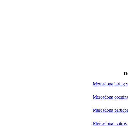
Th
Mercadona hiring st
Mercadona opening
Mercadona particpa
Mercadona - citrus f