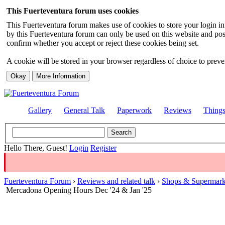
This Fuerteventura forum uses cookies
This Fuerteventura forum makes use of cookies to store your login inf
by this Fuerteventura forum can only be used on this website and pos
confirm whether you accept or reject these cookies being set.
A cookie will be stored in your browser regardless of choice to preven
Gallery
General Talk
Paperwork
Reviews
Thing
Hello There, Guest!
Login
Register
Fuerteventura Forum
›
Reviews and related talk
›
Shops & Supermark
Mercadona Opening Hours Dec '24 & Jan '25